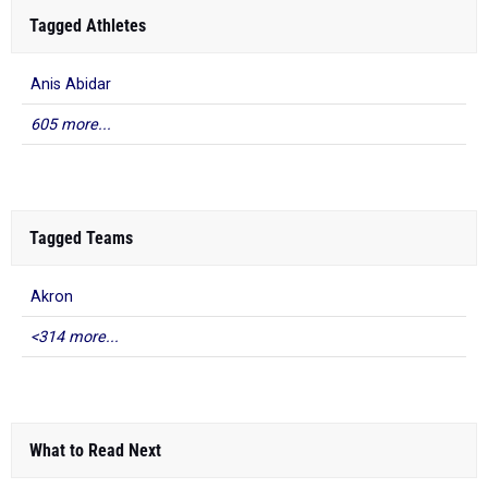
Tagged Athletes
Anis Abidar
605 more...
Tagged Teams
Akron
<314 more...
What to Read Next