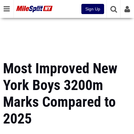
Sign Up
Most Improved New
York Boys 3200m
Marks Compared to
2025