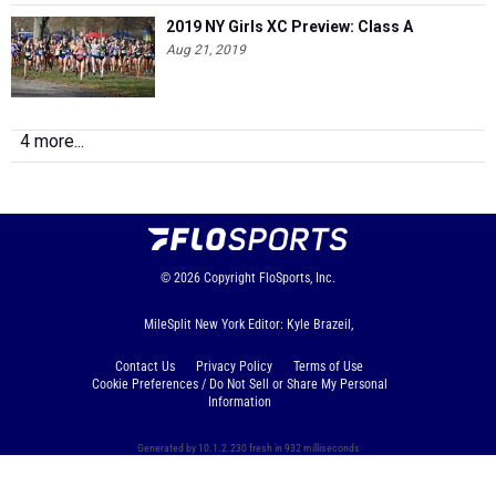
2019 NY Girls XC Preview: Class A
Aug 21, 2019
4 more...
© 2026
Copyright
FloSports, Inc.
MileSplit New York Editor: Kyle Brazeil,
Contact Us
Privacy Policy
Terms of Use
Cookie Preferences / Do Not Sell or Share My Personal
Information
Generated by 10.1.2.230 fresh in 932 milliseconds