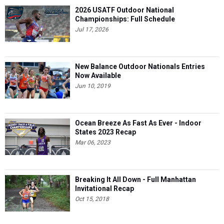
2026 USATF Outdoor National
Championships: Full Schedule
Jul 17, 2026
New Balance Outdoor Nationals Entries
Now Available
Jun 10, 2019
Ocean Breeze As Fast As Ever - Indoor
States 2023 Recap
Mar 06, 2023
Breaking It All Down - Full Manhattan
Invitational Recap
Oct 15, 2018