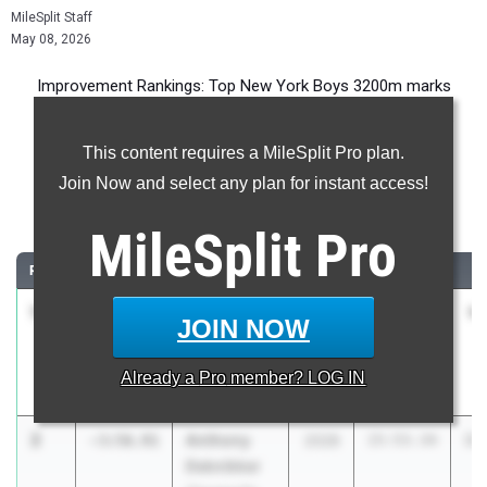
MileSplit Staff
May 08, 2026
Improvement Rankings: Top New York Boys 3200m marks
compared to their season’s best performances from 2025.
This content requires a MileSplit Pro plan.
Most Improved - 3200 Meter Run
Join Now and select any plan for instant access!
Comparing 2026 season to 2025 season
MileSplit
Pro
RANK
IMPROVED
ATHLETE/TEAM
CLASS
2025 PR
2
1
Isaac
-4:05.87
2026
13:39.96
9:
JOIN NOW
Jeffrey
Berkeley
Already a
Pro
member? LOG IN
Carroll School
2
Anthony
-3:56.91
2028
15:53.34
11
Deknikker