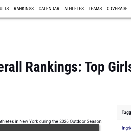
ULTS
RANKINGS
CALENDAR
ATHLETES
TEAMS
COVERAGE
ISTRATION
MORE
rall Rankings: Top Gir
Tagg
 athletes in New York during the 2026 Outdoor Season.
Ingr