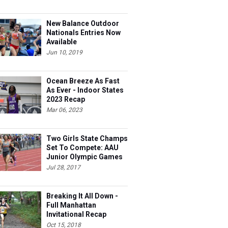
New Balance Outdoor
Nationals Entries Now
Available
Jun 10, 2019
Ocean Breeze As Fast
As Ever - Indoor States
2023 Recap
Mar 06, 2023
Two Girls State Champs
Set To Compete: AAU
Junior Olympic Games
Meet Entries
Jul 28, 2017
Breaking It All Down -
Full Manhattan
Invitational Recap
Oct 15, 2018