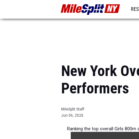
RES
REG
New York Ove
Performers
MileSplit Staff
Jun 06, 2026
Ranking the top overall Girls 800m