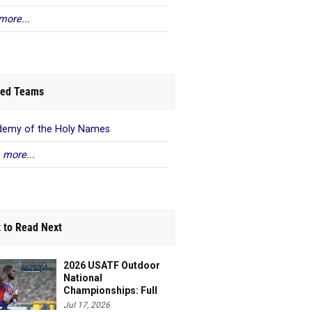
more...
ed Teams
emy of the Holy Names
 more...
 to Read Next
2026 USATF Outdoor
National
Championships: Full
Schedule
Jul 17, 2026