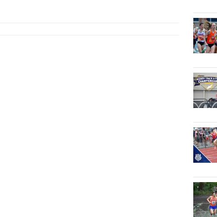
Jun 3, ...