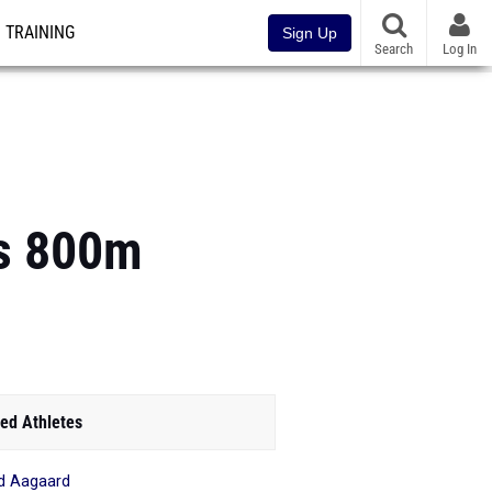
TRAINING
Sign Up
Search
Log In
ls 800m
ed Athletes
id Aagaard