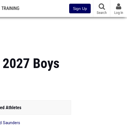
TRAINING
Sign Up
Search
Log In
f 2027 Boys
ed Athletes
d Saunders