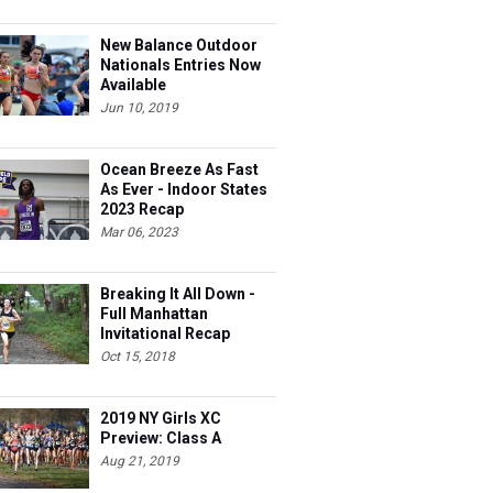
New Balance Outdoor
Nationals Entries Now
Available
Jun 10, 2019
Ocean Breeze As Fast
As Ever - Indoor States
2023 Recap
Mar 06, 2023
Breaking It All Down -
Full Manhattan
Invitational Recap
Oct 15, 2018
2019 NY Girls XC
Preview: Class A
Aug 21, 2019