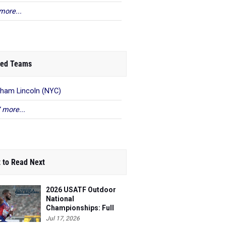
more...
ed Teams
ham Lincoln (NYC)
 more...
 to Read Next
2026 USATF Outdoor
National
Championships: Full
Schedule
Jul 17, 2026