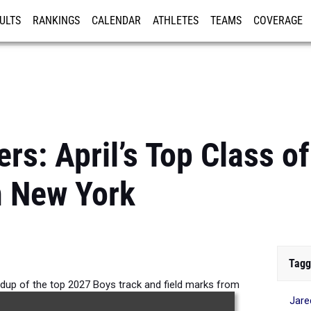
ULTS
RANKINGS
CALENDAR
ATHLETES
TEAMS
COVERAGE
ISTRATION
MORE
rs: April’s Top Class o
n New York
Tagg
ndup of the top 2027 Boys track and field marks from
Jare
or season competition.