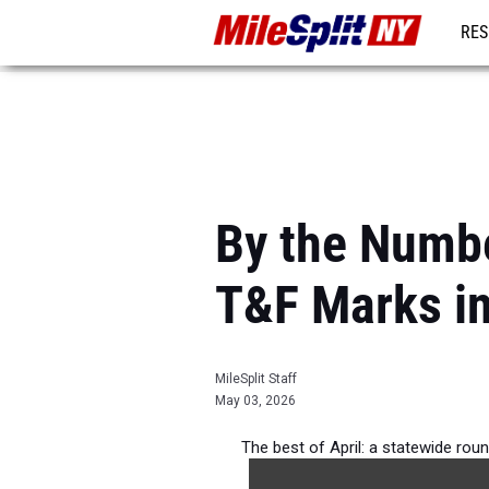
RES
REG
By the Numbe
T&F Marks i
MileSplit Staff
May 03, 2026
The best of April: a statewide rou
outdo