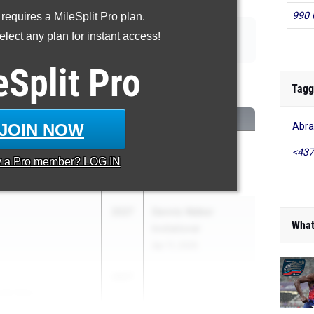
990 
 requires a MileSplit Pro plan.
|
|
|
|
110m Hurdles
400m Hurdles
4x100m Relay
4x400m Relay
lect any plan for instant access!
|
|
|
p
Triple Jump
High Jump
Pole Vault
eSplit
Pro
00 Meter Dash
Tagg
CLASS
MEET / DATE
JOIN NOW
Abra
2027
Section 8 League
<437
y a
Pro
member? LOG IN
Meet #3
Apr 20, 2026
2027
Dennis Walker
What
Invitational
Apr 11, 2026
2027
...
rola Educ