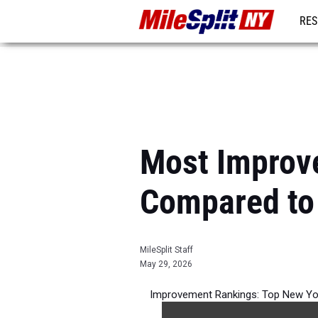
RES
REG
Most Improve
Compared to
MileSplit Staff
May 29, 2026
Improvement Rankings: Top New York
per