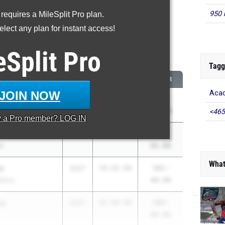
950 
 requires a MileSplit Pro plan.
roved - Discus Throw
lect any plan for instant access!
 2026 season to 2025 season
eSplit
Pro
...
Tagg
CLASS
2025 PR
2026 PR
JOIN NOW
Acad
2026
86-06.00
141-
yracuse (CNS)
02.00
<465
y a
Pro
member? LOG IN
2026
62-08.00
111-
li
02.00
What
a
2027
59-05.00
101-
Bronx
00.00
ry
2027
65-00.00
104-
00.00