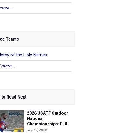
more...
ed Teams
emy of the Holy Names
 more...
 to Read Next
2026 USATF Outdoor
National
Championships: Full
Schedule
Jul 17, 2026