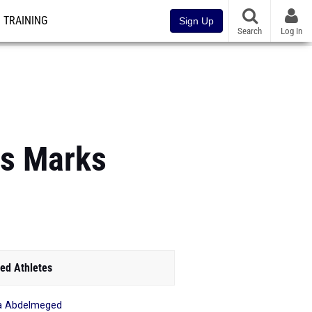
TRAINING
Sign Up
Search
Log In
us Marks
ed Athletes
a Abdelmeged