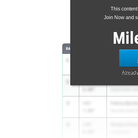
This content
Most Imp
Join Now and se
Comparing
Mil
RANK
IMPROVED
ATHLETE/TEAM
1
Julia Arnold
+54'
8.00"
Cicero-North S
Alread
2
Laila Rowe
+48'
6.00"
Churchville-Chi
3
Fatima Bamb
+41'
7.00"
Success Acad. 
4
Amaya Victo
+39'
0.00"
Longwood