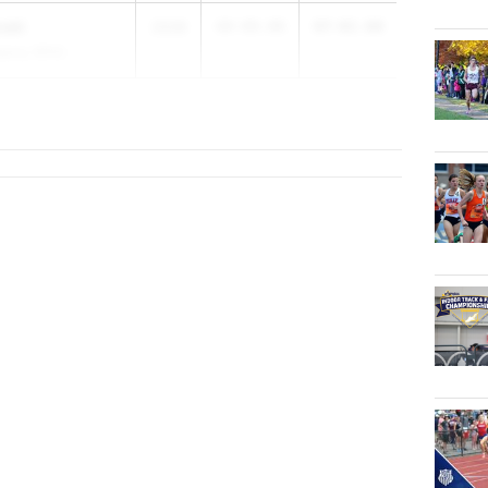
oski
2028
49-09.00
87-02.00
demy (RFA)