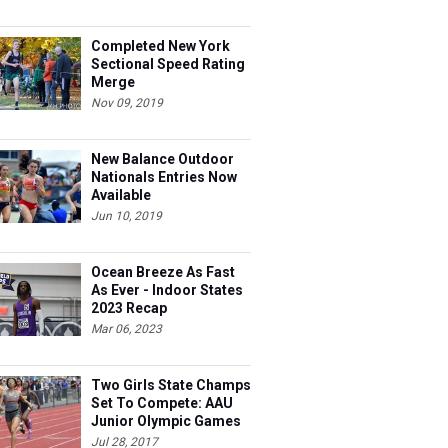
Completed New York
Sectional Speed Rating
Merge
Nov 09, 2019
New Balance Outdoor
Nationals Entries Now
Available
Jun 10, 2019
Ocean Breeze As Fast
As Ever - Indoor States
2023 Recap
Mar 06, 2023
Two Girls State Champs
Set To Compete: AAU
Junior Olympic Games
Meet Entries
Jul 28, 2017