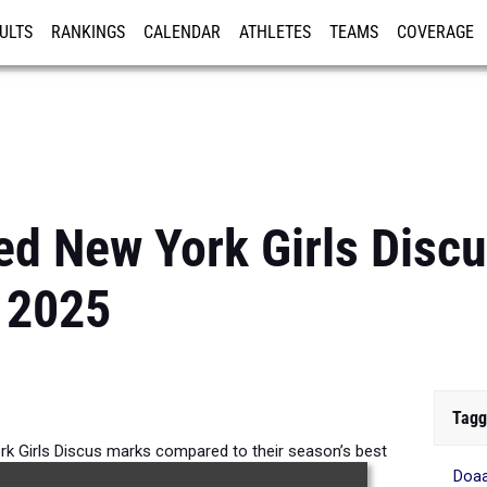
ULTS
RANKINGS
CALENDAR
ATHLETES
TEAMS
COVERAGE
ISTRATION
MORE
d New York Girls Disc
 2025
Tagg
 Girls Discus marks compared to their season’s best
Doa
formances from 2025.