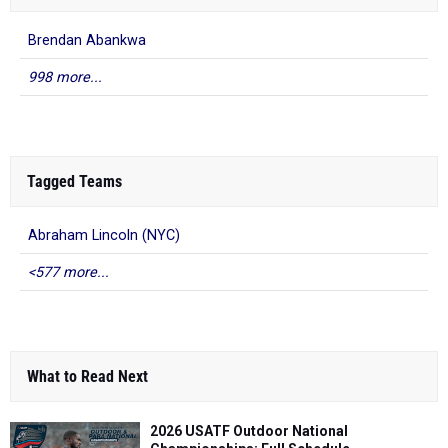
Brendan Abankwa
998 more...
Tagged Teams
Abraham Lincoln (NYC)
<577 more...
What to Read Next
2026 USATF Outdoor National