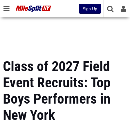
Sign Up
Class of 2027 Field
Event Recruits: Top
Boys Performers in
New York