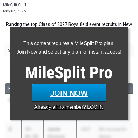
MileSplit Staff
May 07, 2026
Ranking the top Class of 2027 Boys field event recruits in New
York.
This content requires a MileSplit Pro plan.
|
|
|
|
|
Shot Put
Discus
Long Jump
Triple Jump
High Jump
Pole Vault
Join Now and select any plan for instant access!
Shot Put
MileSplit
Pro
...
RANK
TIME
ATHLETE/TEAM
CLASS
MEET / DATE
JOIN NOW
1
Kane Poje
58-
2027
Tri-Valley
Already a
Pro
member? LOG IN
03.00
Tri-Valley
Invitational
May 2, 2026
2
Jacob
57-
2027
9th Annual Ed
Ciccone
01.50
Wadas