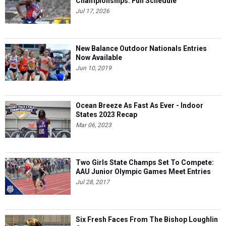
Championships: Full Schedule
Jul 17, 2026
New Balance Outdoor Nationals Entries
Now Available
Jun 10, 2019
Ocean Breeze As Fast As Ever - Indoor
States 2023 Recap
Mar 06, 2023
Two Girls State Champs Set To Compete:
AAU Junior Olympic Games Meet Entries
Jul 28, 2017
Six Fresh Faces From The Bishop Loughlin