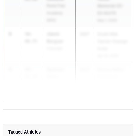
Rome Free
Memorial CO-
Academy
ED INVITE
(RFA)
May 1, 2026
3
Jianni
56-
2027
Crush Kids
Berguer
09.75
Cancer Oswego
Corcoran
Invite
Apr 24, 2026
4
Spencer
49-
2027
Dennis Walker
Weiss
09.50
Invitational
Commack
Apr 11, 2026
Tagged Athletes