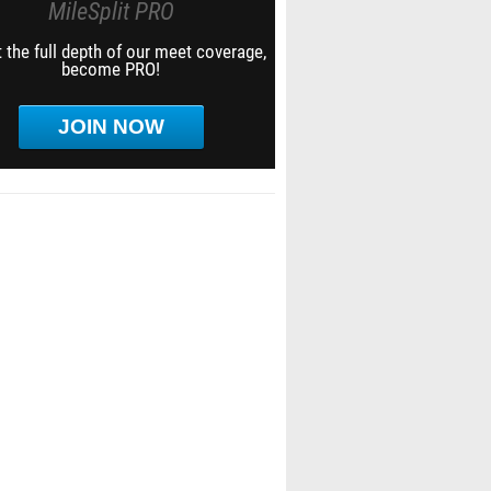
MileSplit PRO
 the full depth of our meet coverage,
become PRO!
JOIN NOW