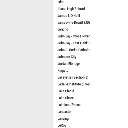
Islip
Ithaca High School
James I. O'Neill
Jamesville-Dewitt (JD)
Jericho
John Jay - Cross River
John Jay - East Fishkill
John S. Burke Catholic
Johnson City
Jordan-Elbridge
Kingston
LaFayette (Section 3)
LaSalle Institute (Troy)
Lake Placid
Lake Shore
Lakeland/Panas
Lancaster
Lansing
LeRoy