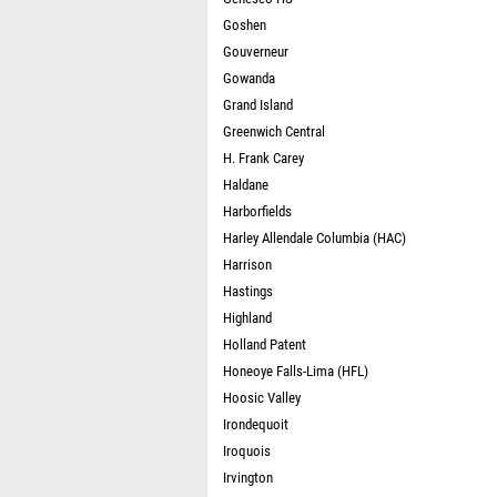
Goshen
Gouverneur
Gowanda
Grand Island
Greenwich Central
H. Frank Carey
Haldane
Harborfields
Harley Allendale Columbia (HAC)
Harrison
Hastings
Highland
Holland Patent
Honeoye Falls-Lima (HFL)
Hoosic Valley
Irondequoit
Iroquois
Irvington