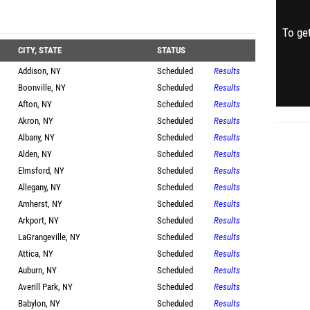
To get
CITY, STATE
STATUS
Addison, NY
Scheduled
Results
Boonville, NY
Scheduled
Results
Afton, NY
Scheduled
Results
Akron, NY
Scheduled
Results
Albany, NY
Scheduled
Results
Alden, NY
Scheduled
Results
Elmsford, NY
Scheduled
Results
Allegany, NY
Scheduled
Results
Amherst, NY
Scheduled
Results
Arkport, NY
Scheduled
Results
LaGrangeville, NY
Scheduled
Results
Attica, NY
Scheduled
Results
Auburn, NY
Scheduled
Results
Averill Park, NY
Scheduled
Results
Babylon, NY
Scheduled
Results