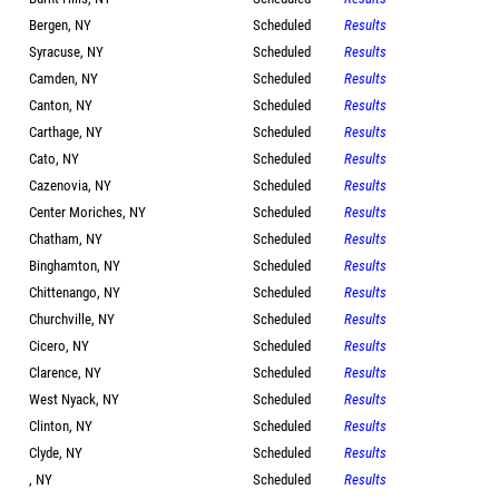
Bergen, NY
Scheduled
Results
Syracuse, NY
Scheduled
Results
Camden, NY
Scheduled
Results
Canton, NY
Scheduled
Results
Carthage, NY
Scheduled
Results
Cato, NY
Scheduled
Results
Cazenovia, NY
Scheduled
Results
Center Moriches, NY
Scheduled
Results
Chatham, NY
Scheduled
Results
Binghamton, NY
Scheduled
Results
Chittenango, NY
Scheduled
Results
Churchville, NY
Scheduled
Results
Cicero, NY
Scheduled
Results
Clarence, NY
Scheduled
Results
West Nyack, NY
Scheduled
Results
Clinton, NY
Scheduled
Results
Clyde, NY
Scheduled
Results
, NY
Scheduled
Results