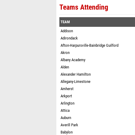
Teams Attending
TEAM
Addison
Adirondack
Afton-Harpursville-Bainbridge Guilford
Akron
Albany Academy
Alden
Alexander Hamilton
Allegany-Limestone
Amherst
Arkport
Arlington
Attica
Auburn
Averill Park
Babylon