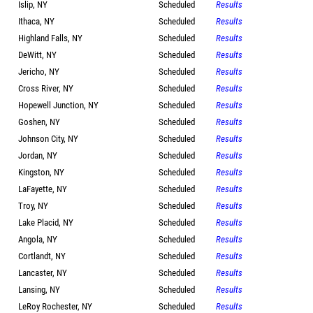
Islip, NY
Scheduled
Results
Ithaca, NY
Scheduled
Results
Highland Falls, NY
Scheduled
Results
DeWitt, NY
Scheduled
Results
Jericho, NY
Scheduled
Results
Cross River, NY
Scheduled
Results
Hopewell Junction, NY
Scheduled
Results
Goshen, NY
Scheduled
Results
Johnson City, NY
Scheduled
Results
Jordan, NY
Scheduled
Results
Kingston, NY
Scheduled
Results
LaFayette, NY
Scheduled
Results
Troy, NY
Scheduled
Results
Lake Placid, NY
Scheduled
Results
Angola, NY
Scheduled
Results
Cortlandt, NY
Scheduled
Results
Lancaster, NY
Scheduled
Results
Lansing, NY
Scheduled
Results
LeRoy Rochester, NY
Scheduled
Results