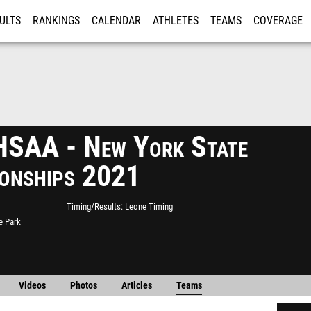
ULTS
RANKINGS
CALENDAR
ATHLETES
TEAMS
COVERAGE
ISTRATION
MORE
SAA - New York State
onships 2021
Timing/Results
Leone Timing
e Park
Videos
Photos
Articles
Teams