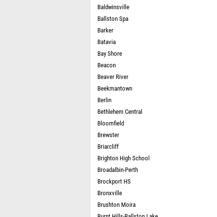
Baldwinsville
Ballston Spa
Barker
Batavia
Bay Shore
Beacon
Beaver River
Beekmantown
Berlin
Bethlehem Central
Bloomfield
Brewster
Briarcliff
Brighton High School
Broadalbin-Perth
Brockport HS
Bronxville
Brushton Moira
Burnt Hills-Ballston Lake