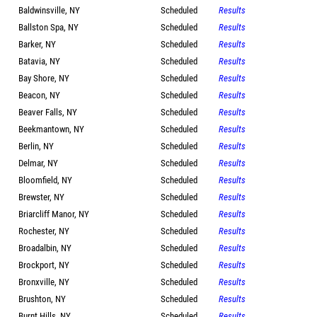
Baldwinsville, NY
Scheduled
Results
Ballston Spa, NY
Scheduled
Results
Barker, NY
Scheduled
Results
Batavia, NY
Scheduled
Results
Bay Shore, NY
Scheduled
Results
Beacon, NY
Scheduled
Results
Beaver Falls, NY
Scheduled
Results
Beekmantown, NY
Scheduled
Results
Berlin, NY
Scheduled
Results
Delmar, NY
Scheduled
Results
Bloomfield, NY
Scheduled
Results
Brewster, NY
Scheduled
Results
Briarcliff Manor, NY
Scheduled
Results
Rochester, NY
Scheduled
Results
Broadalbin, NY
Scheduled
Results
Brockport, NY
Scheduled
Results
Bronxville, NY
Scheduled
Results
Brushton, NY
Scheduled
Results
Burnt Hills, NY
Scheduled
Results