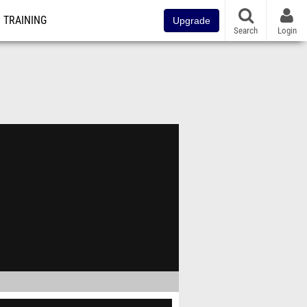
TRAINING
Upgrade
Search
Login