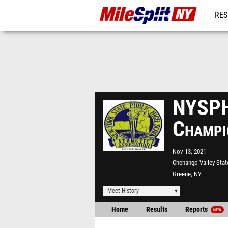
RES
REG
NYSPH
Champi
Nov 13, 2021
Chenango Valley Stat
Greene, NY
Meet History
Home
Results
Reports
NEW