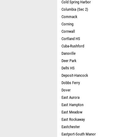
Cold Spring Harbor
Columbia (Sec 2)
Commack
Corning
Cornwall
Cortland HS
Cuba-Rushford
Dansville
Deer Park
Delhi HS
Deposit-Hancock
Dobbs Ferry
Dover
East Aurora
East Hampton
East Meadow
East Rockaway
Eastchester
Eastport-South Manor