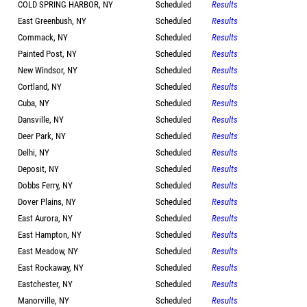
COLD SPRING HARBOR, NY
Scheduled
Results
East Greenbush, NY
Scheduled
Results
Commack, NY
Scheduled
Results
Painted Post, NY
Scheduled
Results
New Windsor, NY
Scheduled
Results
Cortland, NY
Scheduled
Results
Cuba, NY
Scheduled
Results
Dansville, NY
Scheduled
Results
Deer Park, NY
Scheduled
Results
Delhi, NY
Scheduled
Results
Deposit, NY
Scheduled
Results
Dobbs Ferry, NY
Scheduled
Results
Dover Plains, NY
Scheduled
Results
East Aurora, NY
Scheduled
Results
East Hampton, NY
Scheduled
Results
East Meadow, NY
Scheduled
Results
East Rockaway, NY
Scheduled
Results
Eastchester, NY
Scheduled
Results
Manorville, NY
Scheduled
Results