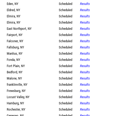
Eden, NY
Scheduled
Results
Eldred, NY
Scheduled
Results
Elmira, NY
Scheduled
Results
Elmira, NY
Scheduled
Results
East Northport, NY
Scheduled
Results
Fairport, NY
Scheduled
Results
Falconer, NY
Scheduled
Results
Fallsburg, NY
Scheduled
Results
Manlius, NY
Scheduled
Results
Fonda, NY
Scheduled
Results
Fort Plain, NY
Scheduled
Results
Bedford, NY
Scheduled
Results
Malone, NY
Scheduled
Results
franklinville, NY
Scheduled
Results
Frewsburg, NY
Scheduled
Results
Locust Valley, NY
Scheduled
Results
Hamburg, NY
Scheduled
Results
Rochester, NY
Scheduled
Results
Geneseo, NY
Scheduled
Results