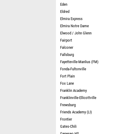
Eden
Eldred
Elmira Express
Elmira Notre Dame
Elwood / John Glenn
Fairport
Falconer
Fallsburg
Fayetteville-Manlius (FM)
Fonda-Fultonville
Fort Plain
Fox Lane
Franklin Academy
Franklinville-Ellicottville
Frewsburg
Friends Academy (LI)
Frontier
Gates-Chili
Geneseo HS