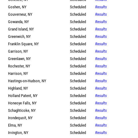
Goshen, NY
Scheduled
Results
Gouverneur, NY
Scheduled
Results
Gowanda, NY
Scheduled
Results
Grand Island, NY
Scheduled
Results
Greenwich, NY
Scheduled
Results
Franklin Square, NY
Scheduled
Results
Garrison, NY
Scheduled
Results
Greenlawn, NY
Scheduled
Results
Rochester, NY
Scheduled
Results
Harrison, NY
Scheduled
Results
Hastings-on-Hudson, NY
Scheduled
Results
Highland, NY
Scheduled
Results
Holland Patent, NY
Scheduled
Results
Honeoye Falls, NY
Scheduled
Results
Schaghticoke, NY
Scheduled
Results
Irondequoit, NY
Scheduled
Results
Elma, NY
Scheduled
Results
Irvington, NY
Scheduled
Results