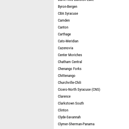
Byron-Bergen
CBA Syracuse
Camden
Canton
Carthage
Cato-Meridian
Cazenovia
Center Moriches
Chatham Central
Chenango Forks
Chittenango
Churchville-Chili
Cicero-North Syracuse (CNS)
Clarence
Clarkstown South
Clinton
Clyde-Savannah
Clymer-Sherman-Panama