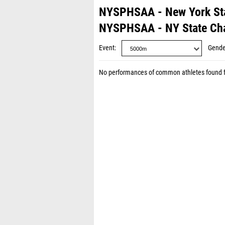
NYSPHSAA - New York St
NYSPHSAA - NY State Ch
Event
Gende
No performances of common athletes found 