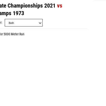
ate Championships 2021
vs
amps 1973
r
for 5000 Meter Run