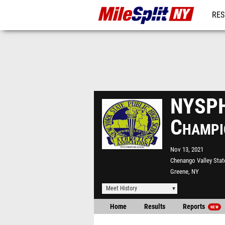
RES
REG
NYSPH
Champi
Nov 13, 2021
Chenango Valley Stat
Greene, NY
Meet History
Home
Results
Reports
NEW