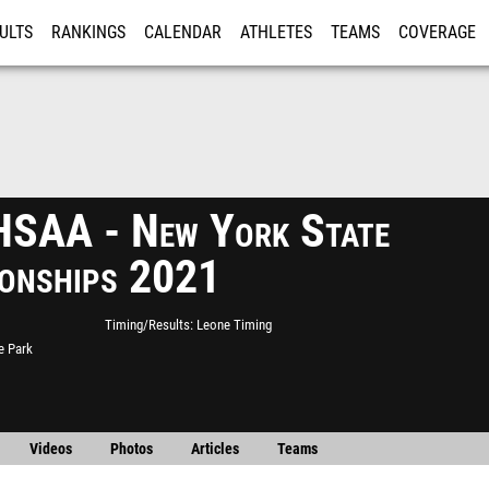
ULTS
RANKINGS
CALENDAR
ATHLETES
TEAMS
COVERAGE
ISTRATION
MORE
SAA - New York State
onships 2021
Timing/Results
Leone Timing
e Park
Videos
Photos
Articles
Teams