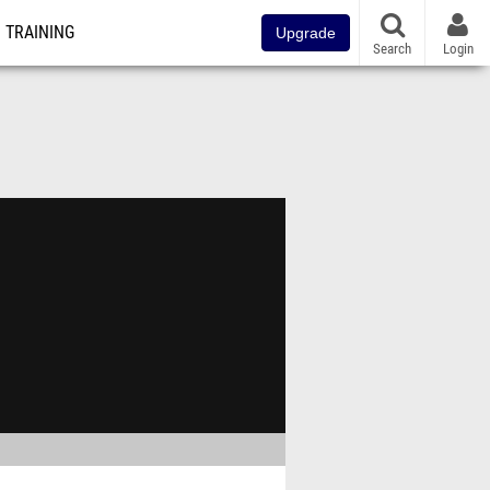
TRAINING
Upgrade
Search
Login