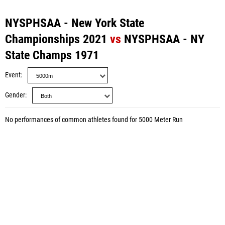
NYSPHSAA - New York State
Championships 2021
vs
NYSPHSAA - NY
State Champs 1971
Event
Gender
No performances of common athletes found for 5000 Meter Run