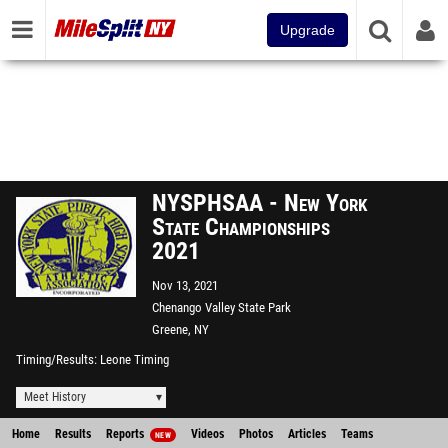
Upgrade
NYSPHSAA - New York
State Championships
2021
Nov 13, 2021
Chenango Valley State Park
Greene, NY
Timing/Results
Leone Timing
Meet History
Home
Results
Reports
Videos
Photos
Articles
Teams
NEW