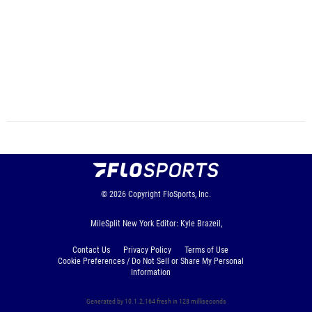
© 2026
Copyright
FloSports, Inc.
MileSplit New York Editor: Kyle Brazeil,
Contact Us
Privacy Policy
Terms of Use
Cookie Preferences / Do Not Sell or Share My Personal
Information
Generated by 10.1.2.164 fresh in 128 milliseconds