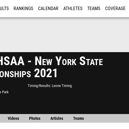
ULTS
RANKINGS
CALENDAR
ATHLETES
TEAMS
COVERAGE
ISTRATION
MORE
SAA - New York State
onships 2021
Timing/Results
Leone Timing
e Park
Videos
Photos
Articles
Teams