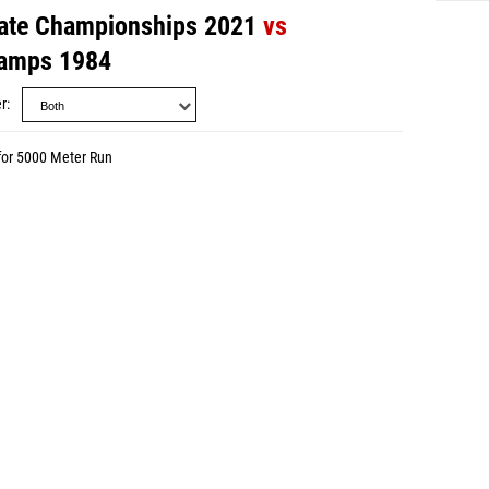
ate Championships 2021
vs
amps 1984
r
for 5000 Meter Run