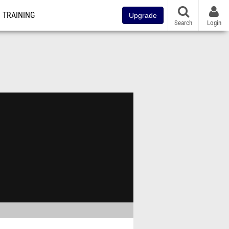
TRAINING
Upgrade
Search
Login