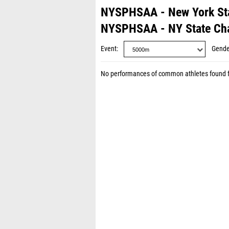
NYSPHSAA - New York St
NYSPHSAA - NY State Ch
Event
Gende
No performances of common athletes found 