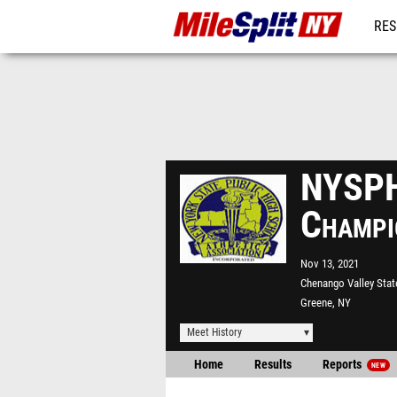
RES
REG
NYSPH
Champi
Nov 13, 2021
Chenango Valley Stat
Greene, NY
Meet History
Home
Results
Reports
NEW