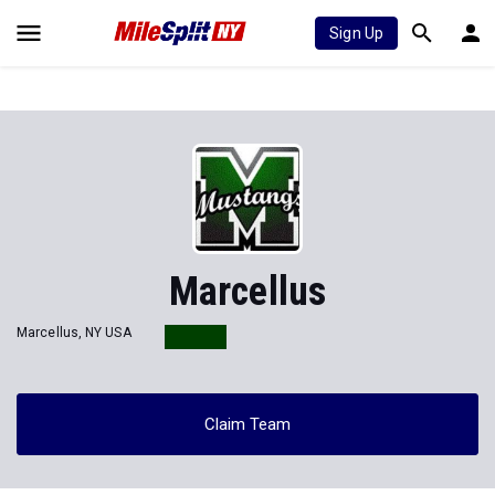
Sign Up
Marcellus
Marcellus, NY USA
Claim Team