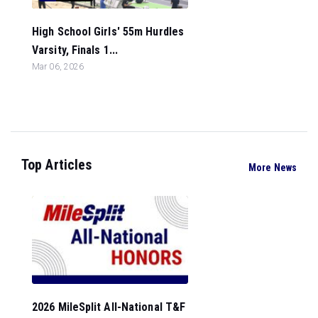
High School Girls' 55m Hurdles
Varsity, Finals 1...
Mar 06, 2026
Top Articles
More News
2026 MileSplit All-National T&F