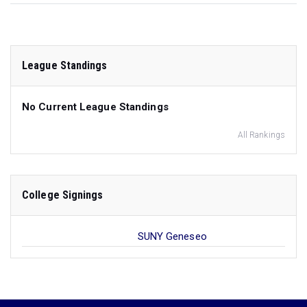
League Standings
No Current League Standings
All Rankings
College Signings
SUNY Geneseo