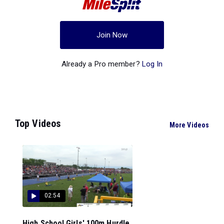
Join Now
Already a Pro member?
Log In
Top Videos
More Videos
02:54
High School Girls' 100m Hurdle