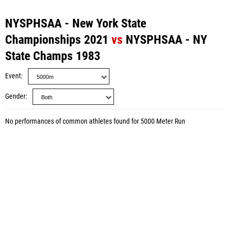
NYSPHSAA - New York State
Championships 2021
vs
NYSPHSAA - NY
State Champs 1983
Event
Gender
No performances of common athletes found for 5000 Meter Run