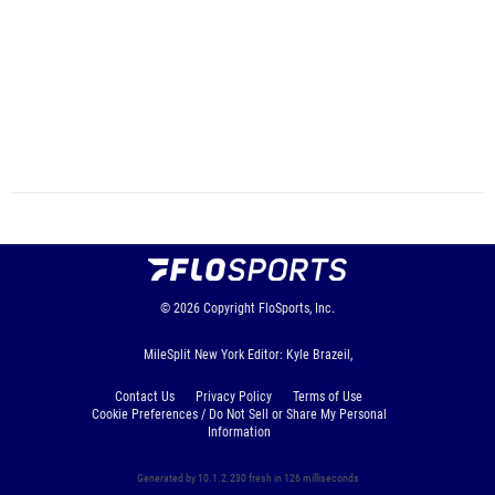
© 2026
Copyright
FloSports, Inc.
MileSplit New York Editor: Kyle Brazeil,
Contact Us
Privacy Policy
Terms of Use
Cookie Preferences / Do Not Sell or Share My Personal
Information
Generated by 10.1.2.230 fresh in 126 milliseconds