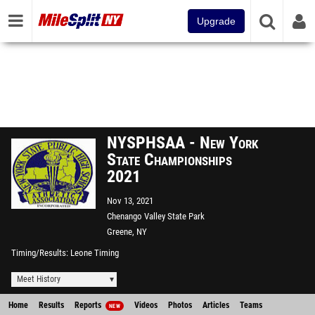
Upgrade
NYSPHSAA - New York
State Championships
2021
Nov 13, 2021
Chenango Valley State Park
Greene, NY
Timing/Results
Leone Timing
Meet History
Home
Results
Reports
Videos
Photos
Articles
Teams
NEW