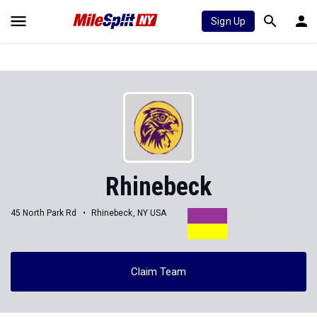
Sign Up
Rhinebeck
45 North Park Rd
Rhinebeck, NY USA
Claim Team