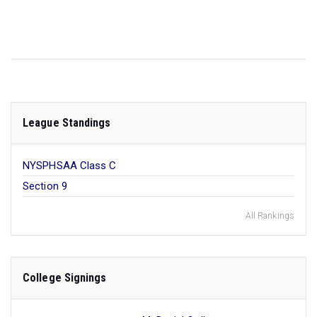
League Standings
NYSPHSAA Class C
Section 9
All Rankings
College Signings