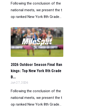
Following the conclusion of the
national meets, we present the t
op ranked New York 8th Grade...
2026 Outdoor Season Final Ran
kings: Top New York 8th Grade
B...
Jun 27, 2026
Following the conclusion of the
national meets, we present the t
op ranked New York 8th Grade...