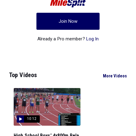
Join Now
Already a Pro member?
Log In
Top Videos
More Videos
10:12
High School Boys' 4x800m Rela