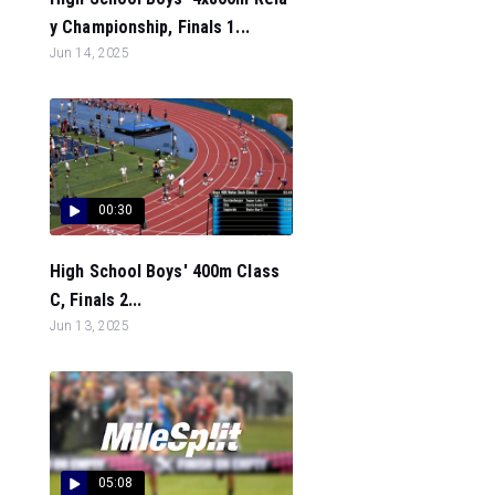
y Championship, Finals 1...
Jun 14, 2025
00:30
High School Boys' 400m Class
C, Finals 2...
Jun 13, 2025
05:08