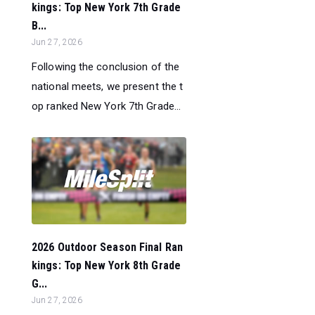
kings: Top New York 7th Grade
B...
Jun 27, 2026
Following the conclusion of the
national meets, we present the t
op ranked New York 7th Grade...
2026 Outdoor Season Final Ran
kings: Top New York 8th Grade
G...
Jun 27, 2026