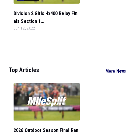
Division 2 Girls 4x400 Relay Fin
als Section 1...
Jun 12, 2022
Top Articles
More News
2026 Outdoor Season Final Ran