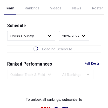
Team
Rankings
Videos
News
Roster
Schedule
Loading Schedule...
Ranked Performances
Full Roster
Loading Ranked Performances...
To unlock all rankings, subscribe to