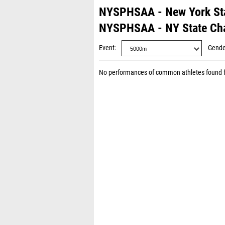
NYSPHSAA - New York St
NYSPHSAA - NY State Ch
Event
Gende
No performances of common athletes found 