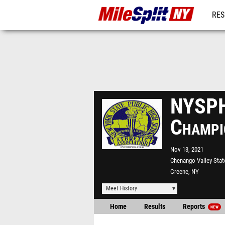
RES
REG
NYSPH
Champi
Nov 13, 2021
Chenango Valley Stat
Greene, NY
Meet History
Home
Results
Reports
NEW