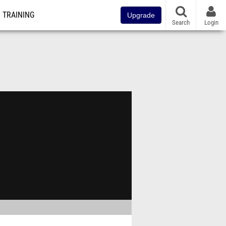
TRAINING
Upgrade
Search
Login