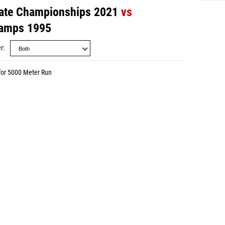
ate Championships 2021
vs
amps 1995
r
for 5000 Meter Run