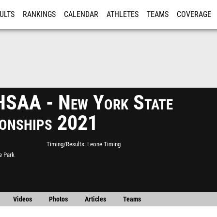
ULTS
RANKINGS
CALENDAR
ATHLETES
TEAMS
COVERAGE
ISTRATION
MORE
SAA - New York State
onships 2021
Timing/Results
Leone Timing
e Park
Videos
Photos
Articles
Teams