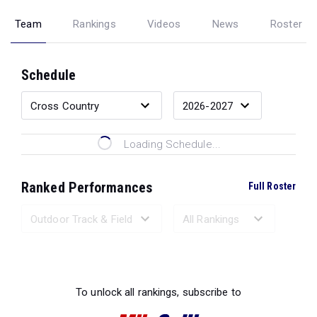
Team
Rankings
Videos
News
Roster
Schedule
Loading Schedule...
Ranked Performances
Full Roster
Loading Ranked Performances...
To unlock all rankings, subscribe to