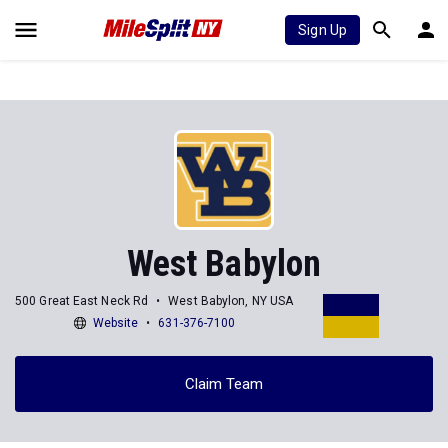
Sign Up
West Babylon
500 Great East Neck Rd
West Babylon, NY USA
Website
631-376-7100
Claim Team