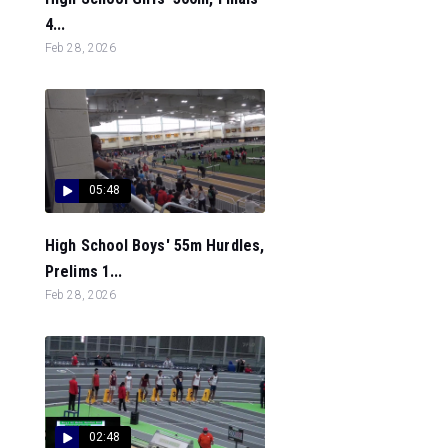
4...
Feb 28, 2026
05:48
High School Boys' 55m Hurdles,
Prelims 1...
Feb 28, 2026
02:48