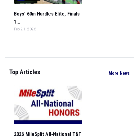
Boys' 60m Hurdles Elite, Finals
1...
Feb 21, 2026
Top Articles
More News
2026 MileSplit All-National T&F