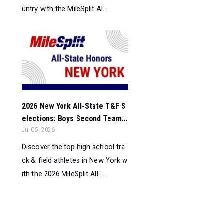
untry with the MileSplit Al...
2026 New York All-State T&F S
elections: Boys Second Team...
Jul 05, 2026
Discover the top high school tra
ck & field athletes in New York w
ith the 2026 MileSplit All-...