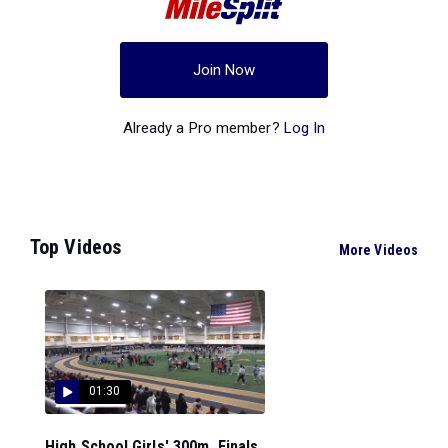
Join Now
Already a Pro member?
Log In
Top Videos
More Videos
01:30
High School Girls' 300m, Finals