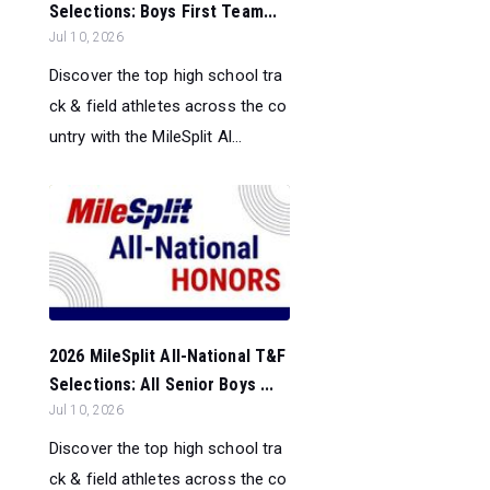
Selections: Boys First Team...
Jul 10, 2026
Discover the top high school tra
ck & field athletes across the co
untry with the MileSplit Al...
2026 MileSplit All-National T&F
Selections: All Senior Boys ...
Jul 10, 2026
Discover the top high school tra
ck & field athletes across the co