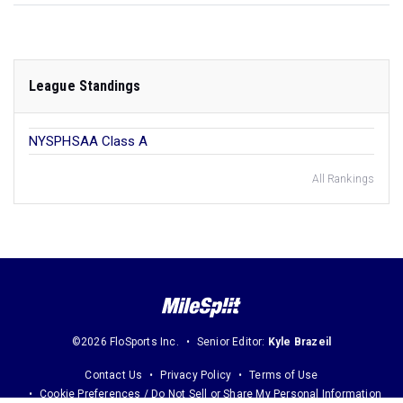
League Standings
NYSPHSAA Class A
All Rankings
©2026 FloSports Inc.
Senior Editor:
Kyle Brazeil
Contact Us
Privacy Policy
Terms of Use
Cookie Preferences / Do Not Sell or Share My Personal Information