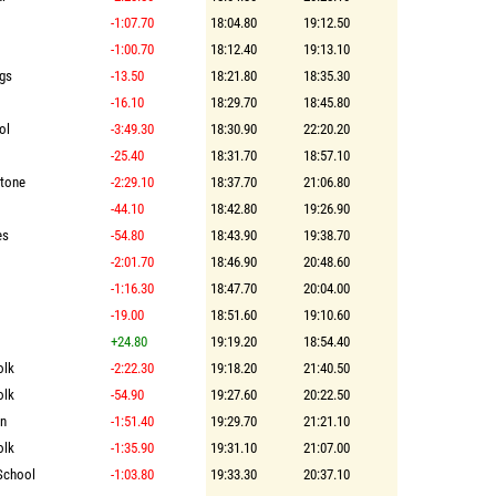
-1:07.70
18:04.80
19:12.50
-1:00.70
18:12.40
19:13.10
ngs
-13.50
18:21.80
18:35.30
-16.10
18:29.70
18:45.80
ol
-3:49.30
18:30.90
22:20.20
-25.40
18:31.70
18:57.10
stone
-2:29.10
18:37.70
21:06.80
-44.10
18:42.80
19:26.90
es
-54.80
18:43.90
19:38.70
-2:01.70
18:46.90
20:48.60
-1:16.30
18:47.70
20:04.00
-19.00
18:51.60
19:10.60
+24.80
19:19.20
18:54.40
olk
-2:22.30
19:18.20
21:40.50
olk
-54.90
19:27.60
20:22.50
on
-1:51.40
19:29.70
21:21.10
olk
-1:35.90
19:31.10
21:07.00
School
-1:03.80
19:33.30
20:37.10