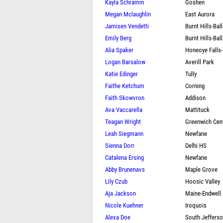
Kayla Schramm
Goshen
Megan Mclaughlin
East Aurora
Jamisen Vendetti
Burnt Hills-Bal
Emily Berg
Burnt Hills-Bal
Alia Spaker
Honeoye Falls
Logan Barsalow
Averill Park
Katie Edinger
Tully
Faithe Ketchum
Corning
Faith Skowvron
Addison
Ava Vaccarella
Mattituck
Teagan Wright
Greenwich Cent
Leah Siegmann
Newfane
Sienna Dorr
Delhi HS
Catalena Ersing
Newfane
Abby Brunenavs
Maple Grove
Lily Czub
Hoosic Valley
Aja Jackson
Maine-Endwell
Nicole Kuehner
Iroquois
Alexa Doe
South Jeffers