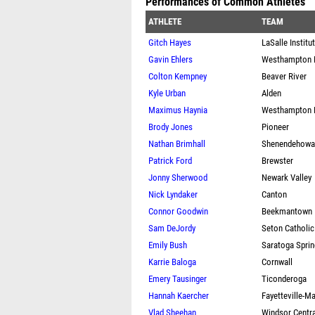
Performances of Common Athletes
ATHLETE
TEAM
Gitch Hayes
LaSalle Institu
Gavin Ehlers
Westhampton 
Colton Kempney
Beaver River
Kyle Urban
Alden
Maximus Haynia
Westhampton 
Brody Jones
Pioneer
Nathan Brimhall
Shenendehowa
Patrick Ford
Brewster
Jonny Sherwood
Newark Valley
Nick Lyndaker
Canton
Connor Goodwin
Beekmantown
Sam DeJordy
Seton Catholic
Emily Bush
Saratoga Spri
Karrie Baloga
Cornwall
Emery Tausinger
Ticonderoga
Hannah Kaercher
Fayetteville-M
Vlad Sheehan
Windsor Centra