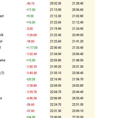
-36.10
20:52.30
21:28.40
+17.30
21:13.90
20:56.60
ast
+9.50
21:12.30
21:02.80
+10.20
21:22.60
21:12.40
-5.00
21:19.90
21:24.90
olk
-1:26.60
21:22.40
22:49.00
ol
-18.60
21:22.60
21:41.20
l
+1:17.00
22:50.40
21:33.40
-1:32.40
21:34.00
23:06.40
Dame
+15.30
22:03.80
21:48.50
-1:42.10
21:49.20
23:31.30
 (7)
-1:43.30
21:55.10
23:38.40
+20.20
22:16.90
21:56.70
-1:58.80
22:04.00
24:02.80
-1:39.70
22:04.70
23:44.40
es
-4:46.50
22:06.90
26:53.40
-26.60
22:24.70
22:51.30
-37.60
22:31.50
23:09.10
+54.50
23:30.00
22:35.50