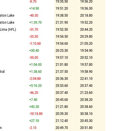
-0.70
19:35.50
19:36.20
+14.90
19:51.20
19:36.30
lston Lake
-40.30
19:38.50
20:18.80
lston Lake
+1:39.70
21:31.90
19:52.20
-Lima (HFL)
-51.70
19:52.50
20:44.20
-35.30
19:54.50
20:29.80
-1:10.60
19:54.60
21:05.20
+30.40
20:25.30
19:54.90
-55.00
19:57.10
20:52.10
+1:04.00
21:01.80
19:57.80
ral
+1:38.60
21:37.50
19:58.90
-2:04.80
20:36.30
22:41.10
+5:16.20
25:53.60
20:37.40
-46.20
20:37.40
21:23.60
+7.40
20:45.60
20:38.20
+43.20
21:21.80
20:38.60
-10:18.80
20:39.30
30:58.10
+27.10
21:12.40
20:45.30
on
-2.10
20:49.70
20:51.80