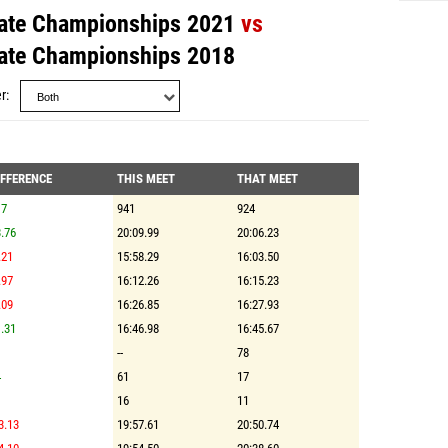
ate Championships 2021
vs
ate Championships 2018
r
IFFERENCE
THIS MEET
THAT MEET
17
941
924
.76
20:09.99
20:06.23
.21
15:58.29
16:03.50
.97
16:12.26
16:15.23
.09
16:26.85
16:27.93
.31
16:46.98
16:45.67
--
78
4
61
17
16
11
3.13
19:57.61
20:50.74