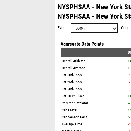
NYSPHSAA - New York St
NYSPHSAA - New York St
Event
Gende
Aggregate Data Points
D
Overall Athletes
+
Overall Average
+3
1st-10th Place
-5
1st-25th Place
-2
1st-50th Place
-1
1st-100th Place
+1
Common Athletes
--
Ran Faster
4
Ran Season Best
5
Average Time
-5