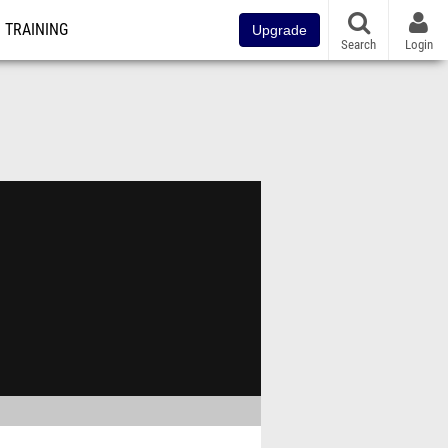
TRAINING
Upgrade
Search
Login