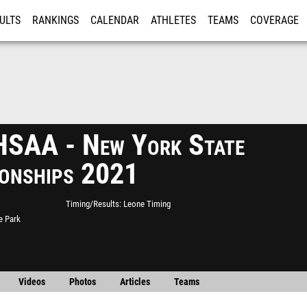
ULTS
RANKINGS
CALENDAR
ATHLETES
TEAMS
COVERAGE
ISTRATION
MORE
SAA - New York State
onships 2021
Timing/Results
Leone Timing
e Park
Videos
Photos
Articles
Teams