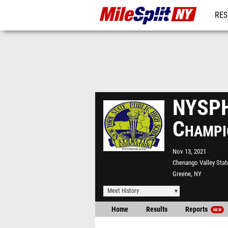
RES
REG
NYSPH
Champi
Nov 13, 2021
Chenango Valley Stat
Greene, NY
Meet History
Home
Results
Reports
NEW