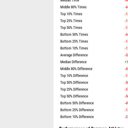
Median Time
-4
Middle 80% Times
-4
Top 10% Times
-1
Top 25% Times
-1
Top 50% Times
-1
Bottom 50% Times
-4
Bottom 25% Times
-1
Bottom 10% Times
-1
Average Difference
-5
Median Difference
+1
Middle 80% Difference
-4
Top 10% Difference
-1
Top 50% Difference
-5
Top 25% Difference
-5
Top 50% Difference
-5
Bottom 50% Difference
-4
Bottom 25% Difference
-1
Bottom 10% Difference
-2