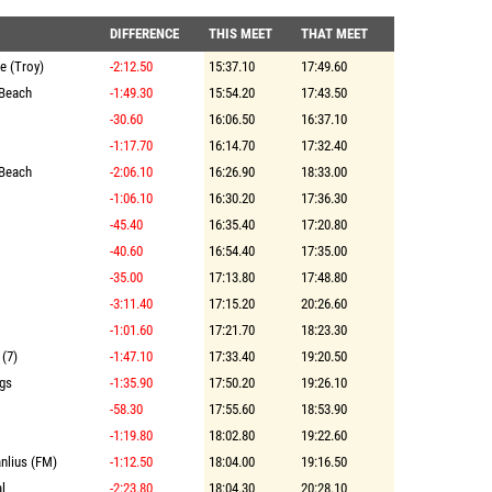
DIFFERENCE
THIS MEET
THAT MEET
te (Troy)
-2:12.50
15:37.10
17:49.60
Beach
-1:49.30
15:54.20
17:43.50
-30.60
16:06.50
16:37.10
-1:17.70
16:14.70
17:32.40
Beach
-2:06.10
16:26.90
18:33.00
-1:06.10
16:30.20
17:36.30
-45.40
16:35.40
17:20.80
-40.60
16:54.40
17:35.00
-35.00
17:13.80
17:48.80
-3:11.40
17:15.20
20:26.60
-1:01.60
17:21.70
18:23.30
 (7)
-1:47.10
17:33.40
19:20.50
ngs
-1:35.90
17:50.20
19:26.10
-58.30
17:55.60
18:53.90
-1:19.80
18:02.80
19:22.60
anlius (FM)
-1:12.50
18:04.00
19:16.50
l
-2:23.80
18:04.30
20:28.10