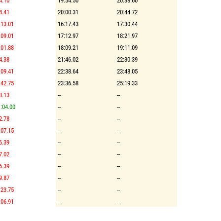
4.10
19:54.50
20:38.60
4.41
20:00.31
20:44.72
:13.01
16:17.43
17:30.44
:09.01
17:12.97
18:21.97
:01.88
18:09.21
19:11.09
4.38
21:46.02
22:30.39
:09.41
22:38.64
23:48.05
:42.75
23:36.58
25:19.33
3.13
--
--
:04.00
--
--
2.78
--
--
:07.15
--
--
6.39
--
--
7.02
--
--
6.39
--
--
9.87
--
--
:23.75
--
--
:06.91
--
--