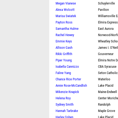
Megan Vianese
Schuylerville
Alexa Wolcott
Pavilion
Marisa Swiatek
Williamsville E
Payton Ross
Elmira Express
Samantha Hulme
East Aurora
Rachel Hewey
Norwood-Norf
Emmie Keys
Wheatley Scho
Allison Gash
James I. O'Neil
Rikki Griffith
Gouverneur
Piper Young
Elmira Notre 
Isabella Cannizzo
CBA Syracuse
Faline Yang
Seton Catholic
Chance Rice Porter
Waterloo
Annie Rose-McCandlish
Lake Placid
Mikenzie Knapick
Maine-Endwell
Helena Roy
Center Morich
Sydney Smith
Randolph
Hannah Tarbrake
Maple Grove
Harley Cohen
Lake Placid