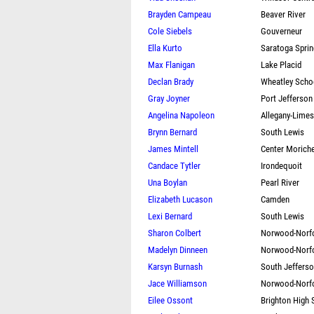
Brayden Campeau
Beaver River
Cole Siebels
Gouverneur
Ella Kurto
Saratoga Spri
Max Flanigan
Lake Placid
Declan Brady
Wheatley Scho
Gray Joyner
Port Jefferson
Angelina Napoleon
Allegany-Lime
Brynn Bernard
South Lewis
James Mintell
Center Morich
Candace Tytler
Irondequoit
Una Boylan
Pearl River
Elizabeth Lucason
Camden
Lexi Bernard
South Lewis
Sharon Colbert
Norwood-Norf
Madelyn Dinneen
Norwood-Norf
Karsyn Burnash
South Jeffers
Jace Williamson
Norwood-Norf
Eilee Ossont
Brighton High 