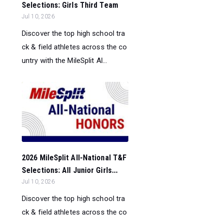
Selections: Girls Third Team
Jul 10, 2026
Discover the top high school tra
ck & field athletes across the co
untry with the MileSplit Al...
2026 MileSplit All-National T&F
Selections: All Junior Girls...
Jul 10, 2026
Discover the top high school tra
ck & field athletes across the co