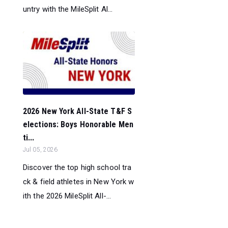
untry with the MileSplit Al...
2026 New York All-State T&F S
elections: Boys Honorable Men
ti...
Jul 05, 2026
Discover the top high school tra
ck & field athletes in New York w
ith the 2026 MileSplit All-...