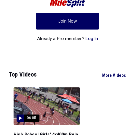
Join Now
Already a Pro member?
Log In
Top Videos
More Videos
06:05
High School Girls' 4x400m Rela