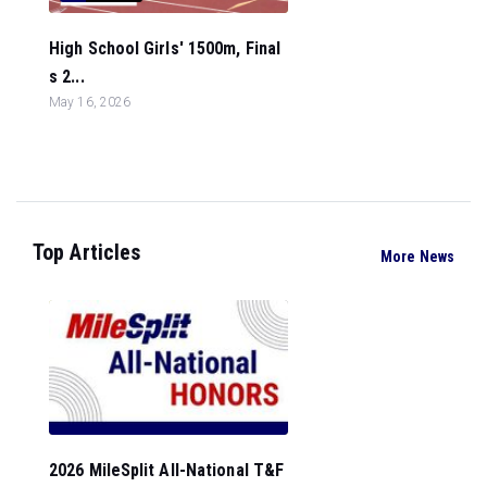
High School Girls' 1500m, Final
s 2...
May 16, 2026
Top Articles
More News
2026 MileSplit All-National T&F