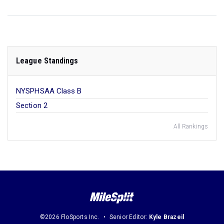
League Standings
NYSPHSAA Class B
Section 2
All Rankings
©2026 FloSports Inc.
Senior Editor:
Kyle Brazeil