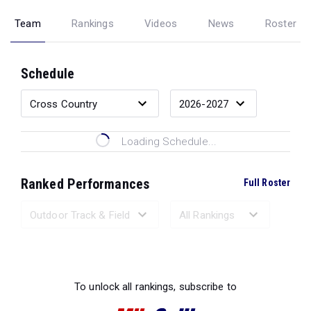
Team
Rankings
Videos
News
Roster
Schedule
Loading Schedule...
Ranked Performances
Full Roster
Loading Ranked Performances...
To unlock all rankings, subscribe to