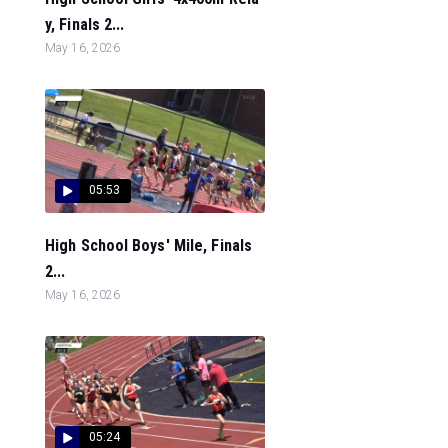
y, Finals 2...
May 16, 2026
05:53
High School Boys' Mile, Finals
2...
May 16, 2026
05:24