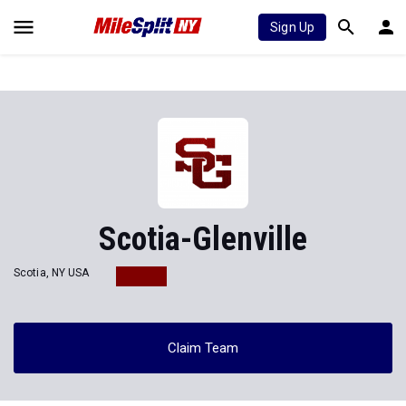
Sign Up
Scotia-Glenville
Scotia, NY USA
Claim Team