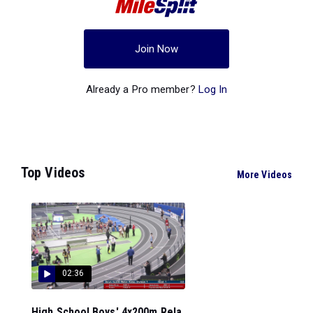
Join Now
Already a Pro member?
Log In
Top Videos
More Videos
02:36
High School Boys' 4x200m Rela