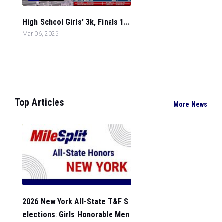
High School Girls' 3k, Finals 1...
Mar 06, 2026
Top Articles
More News
2026 New York All-State T&F S
elections: Girls Honorable Men