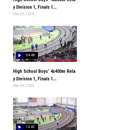
y Division 1, Finals 1...
Mar 06, 2026
04:48
High School Boys' 4x400m Rela
y Division 1, Finals 1...
Mar 06, 2026
13:42