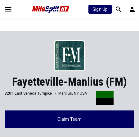
Sign Up
Fayetteville-Manlius (FM)
8201 East Seneca Turnpike
Manlius, NY USA
Claim Team