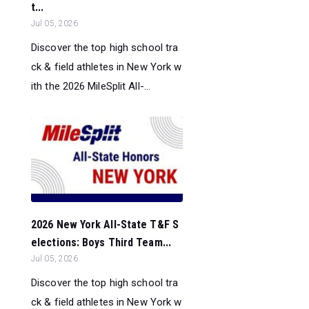
t...
Jul 05, 2026
Discover the top high school tra
ck & field athletes in New York w
ith the 2026 MileSplit All-...
2026 New York All-State T&F S
elections: Boys Third Team...
Jul 05, 2026
Discover the top high school tra
ck & field athletes in New York w