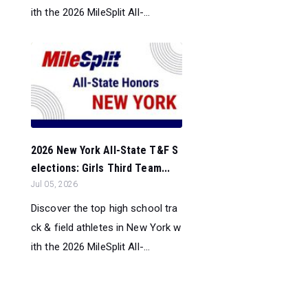
ith the 2026 MileSplit All-...
2026 New York All-State T&F S
elections: Girls Third Team...
Jul 05, 2026
Discover the top high school tra
ck & field athletes in New York w
ith the 2026 MileSplit All-...