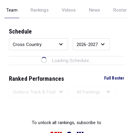
Team
Rankings
Videos
News
Roster
Schedule
Loading Schedule...
Ranked Performances
Full Roster
Loading Ranked Performances...
To unlock all rankings, subscribe to