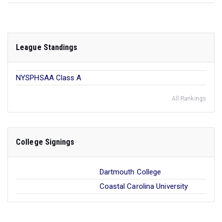
League Standings
NYSPHSAA Class A
All Rankings
College Signings
Dartmouth College
Coastal Carolina University