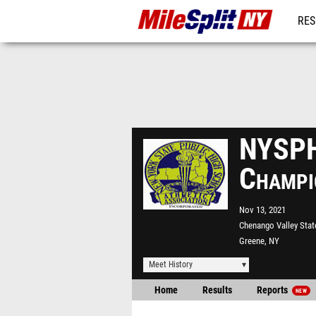
RES
REG
NYSPH
Champi
Nov 13, 2021
Chenango Valley Stat
Greene, NY
Meet History
Home
Results
Reports
NEW