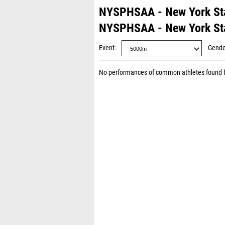
NYSPHSAA - New York St
NYSPHSAA - New York St
Event
Gende
No performances of common athletes found 