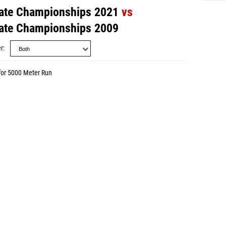
ate Championships 2021
vs
ate Championships 2009
r
for 5000 Meter Run