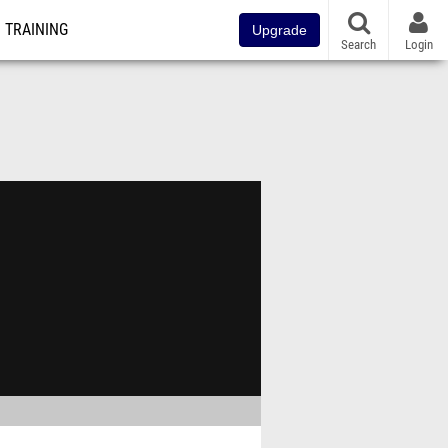
TRAINING
Upgrade
Search
Login