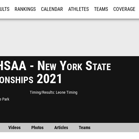
ULTS
RANKINGS
CALENDAR
ATHLETES
TEAMS
COVERAGE
ISTRATION
MORE
SAA - New York State
onships 2021
Timing/Results
Leone Timing
e Park
Videos
Photos
Articles
Teams