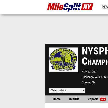
RES
REG
NYSPH
Champi
Nov 13, 2021
Chenango Valley Stat
Greene, NY
Meet History
Home
Results
Reports
NEW