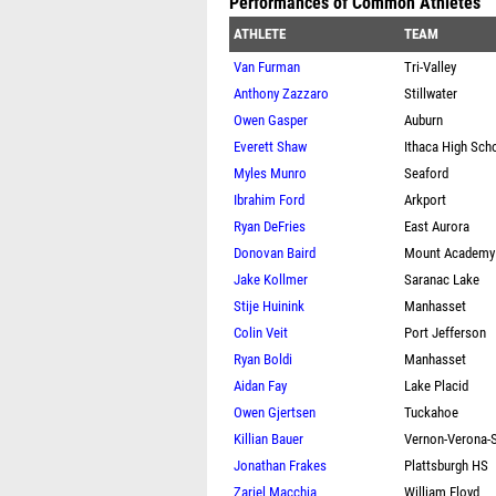
Performances of Common Athletes
ATHLETE
TEAM
Van Furman
Tri-Valley
Anthony Zazzaro
Stillwater
Owen Gasper
Auburn
Everett Shaw
Ithaca High Sch
Myles Munro
Seaford
Ibrahim Ford
Arkport
Ryan DeFries
East Aurora
Donovan Baird
Mount Academy
Jake Kollmer
Saranac Lake
Stije Huinink
Manhasset
Colin Veit
Port Jefferson
Ryan Boldi
Manhasset
Aidan Fay
Lake Placid
Owen Gjertsen
Tuckahoe
Killian Bauer
Vernon-Verona-S
Jonathan Frakes
Plattsburgh HS
Zariel Macchia
William Floyd