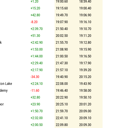
+1.20
19:00.60
18:59.40
+15.20
19:15.60
19:00.40
+42.80
19:49.70
19:06.90
-8.20
19:07.90
19:16.10
+2:39.70
21:50.40
19:10.70
+51.30
20:02.50
19:11.20
lk
+2:42.90
21:55.70
19:12.80
+1:53.00
21:08.90
19:15.90
+1:44.00
21:00.50
19:16.50
+2:29.40
21:47.30
19:17.90
+2:17.90
21:57.10
19:39.20
-34.30
19:40.90
20:15.20
ston Lake
+2:24.10
22:08.00
19:43.90
ademy
-11.60
19:46.40
19:58.00
+32.80
20:22.90
19:50.10
bor
+23.90
20:25.10
20:01.20
+1:50.70
21:59.70
20:09.00
+2:32.00
22:41.10
20:09.10
+2:00.50
22:09.80
20:09.30