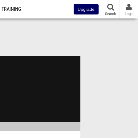
TRAINING
Upgrade
Search
Login