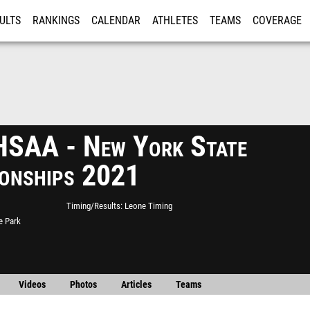
ULTS
RANKINGS
CALENDAR
ATHLETES
TEAMS
COVERAGE
ISTRATION
MORE
SAA - New York State
onships 2021
Timing/Results
Leone Timing
e Park
Videos
Photos
Articles
Teams