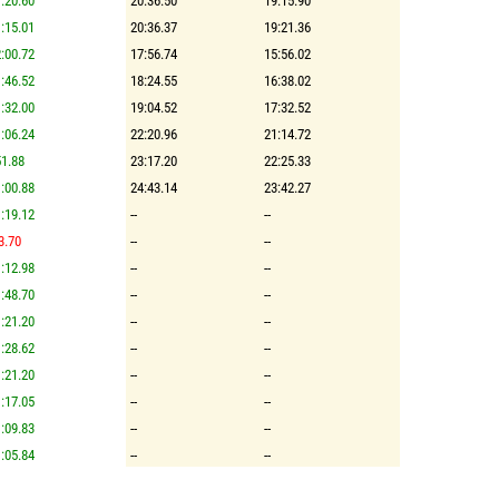
:20.60
20:36.50
19:15.90
:15.01
20:36.37
19:21.36
:00.72
17:56.74
15:56.02
:46.52
18:24.55
16:38.02
:32.00
19:04.52
17:32.52
:06.24
22:20.96
21:14.72
1.88
23:17.20
22:25.33
:00.88
24:43.14
23:42.27
:19.12
--
--
3.70
--
--
:12.98
--
--
:48.70
--
--
:21.20
--
--
:28.62
--
--
:21.20
--
--
:17.05
--
--
:09.83
--
--
:05.84
--
--