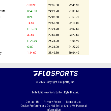
-1:09.90
21:36.00
22:45.90
itute
+2:49.10
24:27.70
21:38.60
l
+8.90
22:02.60
21:53.70
-14.50
21:56.50
22:11.00
+1:19.10
23:21.70
22:02.60
-30.50
22:50.10
23:20.60
s
+1:23.00
25:31.90
24:08.90
+3.80
24:31.00
24:27.20
my
-1:14.60
28:49.80
30:04.40
© 2026
Copyright
FloSports, Inc.
MileSplit New York Editor: Kyle Brazeil,
Contact Us
Privacy Policy
Terms of Use
Cookie Preferences / Do Not Sell or Share My Personal
Information