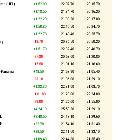
ima (HFL)
+1:52.00
22:07.70
20:15.70
s
+1:18.50
21:34.70
20:16.20
+1:22.20
21:39.20
20:17.00
+1:50.80
22:15.50
20:24.70
+1:22.70
21:48.40
20:25.70
ry
-13.70
20:36.50
20:50.20
+1:51.70
22:32.40
20:40.70
-27.80
20:53.00
21:20.80
-15.50
21:01.10
21:16.60
n-Panama
+48.50
21:53.90
21:05.40
-23.10
21:06.00
21:29.10
+1:22.30
22:31.00
21:08.70
-1:01.80
21:23.00
22:24.80
-29.00
21:26.00
21:55.00
+4:24.10
25:53.20
21:29.10
lk
+2:48.50
24:18.10
21:29.60
lk
+22.70
21:54.10
21:31.40
+38.50
22:11.60
21:33.10
+1:09.40
22:44.80
21:35.40