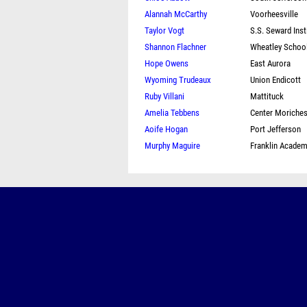
Alannah McCarthy
Voorheesville
Taylor Vogt
S.S. Seward Inst
Shannon Flachner
Wheatley Schoo
Hope Owens
East Aurora
Wyoming Trudeaux
Union Endicott
Ruby Villani
Mattituck
Amelia Tebbens
Center Moriche
Aoife Hogan
Port Jefferson
Murphy Maguire
Franklin Acade