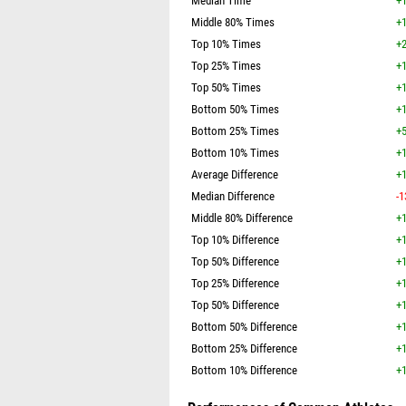
Median Time
+1
Middle 80% Times
+1
Top 10% Times
+2
Top 25% Times
+1
Top 50% Times
+1
Bottom 50% Times
+1
Bottom 25% Times
+5
Bottom 10% Times
+1
Average Difference
+1
Median Difference
-1
Middle 80% Difference
+1
Top 10% Difference
+1
Top 50% Difference
+1
Top 25% Difference
+1
Top 50% Difference
+1
Bottom 50% Difference
+1
Bottom 25% Difference
+1
Bottom 10% Difference
+1