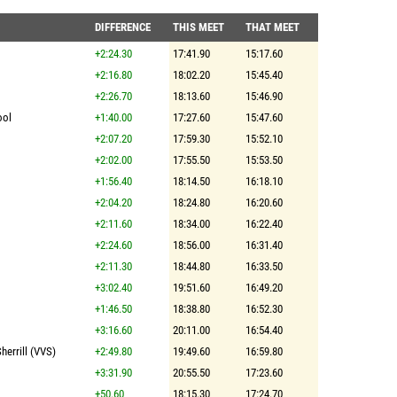
DIFFERENCE
THIS MEET
THAT MEET
+2:24.30
17:41.90
15:17.60
+2:16.80
18:02.20
15:45.40
+2:26.70
18:13.60
15:46.90
ool
+1:40.00
17:27.60
15:47.60
+2:07.20
17:59.30
15:52.10
+2:02.00
17:55.50
15:53.50
+1:56.40
18:14.50
16:18.10
+2:04.20
18:24.80
16:20.60
+2:11.60
18:34.00
16:22.40
+2:24.60
18:56.00
16:31.40
+2:11.30
18:44.80
16:33.50
+3:02.40
19:51.60
16:49.20
+1:46.50
18:38.80
16:52.30
+3:16.60
20:11.00
16:54.40
herrill (VVS)
+2:49.80
19:49.60
16:59.80
+3:31.90
20:55.50
17:23.60
+50.60
18:15.30
17:24.70