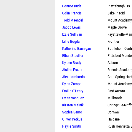
Connor Duda
Plattsburgh HS
Colin Francis
Lake Placid
Todd Maendel
Mount Academy
Jacob Lewis
Maple Grove
Izzie Sullivan
Fayetteville-Man
Lillie Bogdan
Frontier
Katherine Bannigan
Bethlehem Centr
Ethan Stauffer
Pittsford-Mend
Kyleen Brady
Auburn
Aislinn Frazer
Friends Academy
Alex Lombardo
Cold Spring Har
Dylan Zumpe
Mount Academy
Emilia O'Leary
East Aurora
Dylan Vasquez
Millbrook
Kirsten Melnik
Springville-Griffi
Sophia Semo
Cornwall
Oliver Petkus
Haldane
Haylie Smith
Rush Henrietta 