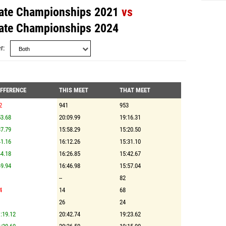
ate Championships 2021
vs
ate Championships 2024
r
IFFERENCE
THIS MEET
THAT MEET
2
941
953
3.68
20:09.99
19:16.31
7.79
15:58.29
15:20.50
1.16
16:12.26
15:31.10
4.18
16:26.85
15:42.67
9.94
16:46.98
15:57.04
--
82
4
14
68
26
24
:19.12
20:42.74
19:23.62