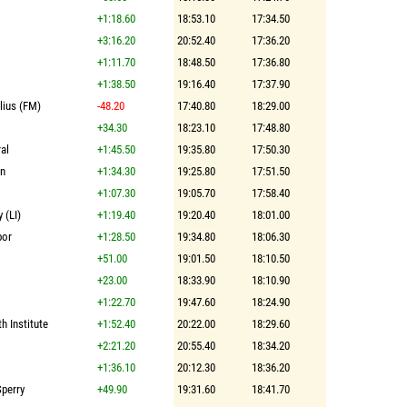
+1:18.60
18:53.10
17:34.50
+3:16.20
20:52.40
17:36.20
+1:11.70
18:48.50
17:36.80
+1:38.50
19:16.40
17:37.90
lius (FM)
-48.20
17:40.80
18:29.00
+34.30
18:23.10
17:48.80
al
+1:45.50
19:35.80
17:50.30
on
+1:34.30
19:25.80
17:51.50
+1:07.30
19:05.70
17:58.40
 (LI)
+1:19.40
19:20.40
18:01.00
bor
+1:28.50
19:34.80
18:06.30
+51.00
19:01.50
18:10.50
+23.00
18:33.90
18:10.90
+1:22.70
19:47.60
18:24.90
th Institute
+1:52.40
20:22.00
18:29.60
+2:21.20
20:55.40
18:34.20
+1:36.10
20:12.30
18:36.20
Sperry
+49.90
19:31.60
18:41.70