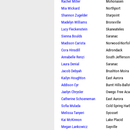
Rachel Miller
Mohonasen
Mia Wickard
Northport
Shannon Zugelder
Starpoint
Madelyn Williams
Bronxville
Lucy Fleckenstein
Skaneateles
Sienna Boulds
Saranac
Madison Carista
Norwood-Norfo
Cora Hinsdill
Adirondack
Annabelle Renzi
South Jefferson
Laura Denial
Saranac
Jacob Debyah
Brushton Moira
Kailyn Houghton
East Aurora
Addison Cyr
Burnt Hills-Ball
Jaelyn Chrysler
Owego Free Ac
Catherine Schoeneman
East Aurora
Sofia Mulada
Cold Spring Har
Melissa Tanyeri
Syosset
Kai McKinnon
Lake Placid
Megan Lankowicz
Sayville