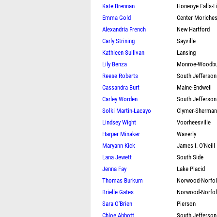
Kate Brennan
Honeoye Falls-L
Emma Gold
Center Moriche
Alexandria French
New Hartford
Carly Strining
Sayville
Kathleen Sullivan
Lansing
Lily Benza
Monroe-Woodbu
Reese Roberts
South Jefferson
Cassandra Burt
Maine-Endwell
Carley Worden
South Jefferson
Solki Martin-Lacayo
Clymer-Sherma
Lindsey Wight
Voorheesville
Harper Minaker
Waverly
Maryann Kick
James I. O'Neill
Lana Jewett
South Side
Jenna Fay
Lake Placid
Thomas Burkum
Norwood-Norfo
Brielle Gates
Norwood-Norfo
Sara O'Brien
Pierson
Chloe Abbott
South Jefferson