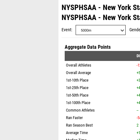
NYSPHSAA - New York St
NYSPHSAA - New York St
Event
Gende
Aggregate Data Points
D
Overall Athletes
-1
Overall Average
+5
1st-10th Place
+3
1st-25th Place
+4
1st-50th Place
+4
1st-100th Place
+4
Common Athletes
--
Ran Faster
-5
Ran Season Best
2
Average Time
+1