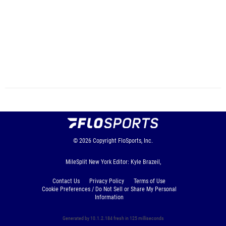
© 2026
Copyright
FloSports, Inc.
MileSplit New York Editor: Kyle Brazeil,
Contact Us
Privacy Policy
Terms of Use
Cookie Preferences / Do Not Sell or Share My Personal
Information
Generated by 10.1.2.184 fresh in 125 milliseconds