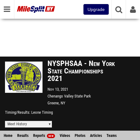
Upgrade
NYSPHSAA - New York
State Championships
2021
Nov 13, 2021
Chenango Valley State Park
Greene, NY
Timing/Results
Leone Timing
Meet History
Home
Results
Reports
Videos
Photos
Articles
Teams
NEW