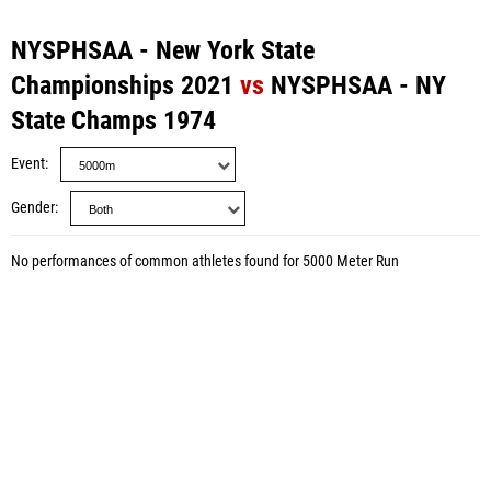
NYSPHSAA - New York State
Championships 2021
vs
NYSPHSAA - NY
State Champs 1974
Event
Gender
No performances of common athletes found for 5000 Meter Run