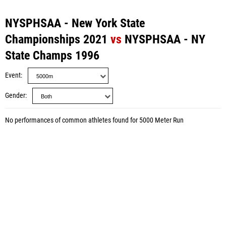
NYSPHSAA - New York State
Championships 2021
vs
NYSPHSAA - NY
State Champs 1996
Event
Gender
No performances of common athletes found for 5000 Meter Run