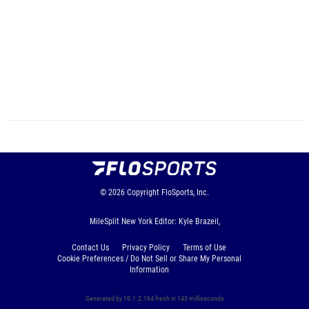
© 2026
Copyright
FloSports, Inc.
MileSplit New York Editor: Kyle Brazeil,
Contact Us
Privacy Policy
Terms of Use
Cookie Preferences / Do Not Sell or Share My Personal
Information
Generated by 10.1.2.164 fresh in 143 milliseconds