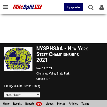
Upgrade
NYSPHSAA - New York
State Championships
2021
Nov 13, 2021
Chenango Valley State Park
Greene, NY
Timing/Results
Leone Timing
Meet History
Home
Results
Reports
Videos
Photos
Articles
Teams
NEW