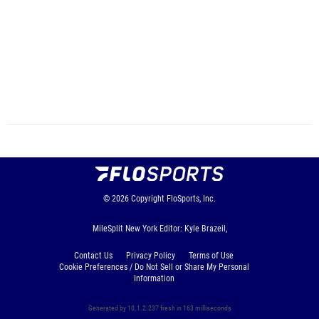
© 2026
Copyright
FloSports, Inc.
MileSplit New York Editor: Kyle Brazeil,
Contact Us
Privacy Policy
Terms of Use
Cookie Preferences / Do Not Sell or Share My Personal
Information
Generated by 10.1.2.237 fresh in 163 milliseconds