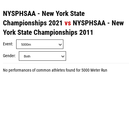
NYSPHSAA - New York State
Championships 2021
vs
NYSPHSAA - New
York State Championships 2011
Event
Gender
No performances of common athletes found for 5000 Meter Run