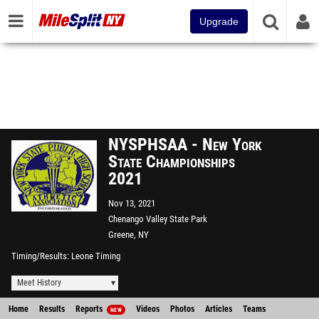
Upgrade
NYSPHSAA - New York
State Championships
2021
Nov 13, 2021
Chenango Valley State Park
Greene, NY
Timing/Results
Leone Timing
Meet History
Home
Results
Reports
Videos
Photos
Articles
Teams
NEW