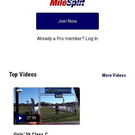
Join Now
Already a Pro member?
Log In
Top Videos
More Videos
27:30
Girls' 5k Class C...