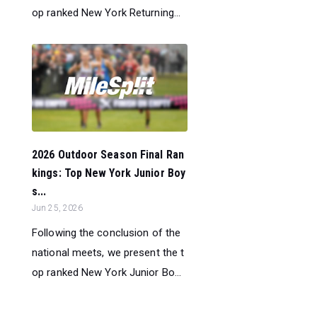
op ranked New York Returning...
2026 Outdoor Season Final Ran
kings: Top New York Junior Boy
s...
Jun 25, 2026
Following the conclusion of the
national meets, we present the t
op ranked New York Junior Bo...