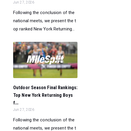
Jun 27, 2026
Following the conclusion of the
national meets, we present the t
op ranked New York Returning...
Outdoor Season Final Rankings:
Top New York Returning Boys
f...
Jun 27, 2026
Following the conclusion of the
national meets, we present the t