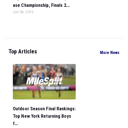
ase Championship, Finals 2...
Jun 08, 2019
Top Articles
More News
Outdoor Season Final Rankings:
Top New York Returning Boys
f...