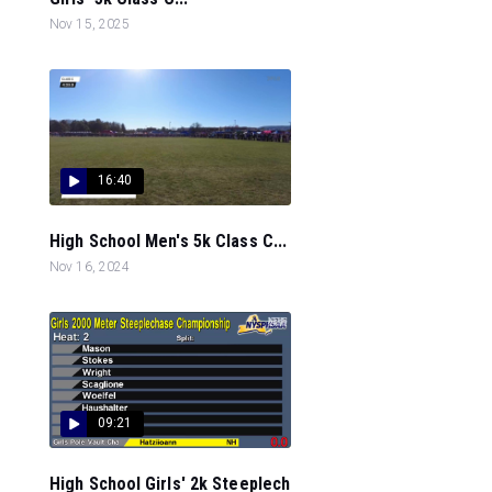
Nov 15, 2025
16:40
High School Men's 5k Class C...
Nov 16, 2024
09:21
High School Girls' 2k Steeplech