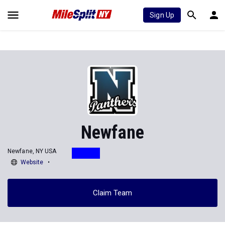
Sign Up
Newfane
Newfane, NY USA
Website
Claim Team