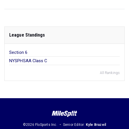
League Standings
Section 6
NYSPHSAA Class C
All Rankings
©2026 FloSports Inc.
Senior Editor:
Kyle Brazeil