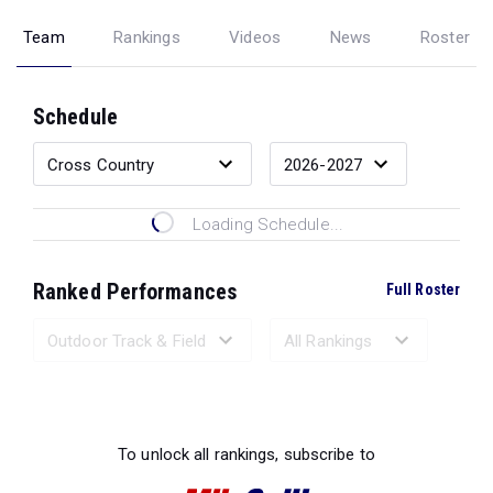
Team
Rankings
Videos
News
Roster
Schedule
Loading Schedule...
Ranked Performances
Full Roster
Loading Ranked Performances...
To unlock all rankings, subscribe to