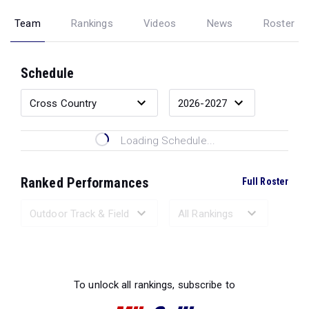
Team
Rankings
Videos
News
Roster
Schedule
Loading Schedule...
Ranked Performances
Full Roster
Loading Ranked Performances...
To unlock all rankings, subscribe to