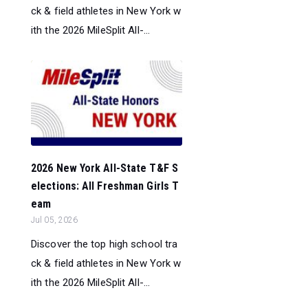
ck & field athletes in New York w
ith the 2026 MileSplit All-...
2026 New York All-State T&F S
elections: All Freshman Girls T
eam
Jul 05, 2026
Discover the top high school tra
ck & field athletes in New York w
ith the 2026 MileSplit All-...