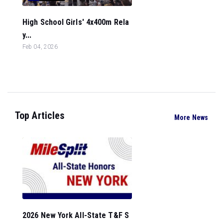
High School Girls' 4x400m Rela
y...
Feb 04, 2026
Top Articles
More News
2026 New York All-State T&F S