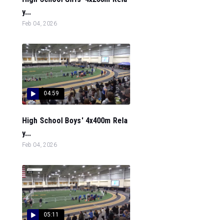
y...
Feb 04, 2026
04:59
High School Boys' 4x400m Rela
y...
Feb 04, 2026
05:11