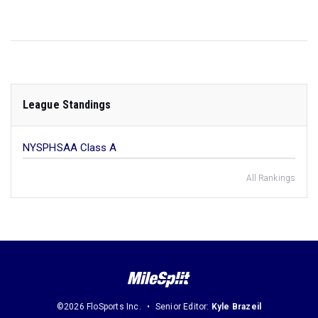
League Standings
NYSPHSAA Class A
All Rankings
©2026 FloSports Inc.
Senior Editor:
Kyle Brazeil