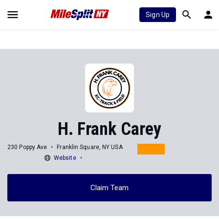
Sign Up
H. Frank Carey
230 Poppy Ave
Franklin Square, NY USA
Website
Claim Team