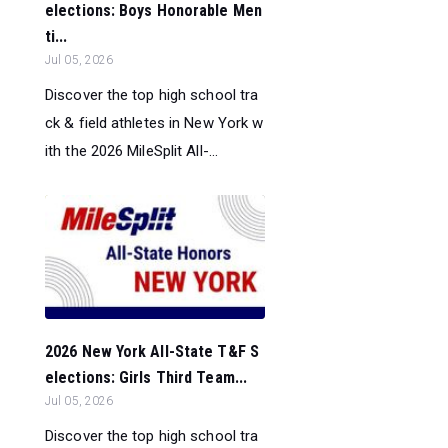
elections: Boys Honorable Men
ti...
Jul 05, 2026
Discover the top high school tra
ck & field athletes in New York w
ith the 2026 MileSplit All-...
2026 New York All-State T&F S
elections: Girls Third Team...
Jul 05, 2026
Discover the top high school tra