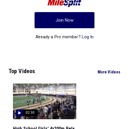
Join Now
Already a Pro member?
Log In
Top Videos
More Videos
02:30
High School Girls' 4x200m Rela