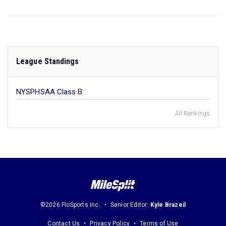
League Standings
NYSPHSAA Class B
All Rankings
©2026 FloSports Inc.
Senior Editor:
Kyle Brazeil
Contact Us
Privacy Policy
Terms of Use