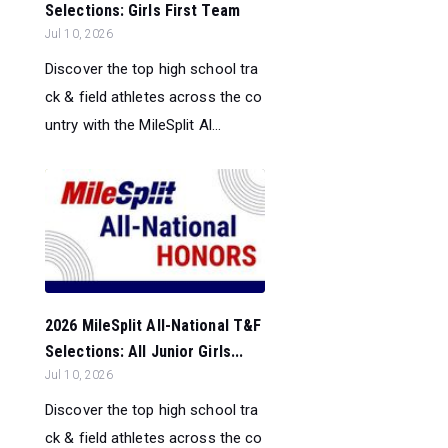
Selections: Girls First Team
Jul 10, 2026
Discover the top high school tra
ck & field athletes across the co
untry with the MileSplit Al...
2026 MileSplit All-National T&F
Selections: All Junior Girls...
Jul 10, 2026
Discover the top high school tra
ck & field athletes across the co