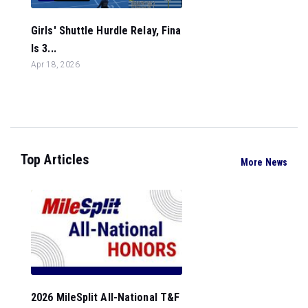
Girls' Shuttle Hurdle Relay, Fina
ls 3...
Apr 18, 2026
Top Articles
More News
2026 MileSplit All-National T&F