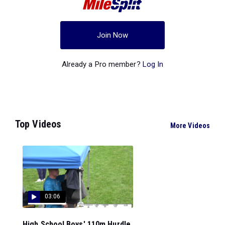
Join Now
Already a Pro member?
Log In
Top Videos
More Videos
03:06
High School Boys' 110m Hurdle