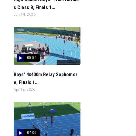
s Class B, Finals 1...
Jun 14, 2026
05:54
Boys' 4x400m Relay Sophomor
e, Finals 1...
Apr 18, 2026
04:06