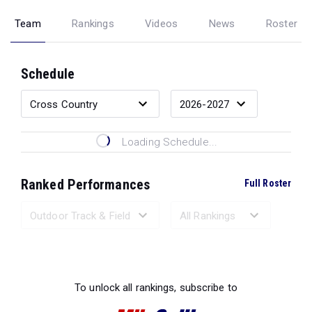
Team
Rankings
Videos
News
Roster
Schedule
Loading Schedule...
Ranked Performances
Full Roster
Loading Ranked Performances...
To unlock all rankings, subscribe to