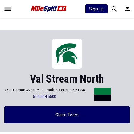
Sign Up
Val Stream North
750 Herman Avenue
Franklin Square, NY USA
516-564-5500
Claim Team