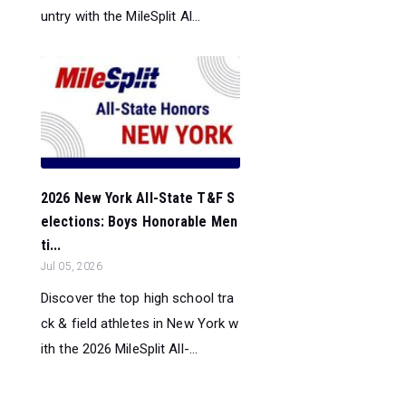
untry with the MileSplit Al...
2026 New York All-State T&F S
elections: Boys Honorable Men
ti...
Jul 05, 2026
Discover the top high school tra
ck & field athletes in New York w
ith the 2026 MileSplit All-...