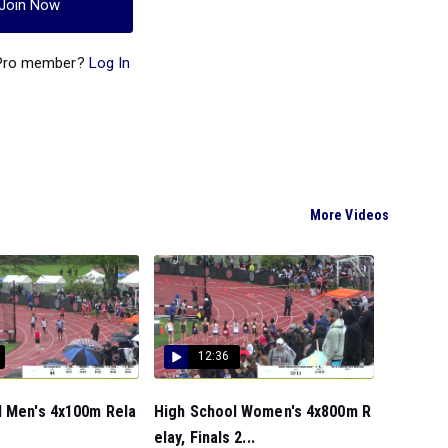
Join Now
 Pro member?
Log In
More Videos
12:36
l Men's 4x100m Rela
High School Women's 4x800m R
elay, Finals 2...