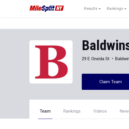
Results
Rankings
Baldwins
29 E Oneida St
Baldwin
Claim Team
Team
Rankings
Videos
New