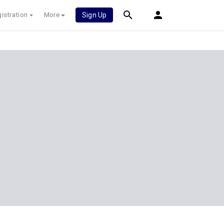
istration
More
Sign Up