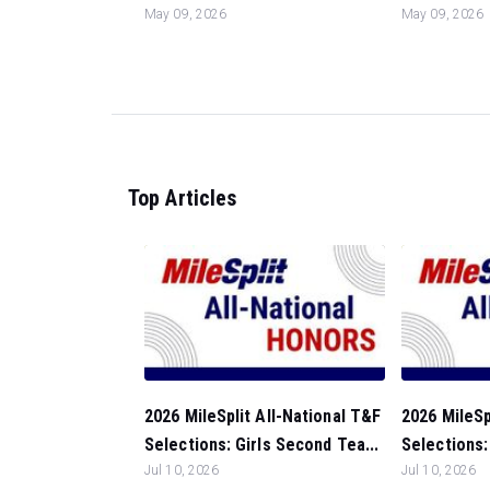
May 09, 2026
May 09, 2026
Top Articles
2026 MileSplit All-National T&F
2026 MileSp
Selections: Girls Second Tea...
Selections: 
Jul 10, 2026
Jul 10, 2026