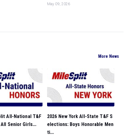
May 09, 2026
More News
lit All-National T&F
2026 New York All-State T&F S
All Senior Girls...
elections: Boys Honorable Men
ti...