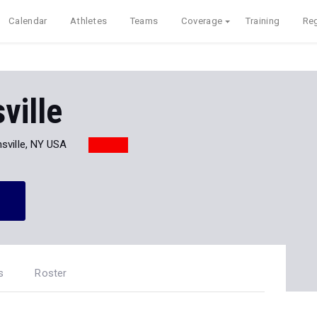
Calendar
Athletes
Teams
Coverage
Training
Reg
ville
sville, NY USA
s
Roster