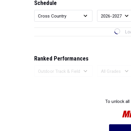
Schedule
Lo
Ranked Performances
Loading 
To unlock all