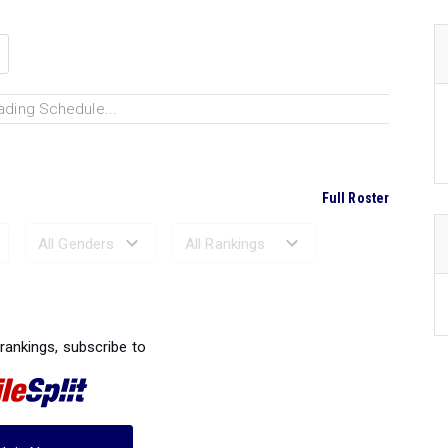
ading Schedule...
Full Roster
Ranked Performances...
 rankings, subscribe to