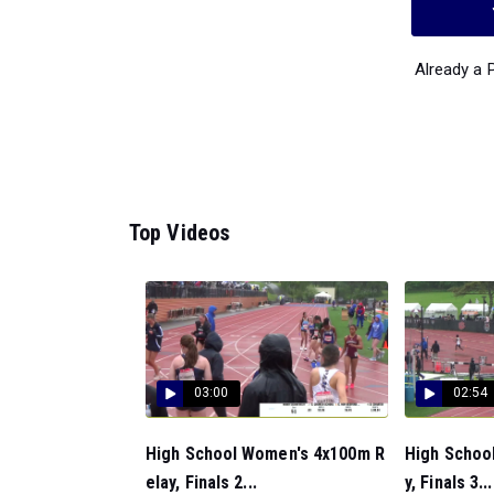
Already a
Top Videos
03:00
02:54
High School Women's 4x100m R
High Schoo
elay, Finals 2...
y, Finals 3...