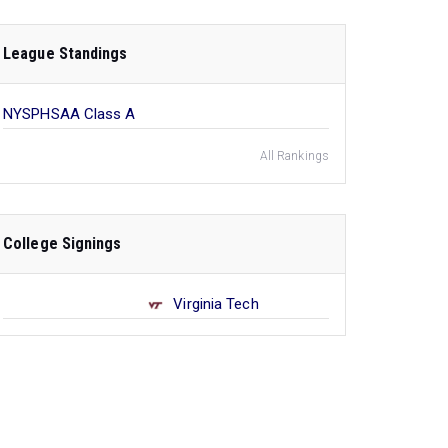
League Standings
NYSPHSAA Class A
All Rankings
College Signings
Virginia Tech