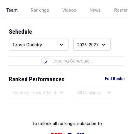
Team
Rankings
Videos
News
Roster
Schedule
Loading Schedule...
Ranked Performances
Full Roster
Loading Ranked Performances...
To unlock all rankings, subscribe to