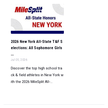
2026 New York All-State T&F S
elections: All Sophomore Girls
...
Jul 05, 2026
Discover the top high school tra
ck & field athletes in New York w
ith the 2026 MileSplit All-...