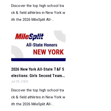
Discover the top high school tra
ck & field athletes in New York w
ith the 2026 MileSplit All-...
2026 New York All-State T&F S
elections: Girls Second Team...
Jul 05, 2026
Discover the top high school tra
ck & field athletes in New York w
ith the 2026 MileSplit All-...