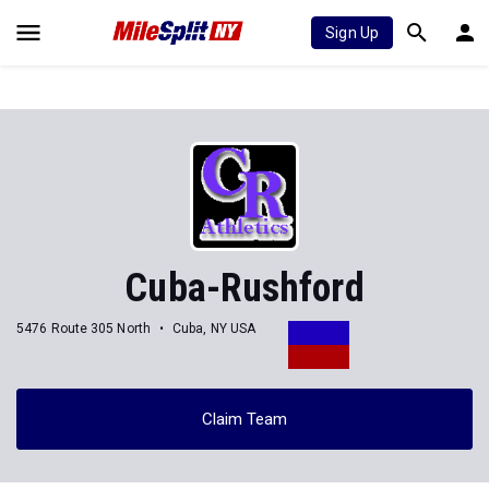
Sign Up
Cuba-Rushford
5476 Route 305 North
Cuba, NY USA
Claim Team