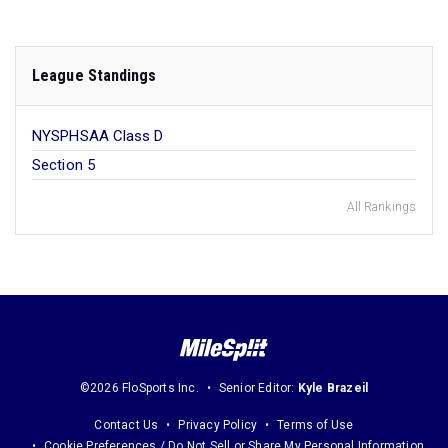
League Standings
NYSPHSAA Class D
Section 5
All Rankings
©2026 FloSports Inc.
Senior Editor:
Kyle Brazeil
Contact Us
Privacy Policy
Terms of Use
Cookie Preferences / Do Not Sell or Share My Personal Information