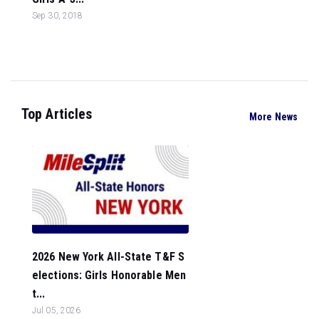
Sep 30, 2018
Top Articles
More News
2026 New York All-State T&F S
elections: Girls Honorable Men
t...
Jul 05, 2026