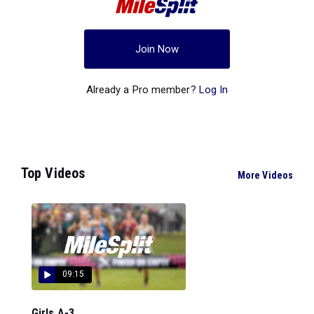
Join Now
Already a Pro member?
Log In
Top Videos
More Videos
09:15
Girls A-3...