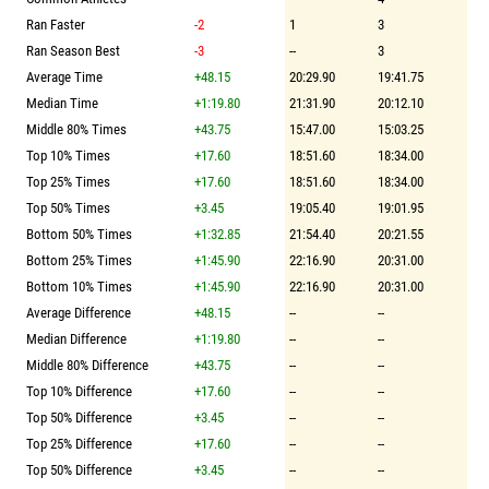
Ran Faster
-2
1
3
Ran Season Best
-3
--
3
Average Time
+48.15
20:29.90
19:41.75
Median Time
+1:19.80
21:31.90
20:12.10
Middle 80% Times
+43.75
15:47.00
15:03.25
Top 10% Times
+17.60
18:51.60
18:34.00
Top 25% Times
+17.60
18:51.60
18:34.00
Top 50% Times
+3.45
19:05.40
19:01.95
Bottom 50% Times
+1:32.85
21:54.40
20:21.55
Bottom 25% Times
+1:45.90
22:16.90
20:31.00
Bottom 10% Times
+1:45.90
22:16.90
20:31.00
Average Difference
+48.15
--
--
Median Difference
+1:19.80
--
--
Middle 80% Difference
+43.75
--
--
Top 10% Difference
+17.60
--
--
Top 50% Difference
+3.45
--
--
Top 25% Difference
+17.60
--
--
Top 50% Difference
+3.45
--
--