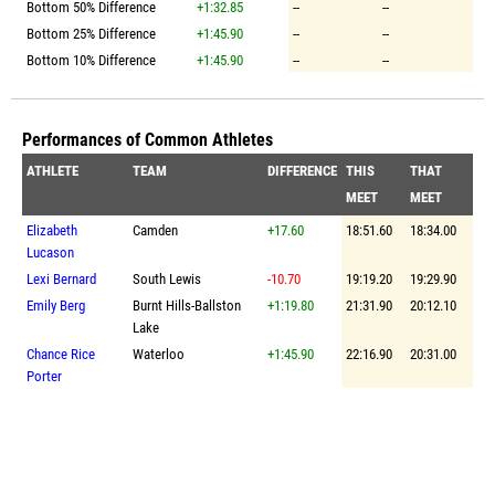
Bottom 50% Difference
+1:32.85
--
--
Bottom 25% Difference
+1:45.90
--
--
Bottom 10% Difference
+1:45.90
--
--
Performances of Common Athletes
ATHLETE
TEAM
DIFFERENCE
THIS
THAT
MEET
MEET
Elizabeth
Camden
+17.60
18:51.60
18:34.00
Lucason
Lexi Bernard
South Lewis
-10.70
19:19.20
19:29.90
Emily Berg
Burnt Hills-Ballston
+1:19.80
21:31.90
20:12.10
Lake
Chance Rice
Waterloo
+1:45.90
22:16.90
20:31.00
Porter