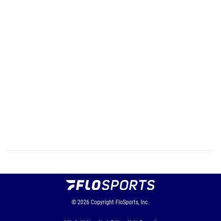
© 2026
Copyright
FloSports, Inc.