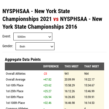
NYSPHSAA - New York State
Championships 2021
vs
NYSPHSAA - New
York State Championships 2016
Event
Gender
Aggregate Data Points
DIFFERENCE
THIS MEET
THAT MEET
Overall Athletes
-23
941
964
Overall Average
+47.82
20:09.99
19:22.17
1st-10th Place
+23.62
15:58.29
15:34.67
1st-25th Place
+25.27
16:12.26
15:46.99
1st-50th Place
+26.94
16:26.85
15:59.91
1st-100th Place
+32.46
16:46.98
16:14.53
Common Athletes
--
--
4