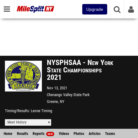
Upgrade
NYSPHSAA - New York
State Championships
2021
Nov 13, 2021
Chenango Valley State Park
Greene, NY
Timing/Results
Leone Timing
Meet History
Home
Results
Reports
Videos
Photos
Articles
Teams
NEW