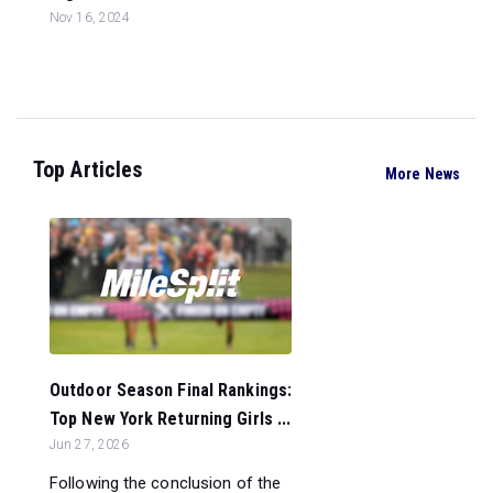
Nov 16, 2024
Top Articles
More News
Outdoor Season Final Rankings:
Top New York Returning Girls ...
Jun 27, 2026
Following the conclusion of the