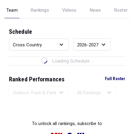
Team
Rankings
Videos
News
Roster
Schedule
Loading Schedule...
Ranked Performances
Full Roster
Loading Ranked Performances...
To unlock all rankings, subscribe to