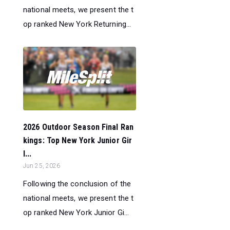
national meets, we present the t
op ranked New York Returning...
2026 Outdoor Season Final Ran
kings: Top New York Junior Gir
l...
Jun 25, 2026
Following the conclusion of the
national meets, we present the t
op ranked New York Junior Gi...