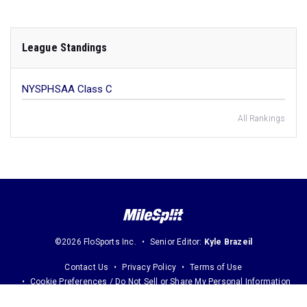
League Standings
NYSPHSAA Class C
All Rankings
©2026 FloSports Inc.
Senior Editor:
Kyle Brazeil
Contact Us
Privacy Policy
Terms of Use
Cookie Preferences / Do Not Sell or Share My Personal Information