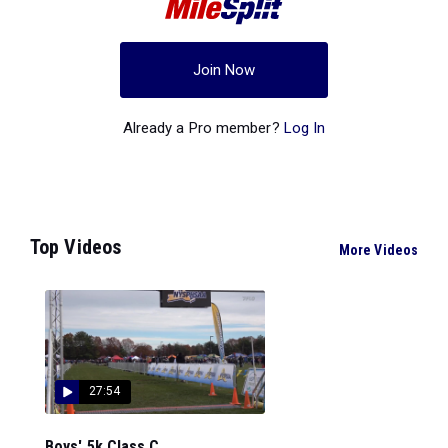
Join Now
Already a Pro member?
Log In
Top Videos
More Videos
27:54
Boys' 5k Class C...