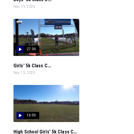
Nov 15, 2025
27:30
Girls' 5k Class C...
Nov 15, 2025
16:00
High School Girls' 5k Class C...