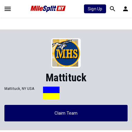
Sign Up
Mattituck
Mattituck, NY USA
Claim Team