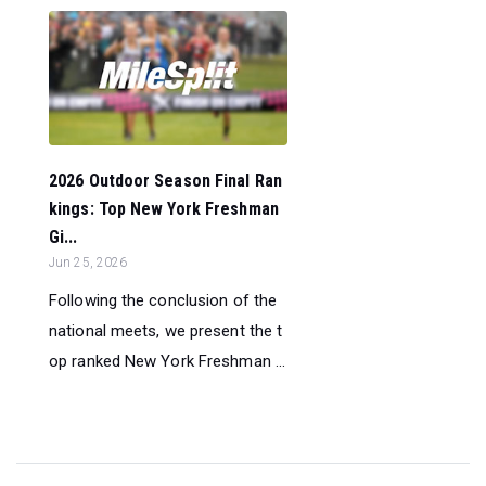
2026 Outdoor Season Final Ran
kings: Top New York Freshman
Gi...
Jun 25, 2026
Following the conclusion of the
national meets, we present the t
op ranked New York Freshman ...