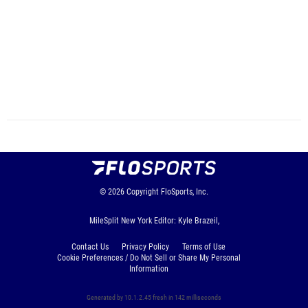
© 2026
Copyright
FloSports, Inc.
MileSplit New York Editor: Kyle Brazeil,
Contact Us
Privacy Policy
Terms of Use
Cookie Preferences / Do Not Sell or Share My Personal
Information
Generated by 10.1.2.45 fresh in 142 milliseconds