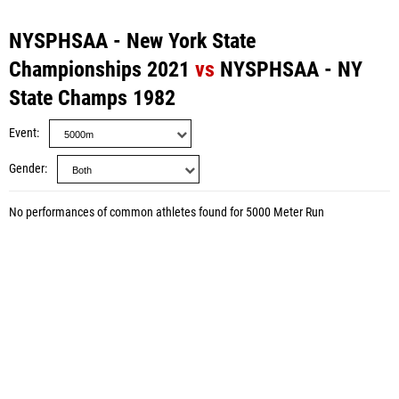
NYSPHSAA - New York State
Championships 2021
vs
NYSPHSAA - NY
State Champs 1982
Event
Gender
No performances of common athletes found for 5000 Meter Run