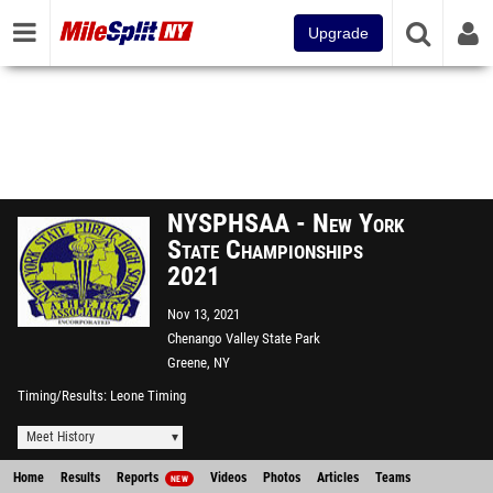
Upgrade
NYSPHSAA - New York
State Championships
2021
Nov 13, 2021
Chenango Valley State Park
Greene, NY
Timing/Results
Leone Timing
Meet History
Home
Results
Reports
Videos
Photos
Articles
Teams
NEW