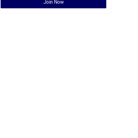
Join Now