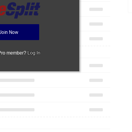
Join Now
 Pro member?
Log In