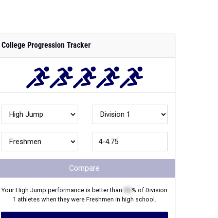
College Progression Tracker
Compare
Your
High Jump
performance is better than
XX
% of
Division
1
athletes when they were
Freshmen
in high school.