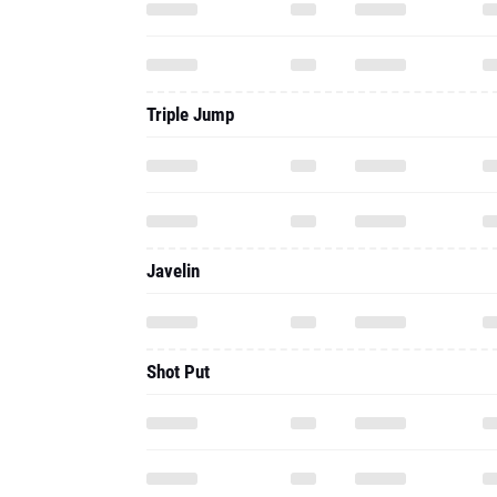
Triple Jump
Javelin
Shot Put