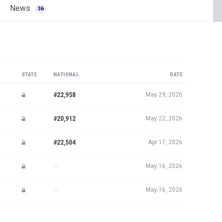
News
36
STATE
NATIONAL
DATE
#22,958
May 29, 2026
#20,912
May 22, 2026
#22,504
Apr 17, 2026
—
May 16, 2026
—
May 16, 2026