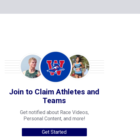
Join to Claim Athletes and
Teams
Get notified about Race Videos,
Personal Content, and more!
Get Started