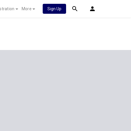
stration
More
Sign Up