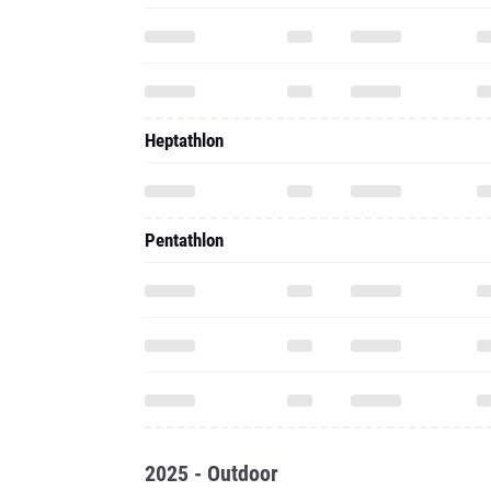
Heptathlon
Pentathlon
2025 - Outdoor