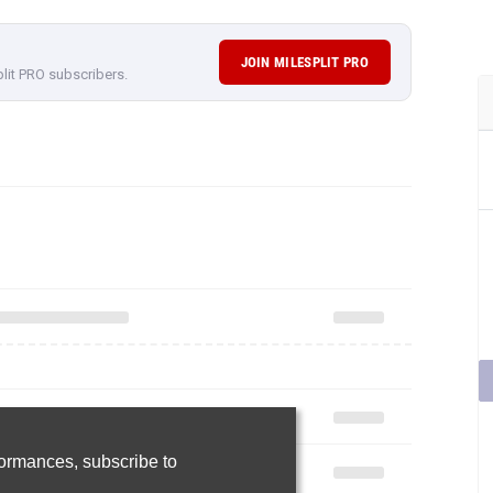
JOIN MILESPLIT PRO
plit PRO subscribers.
rformances,
subscribe to