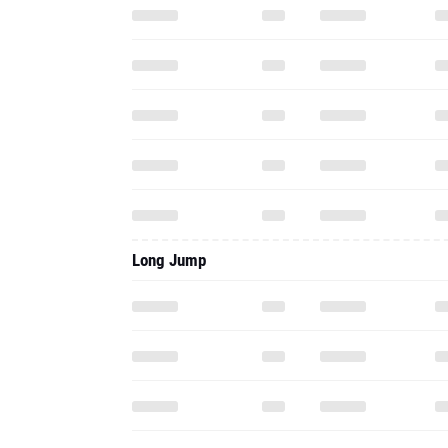
Long Jump