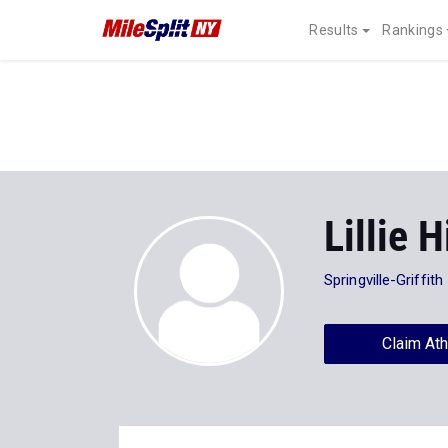
Results
Rankings
Lillie H
Springville-Griffith
Claim Ath