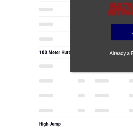
100 Meter Hurdles
Already a
High Jump