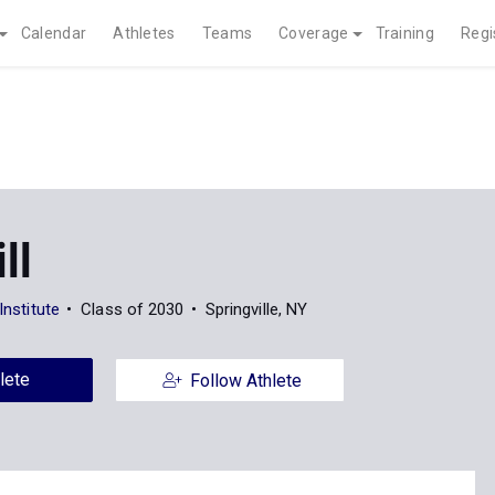
Calendar
Athletes
Teams
Coverage
Training
Regi
ill
 Institute
Class of 2030
Springville, NY
lete
Follow Athlete