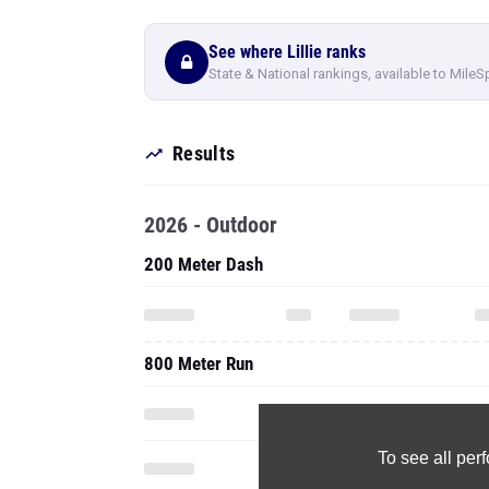
See where Lillie ranks
State & National rankings, available to MileS
Results
2026 - Outdoor
200 Meter Dash
800 Meter Run
To see all pe