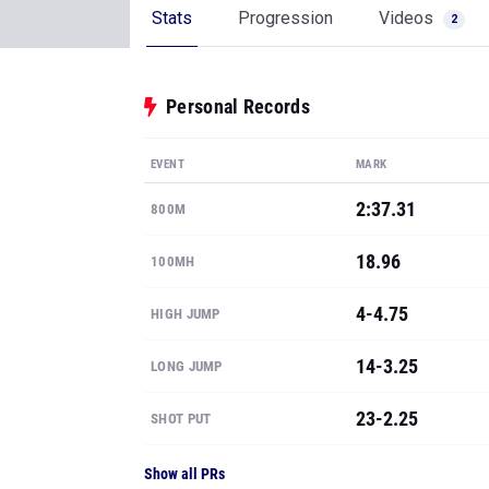
Stats
Progression
Videos
2
Personal Records
EVENT
MARK
2:37.31
800M
18.96
100MH
4-4.75
HIGH JUMP
14-3.25
LONG JUMP
23-2.25
SHOT PUT
Show all PRs