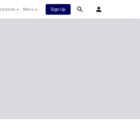
stration
More
Sign Up