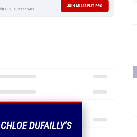
JOIN MILESPLIT PRO
plit PRO subscribers.
 CHLOE DUFAILLY'S