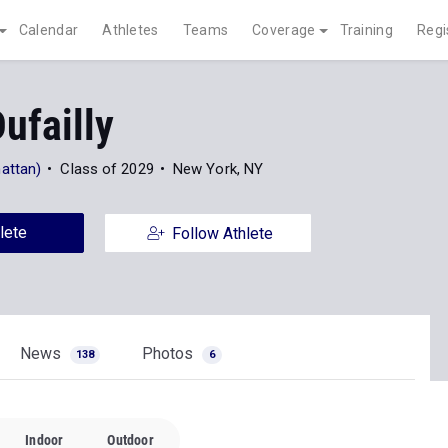
Calendar
Athletes
Teams
Coverage
Training
Regi
ufailly
attan)
Class of 2029
New York, NY
lete
Follow Athlete
News
Photos
138
6
Indoor
Outdoor