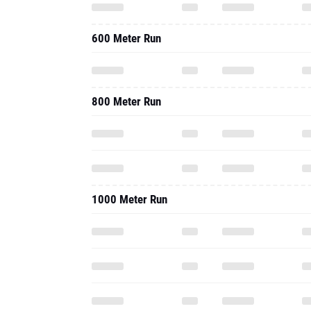
600 Meter Run
800 Meter Run
1000 Meter Run