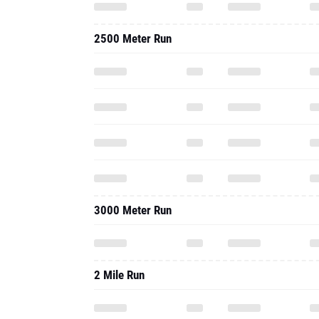
2500 Meter Run
3000 Meter Run
2 Mile Run