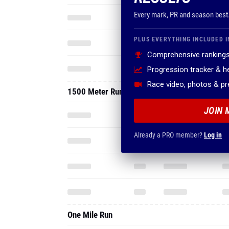
Every mark, PR and season best
PLUS EVERYTHING INCLUDED I
Comprehensive rankings
Progression tracker & 
Race video, photos & p
1500 Meter Run
JOIN 
Already a PRO member?
Log in
One Mile Run