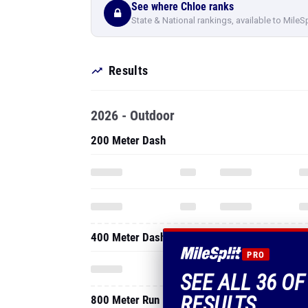
See where Chloe ranks
State & National rankings, available to MileS
Results
2026 - Outdoor
200 Meter Dash
400 Meter Dash
PRO
SEE ALL 36 OF
RESULTS
800 Meter Run