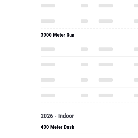
3000 Meter Run
2026 - Indoor
400 Meter Dash