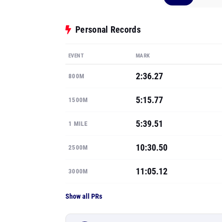
Personal Records
EVENT
MARK
2:36.27
800M
5:15.77
1500M
5:39.51
1 MILE
10:30.50
2500M
11:05.12
3000M
Show all PRs