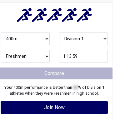
Compare
Your
400m
performance is better than
XX
% of
Division 1
athletes when they were
Freshmen
in high school.
Join Now