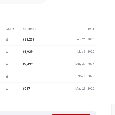
STATE
NATIONAL
DATE
#21,239
Apr 26, 2026
#1,929
May 9, 2026
#2,399
May 30, 2026
—
Nov 1, 2025
#917
May 23, 2026