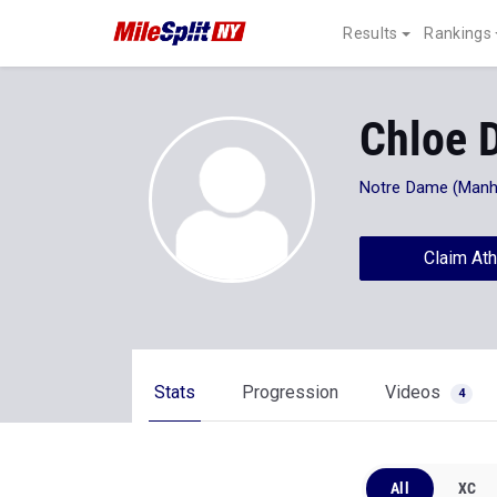
Results
Rankings
Chloe D
Notre Dame (Manh
Claim Ath
Stats
Progression
Videos
4
All
XC