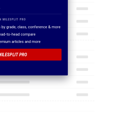
.
N MILESPLIT PRO
 by grade, class, conference & more
head-to-head compare
remium articles and more
MILESPLIT PRO