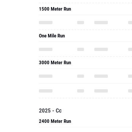
1500 Meter Run
One Mile Run
3000 Meter Run
2025 - Cc
2400 Meter Run