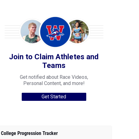
Join to Claim Athletes and
Teams
Get notified about Race Videos,
Personal Content, and more!
Get Started
College Progression Tracker