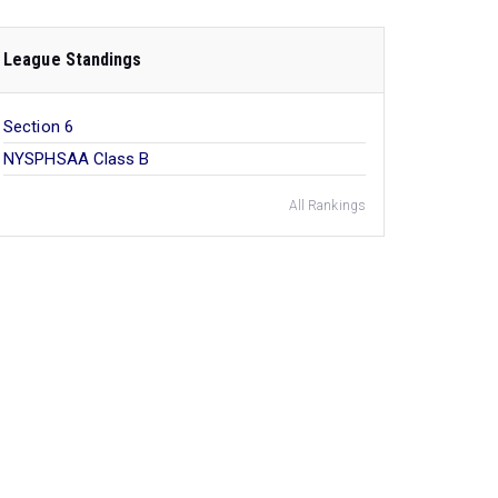
League Standings
Section 6
NYSPHSAA Class B
All Rankings