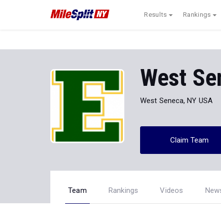
Results
Rankings
West Se
West Seneca, NY USA
Claim Team
Team
Rankings
Videos
New