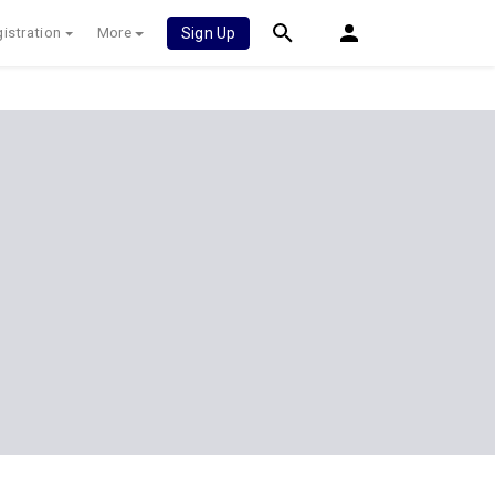
istration
More
Sign Up