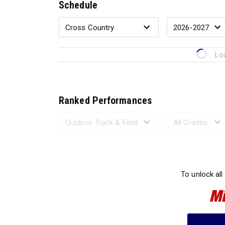
Schedule
Lo
Ranked Performances
Loading 
To unlock all