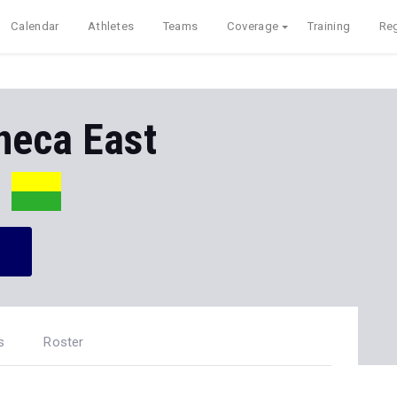
Calendar
Athletes
Teams
Coverage
Training
Reg
neca East
s
Roster