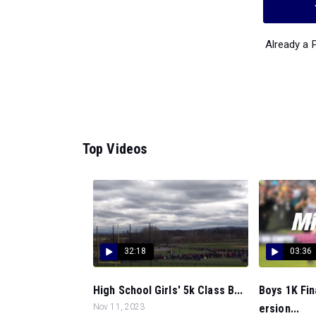
Already a
Top Videos
32:18
03:36
High School Girls' 5k Class B...
Boys 1K Fin
Nov 11, 2023
ersion...