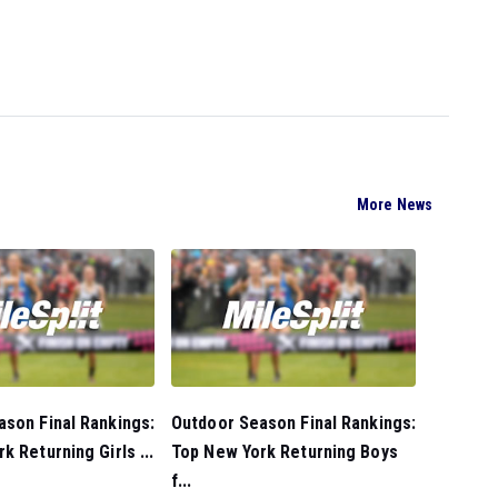
More News
son Final Rankings:
Outdoor Season Final Rankings:
k Returning Girls ...
Top New York Returning Boys
f...