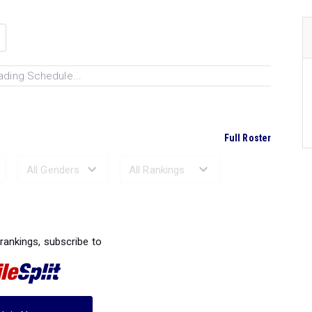
ading Schedule...
Full Roster
Ranked Performances...
 rankings, subscribe to