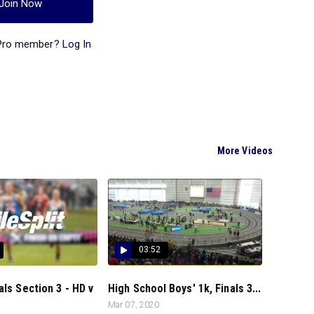
Join Now
 Pro member?
Log In
More Videos
03:52
als Section 3 - HD v
High School Boys' 1k, Finals 3...
Mar 07, 2020