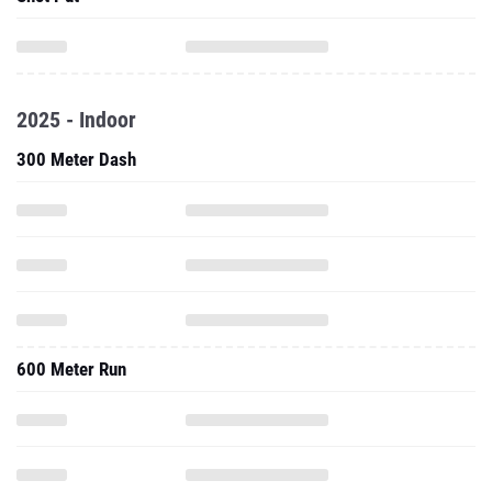
2025 - Indoor
300 Meter Dash
600 Meter Run