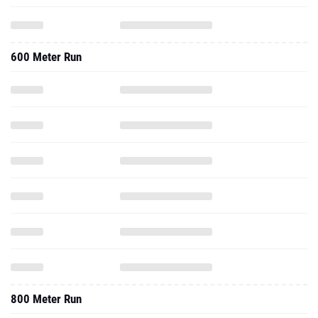
600 Meter Run
800 Meter Run