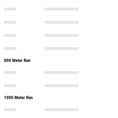
800 Meter Run
1000 Meter Run