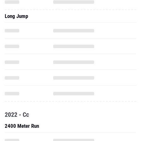
Long Jump
2022 - Cc
2400 Meter Run