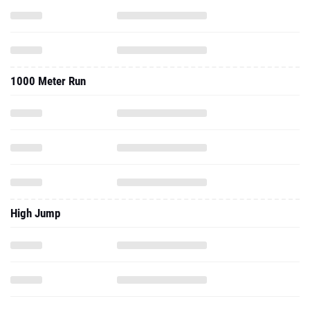
1000 Meter Run
High Jump