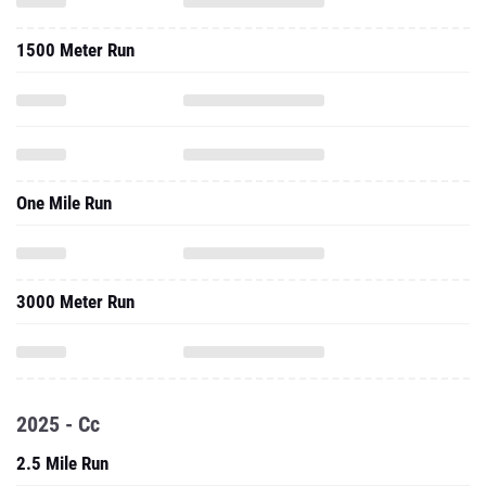
1500 Meter Run
One Mile Run
3000 Meter Run
2025 - Cc
2.5 Mile Run