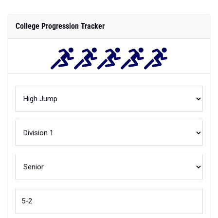
College Progression Tracker