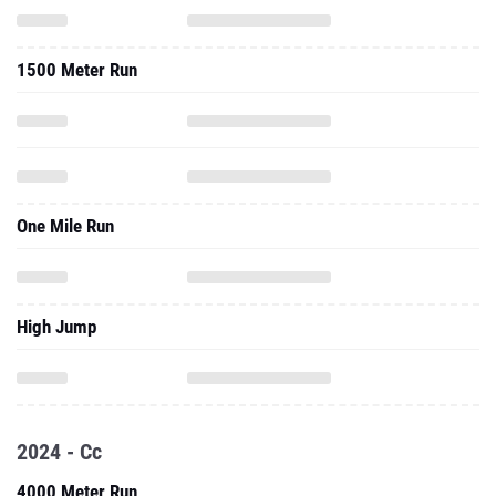
1500 Meter Run
One Mile Run
High Jump
2024 - Cc
4000 Meter Run