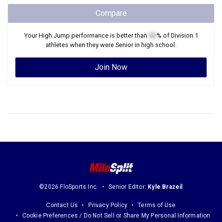
Compare
Your
High Jump
performance is better than
XX
% of
Division 1
athletes when they were
Senior
in high school.
Join Now
©2026 FloSports Inc.
Senior Editor:
Kyle Brazeil
Contact Us
Privacy Policy
Terms of Use
Cookie Preferences / Do Not Sell or Share My Personal Information