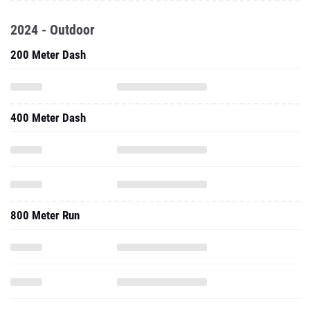
2024 - Outdoor
200 Meter Dash
400 Meter Dash
800 Meter Run