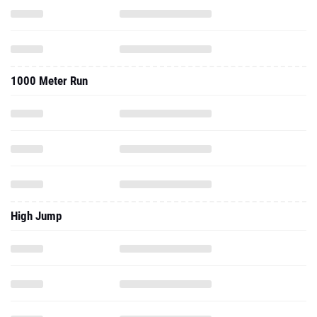
1000 Meter Run
High Jump