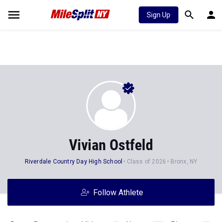
Sign Up
Vivian Ostfeld
Riverdale Country Day High School
Class of 2026
Bronx, NY
Follow Athlete