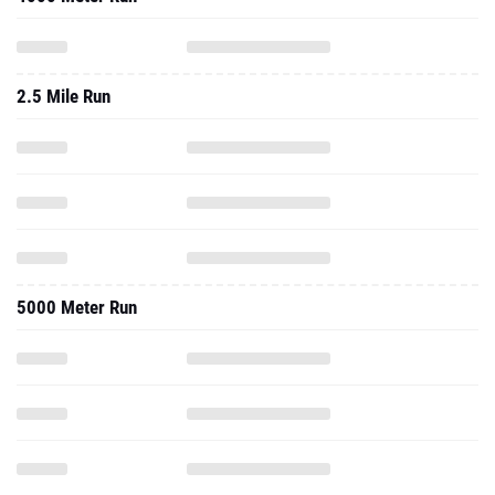
2.5 Mile Run
5000 Meter Run