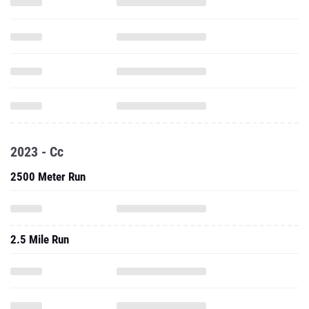
2023 - Cc
2500 Meter Run
2.5 Mile Run