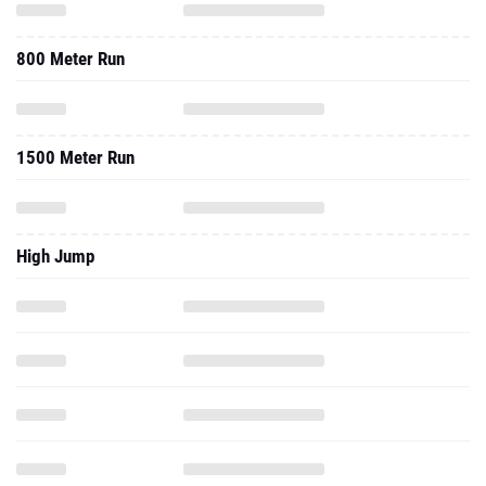
800 Meter Run
1500 Meter Run
High Jump