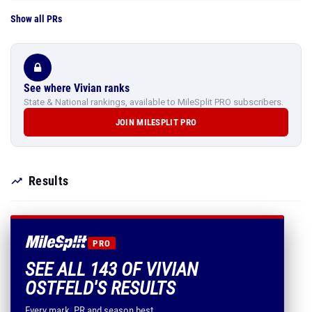
Show all PRs
See where Vivian ranks
State & National rankings, available to MileSplit PRO subscribers.
JOIN MILESPLIT PRO
Results
PRO
SEE ALL 143 OF VIVIAN
OSTFELD'S RESULTS
Every mark, PR and season best.