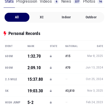
Stats
Progression
Videos
News
Photos
6
227
16
All
XC
Indoor
Outdoor
Personal Records
EVENT
MARK
STATE
NATIONAL
DATE
1:32.70
#15
600M
Mar 8, 2025
2:09.10
#70
800M
Jun 13, 2024
15:37.80
—
2.5 MILE
Oct 25, 2024
19:03.30
#3,810
5K
Nov 3, 2025
5-2
—
HIGH JUMP
Feb 24, 2023