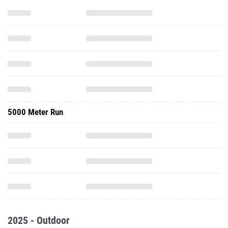
5000 Meter Run
2025 - Outdoor