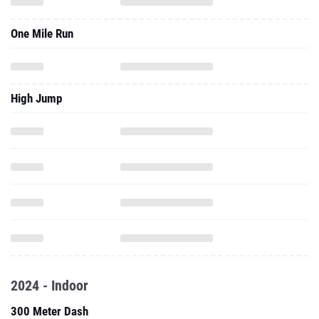
One Mile Run
High Jump
2024 - Indoor
300 Meter Dash