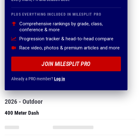
PLUS EVERYTHING INCLUDED IN MILESPLIT PRO
Comprehensive rankings by grade, class,
conference & more
Progression tracker & head-to-head compare
Race video, photos & premium articles and more
JOIN MILESPLIT PRO
Already a PRO member?
Log in
2026 - Outdoor
400 Meter Dash