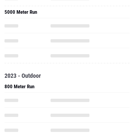
5000 Meter Run
2023 - Outdoor
800 Meter Run