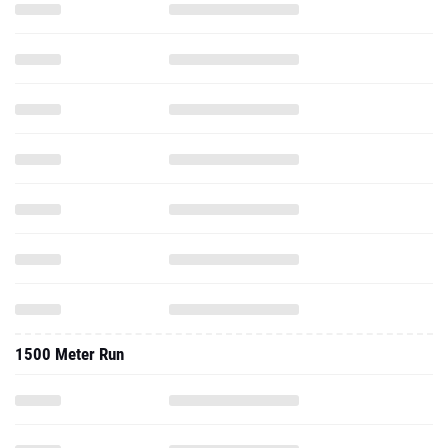
1500 Meter Run