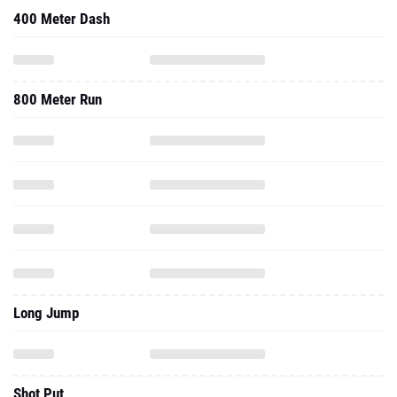
400 Meter Dash
800 Meter Run
Long Jump
Shot Put