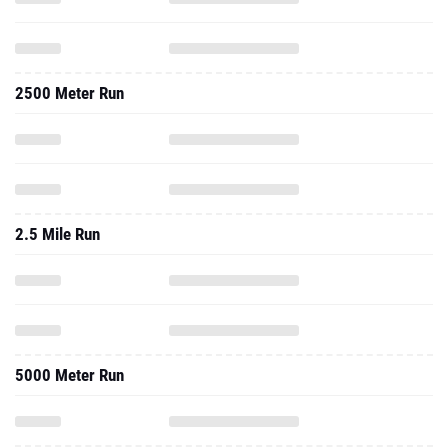
2500 Meter Run
2.5 Mile Run
5000 Meter Run