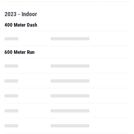
2023 - Indoor
400 Meter Dash
600 Meter Run