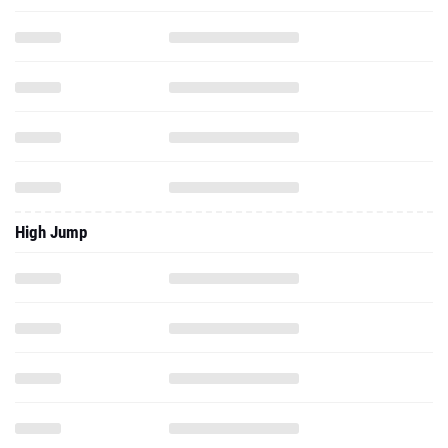
High Jump