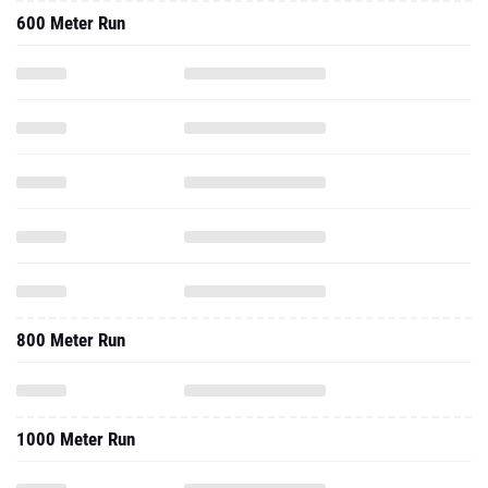
600 Meter Run
800 Meter Run
1000 Meter Run