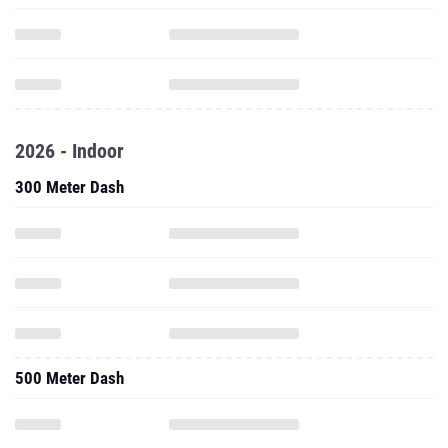
2026 - Indoor
300 Meter Dash
500 Meter Dash