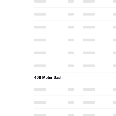
400 Meter Dash