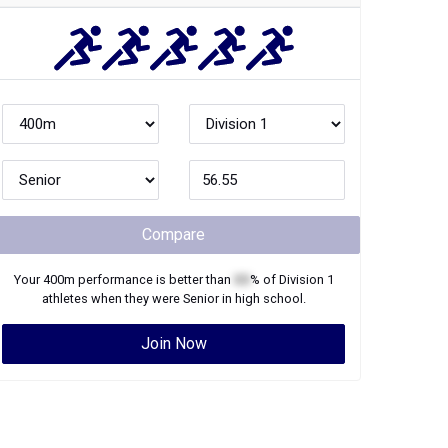
Compare
Your
400m
performance is better than
XX
% of
Division 1
athletes when they were
Senior
in high school.
Join Now