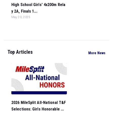
High School Girls' 4x200m Rela
y 2A, Finals 1...
May 20, 2025
Top Articles
More News
2026 MileSplit All-National T&F
Selections: Girls Honorable ...