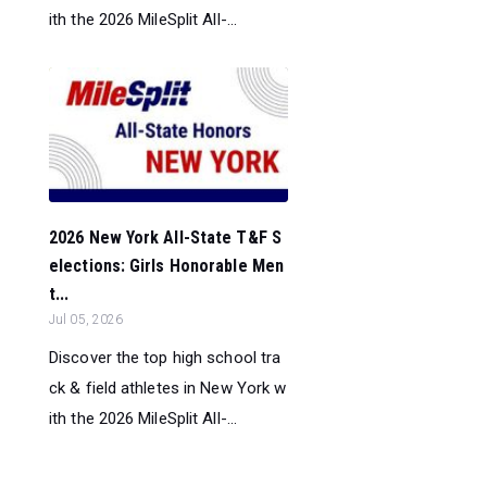
ith the 2026 MileSplit All-...
2026 New York All-State T&F S
elections: Girls Honorable Men
t...
Jul 05, 2026
Discover the top high school tra
ck & field athletes in New York w
ith the 2026 MileSplit All-...