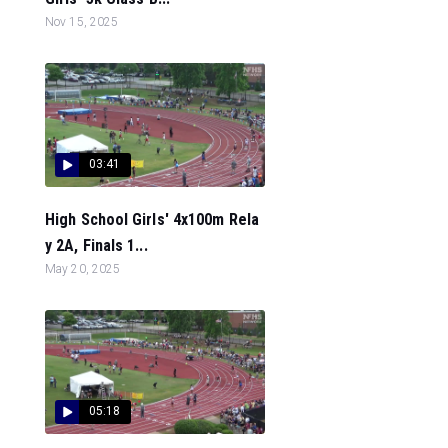
Nov 15, 2025
03:41
High School Girls' 4x100m Rela
y 2A, Finals 1...
May 20, 2025
05:18