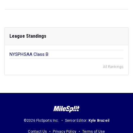
League Standings
NYSPHSAA Class B
All Rankings
©2026 FloSports Inc.
Senior Editor:
Kyle Brazeil
Contact Us
Privacy Policy
Terms of Use