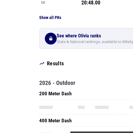
20:48.00
5K
Show all PRs
See where Olivia ranks
State & National rankings, available to MileS
Results
2026 - Outdoor
200 Meter Dash
400 Meter Dash