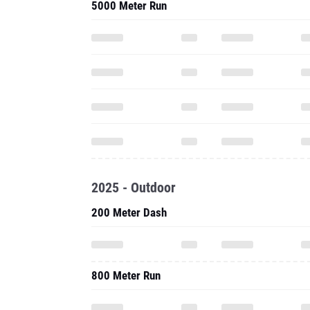
5000 Meter Run
2025 - Outdoor
200 Meter Dash
800 Meter Run