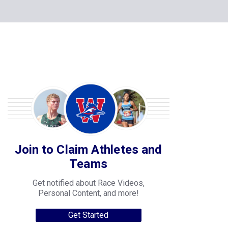
Join to Claim Athletes and
Teams
Get notified about Race Videos,
Personal Content, and more!
Get Started