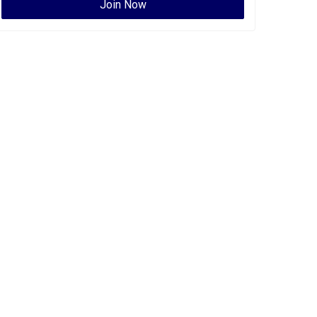
Join Now