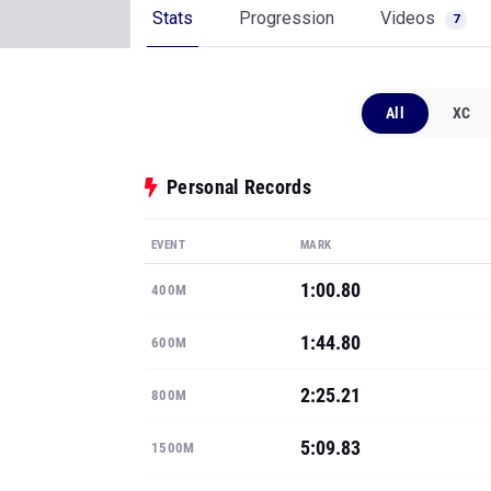
Stats
Progression
Videos
7
All
XC
Personal Records
EVENT
MARK
1:00.80
400M
1:44.80
600M
2:25.21
800M
5:09.83
1500M