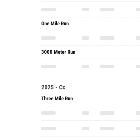
One Mile Run
3000 Meter Run
2025 - Cc
Three Mile Run