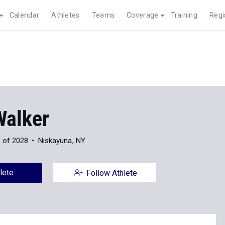
Calendar
Athletes
Teams
Coverage
Training
Regi
Walker
 of 2028
Niskayuna, NY
lete
Follow Athlete