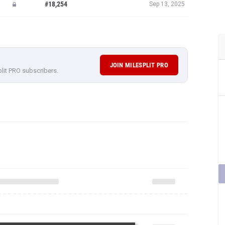
#18,254
Sep 13, 2025
JOIN MILESPLIT PRO
plit PRO subscribers.