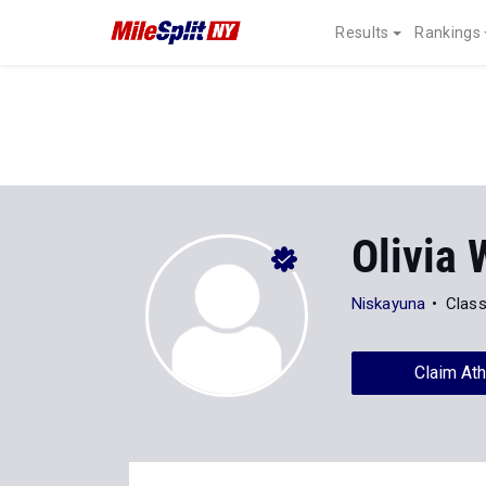
Results
Rankings
Olivia 
Niskayuna
Class
Claim Ath