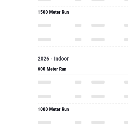
1500 Meter Run
2026 - Indoor
600 Meter Run
1000 Meter Run