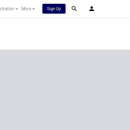
stration
More
Sign Up