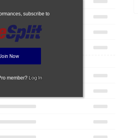
rformances,
subscribe to
Join Now
 Pro member?
Log In