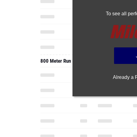
To see all pe
800 Meter Run
Already a