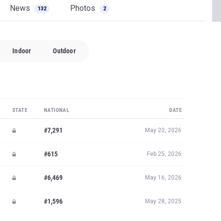
News
Photos
132
2
Indoor
Outdoor
STATE
NATIONAL
DATE
#7,291
May 20, 2026
#615
Feb 25, 2026
#6,469
May 16, 2026
#1,596
May 28, 2025