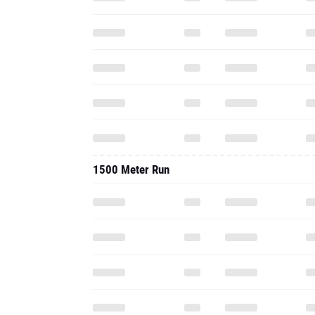
1500 Meter Run