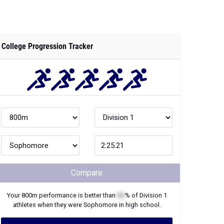
College Progression Tracker
Compare
Your
800m
performance is better than
XX
% of
Division 1
athletes when they were
Sophomore
in high school.