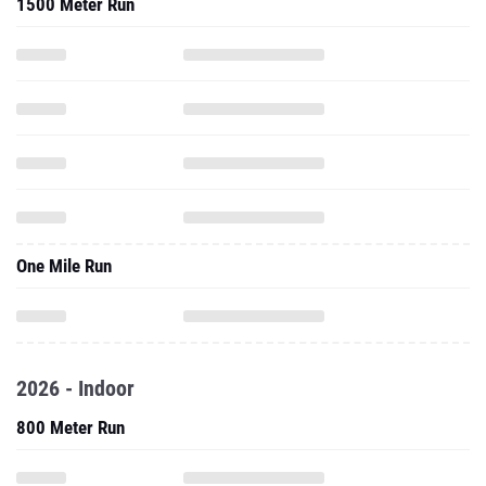
1500 Meter Run
One Mile Run
2026 - Indoor
800 Meter Run