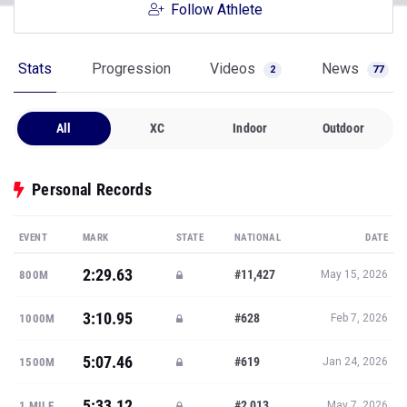
Follow Athlete
Stats
Progression
Videos
News
2
77
All
XC
Indoor
Outdoor
Personal Records
EVENT
MARK
STATE
NATIONAL
DATE
2:29.63
#11,427
800M
May 15, 2026
3:10.95
#628
1000M
Feb 7, 2026
5:07.46
#619
1500M
Jan 24, 2026
5:33.12
#2,013
1 MILE
May 7, 2026