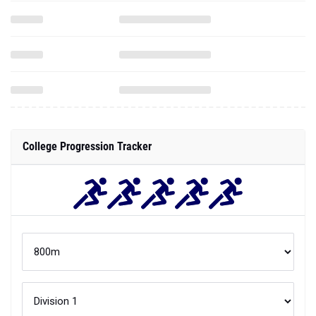
College Progression Tracker