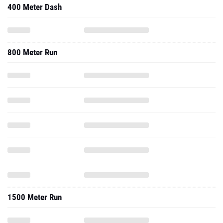
400 Meter Dash
800 Meter Run
1500 Meter Run