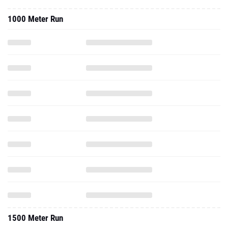
1000 Meter Run
1500 Meter Run