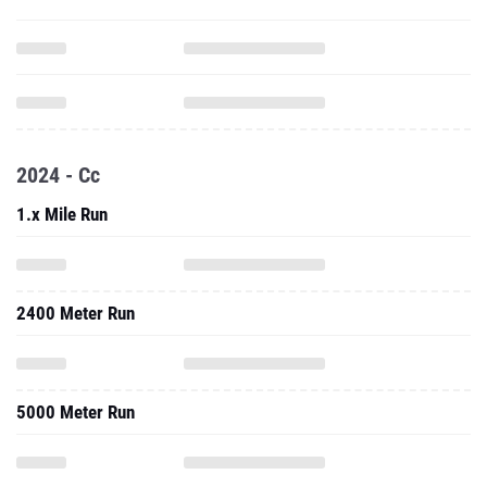
2024 - Cc
1.x Mile Run
2400 Meter Run
5000 Meter Run