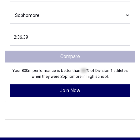
Compare
Your
800m
performance is better than
XX
% of
Division 1
athletes
when they were
Sophomore
in high school.
Join Now