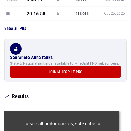
20:16.50
#12,618
5K
Oct 25, 2025
Show all PRs
See where Anna ranks
State & National rankings, available to MileSplit PRO subscribers.
JOIN MILESPLIT PRO
Results
To see all performances,
subscribe to