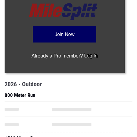
Join Now
Already a Pro member?
Log In
2026 - Outdoor
800 Meter Run