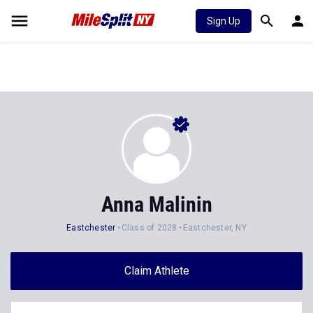
Sign Up
Anna Malinin
Eastchester
Class of 2028
Eastchester, NY
Claim Athlete