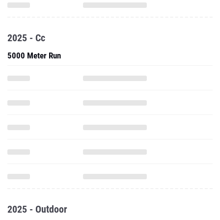
2025 - Cc
5000 Meter Run
2025 - Outdoor