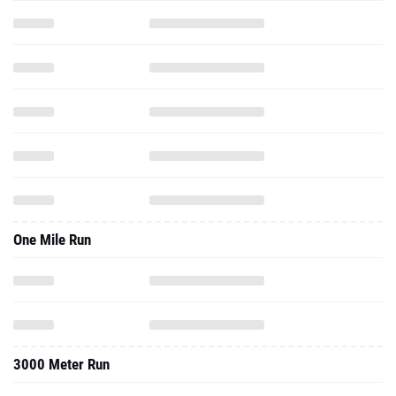
One Mile Run
3000 Meter Run