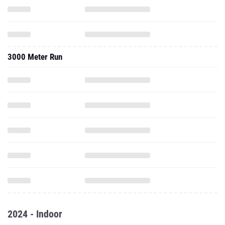
3000 Meter Run
2024 - Indoor