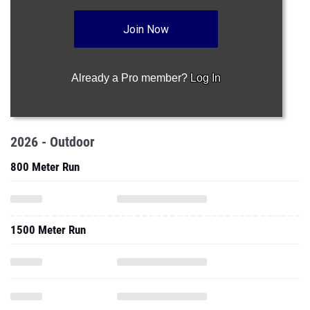
Join Now
Already a Pro member?
Log In
2026 - Outdoor
800 Meter Run
1500 Meter Run