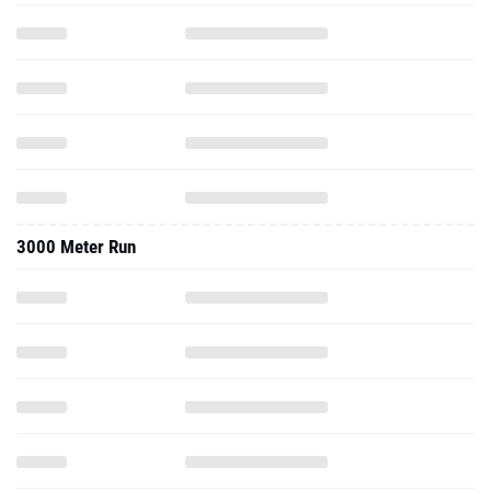
3000 Meter Run