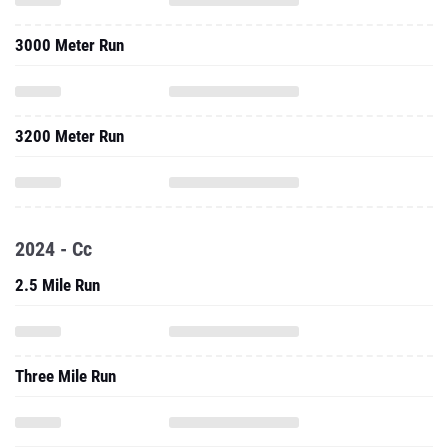
3000 Meter Run
3200 Meter Run
2024 - Cc
2.5 Mile Run
Three Mile Run