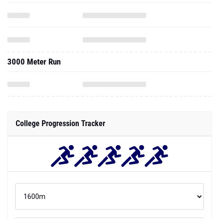
3000 Meter Run
College Progression Tracker