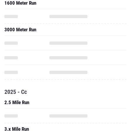
1600 Meter Run
3000 Meter Run
2025 - Cc
2.5 Mile Run
3.x Mile Run