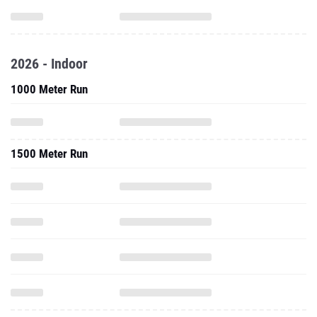
2026 - Indoor
1000 Meter Run
1500 Meter Run