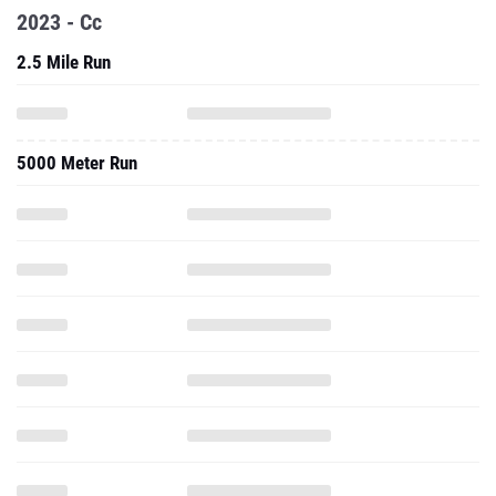
2023 - Cc
2.5 Mile Run
5000 Meter Run