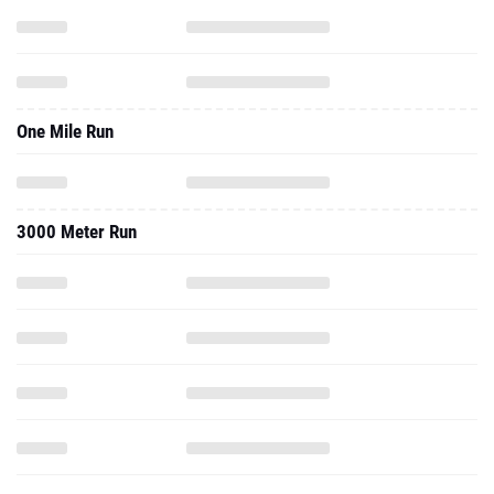
One Mile Run
3000 Meter Run