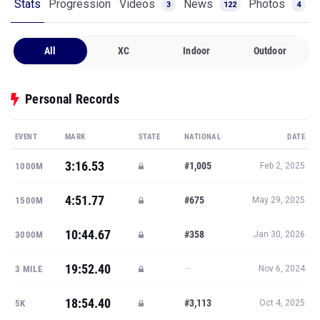
Stats
Progression
Videos
News
Photos
3
122
4
All
XC
Indoor
Outdoor
Personal Records
EVENT
MARK
STATE
NATIONAL
DATE
3:16.53
#1,005
1000M
Feb 2, 2025
4:51.77
#675
1500M
May 29, 2025
10:44.67
#358
3000M
Jan 30, 2026
19:52.40
—
3 MILE
Nov 6, 2024
18:54.40
#3,113
5K
Oct 4, 2025