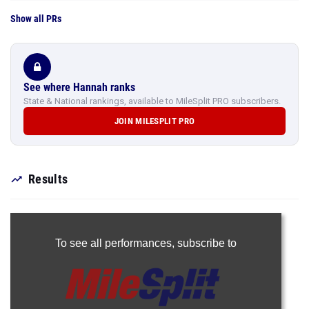
Show all PRs
See where Hannah ranks
State & National rankings, available to MileSplit PRO subscribers.
JOIN MILESPLIT PRO
Results
To see all performances,
subscribe to