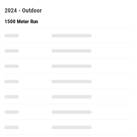
2024 - Outdoor
1500 Meter Run