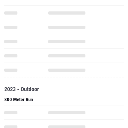
2023 - Outdoor
800 Meter Run