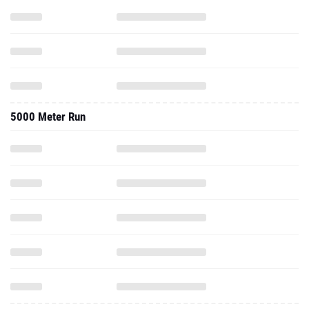
5000 Meter Run