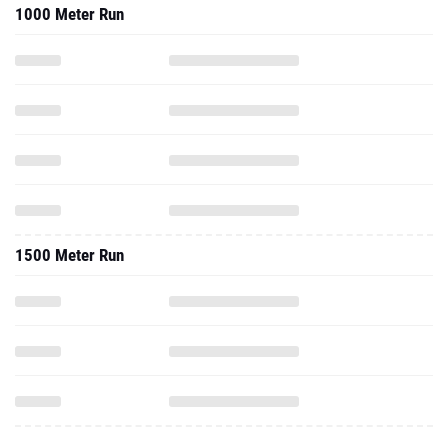
1000 Meter Run
1500 Meter Run