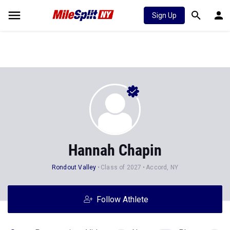
Sign Up
Hannah Chapin
Rondout Valley
Class of 2027
Accord, NY
Follow Athlete