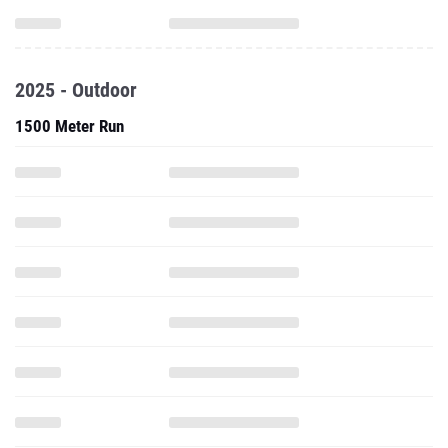
2025 - Outdoor
1500 Meter Run