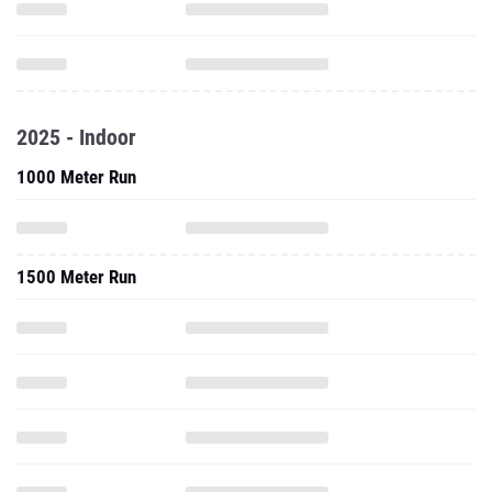
2025 - Indoor
1000 Meter Run
1500 Meter Run