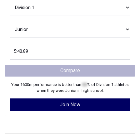
Compare
Your
1600m
performance is better than
XX
% of
Division 1
athletes
when they were
Junior
in high school.
Join Now