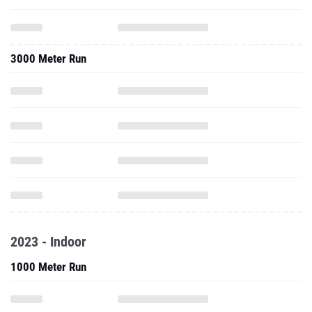
3000 Meter Run
2023 - Indoor
1000 Meter Run