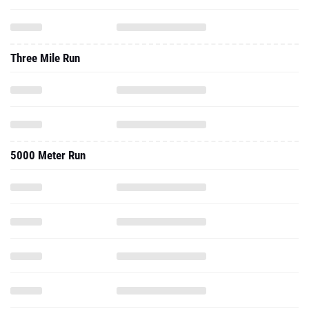
Three Mile Run
5000 Meter Run