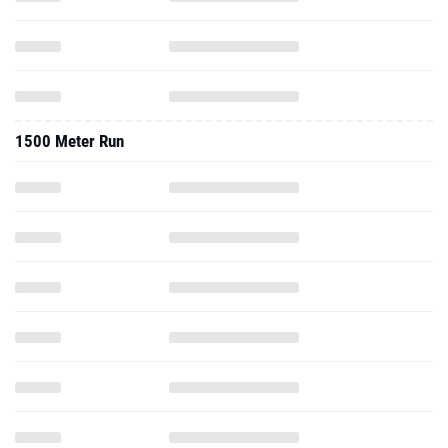
1500 Meter Run