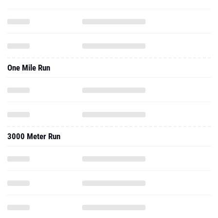
One Mile Run
3000 Meter Run