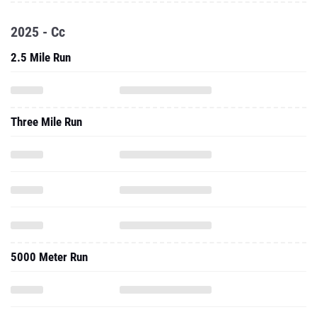
2025 - Cc
2.5 Mile Run
Three Mile Run
5000 Meter Run