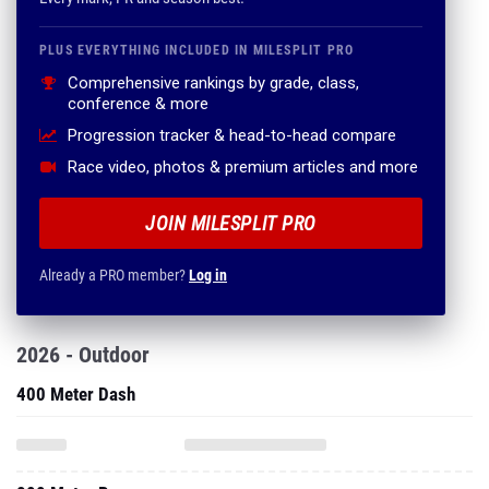
PLUS EVERYTHING INCLUDED IN MILESPLIT PRO
Comprehensive rankings by grade, class,
conference & more
Progression tracker & head-to-head compare
Race video, photos & premium articles and more
JOIN MILESPLIT PRO
Already a PRO member?
Log in
2026 - Outdoor
400 Meter Dash