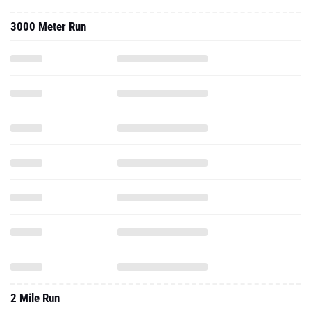
3000 Meter Run
2 Mile Run