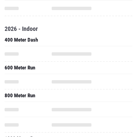
2026 - Indoor
400 Meter Dash
600 Meter Run
800 Meter Run