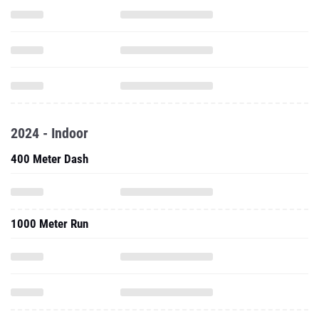
2024 - Indoor
400 Meter Dash
1000 Meter Run