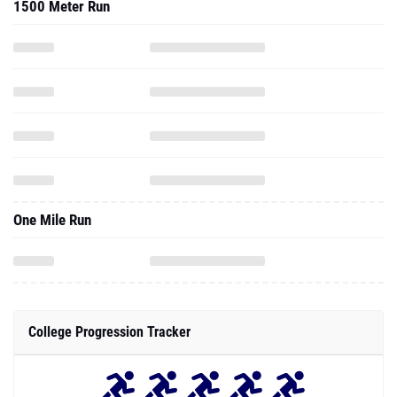
1500 Meter Run
One Mile Run
College Progression Tracker