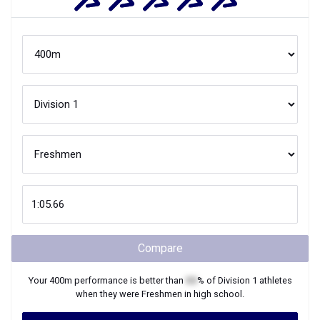
Compare
Your
400m
performance is better than
XX
% of
Division 1
athletes
when they were
Freshmen
in high school.