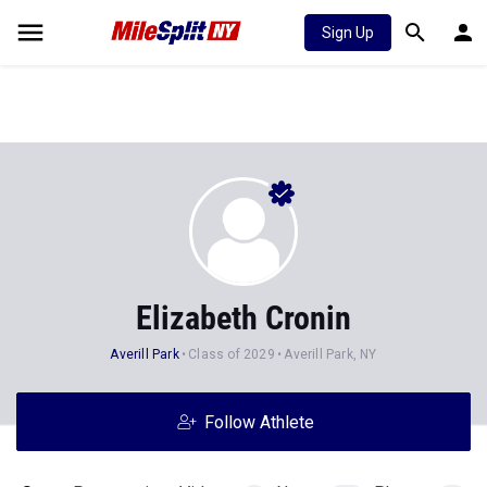
Sign Up
Elizabeth Cronin
Averill Park
Class of 2029
Averill Park, NY
Follow Athlete