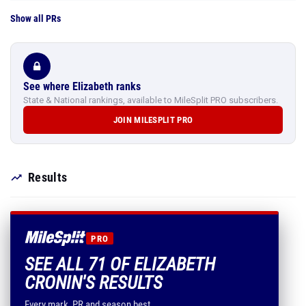
Show all PRs
See where Elizabeth ranks
State & National rankings, available to MileSplit PRO subscribers.
JOIN MILESPLIT PRO
Results
PRO
SEE ALL 71 OF ELIZABETH
CRONIN'S RESULTS
Every mark, PR and season best.