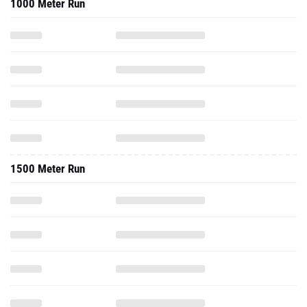
1000 Meter Run
1500 Meter Run