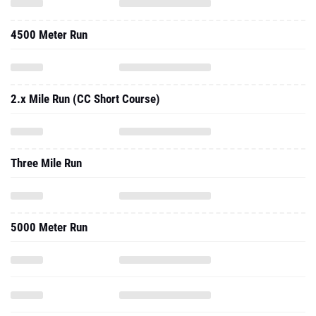
4500 Meter Run
2.x Mile Run (CC Short Course)
Three Mile Run
5000 Meter Run