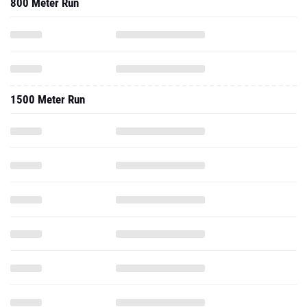
800 Meter Run
1500 Meter Run