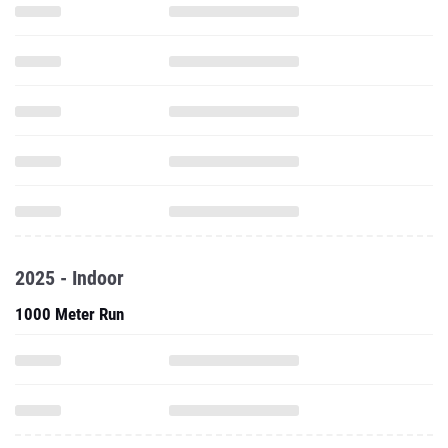
2025 - Indoor
1000 Meter Run