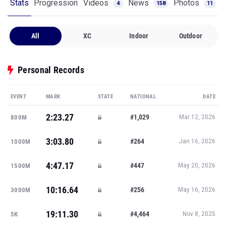
Stats
Progression
Videos
News
Photos
4
158
11
All
XC
Indoor
Outdoor
Personal Records
EVENT
MARK
STATE
NATIONAL
DATE
2:23.27
#1,029
800M
Mar 12, 2026
3:03.80
#264
1000M
Jan 16, 2026
4:47.17
#447
1500M
May 20, 2026
10:16.64
#256
3000M
May 16, 2026
19:11.30
#4,464
5K
Nov 8, 2025