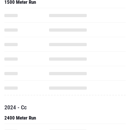
1500 Meter Run
2024 - Cc
2400 Meter Run