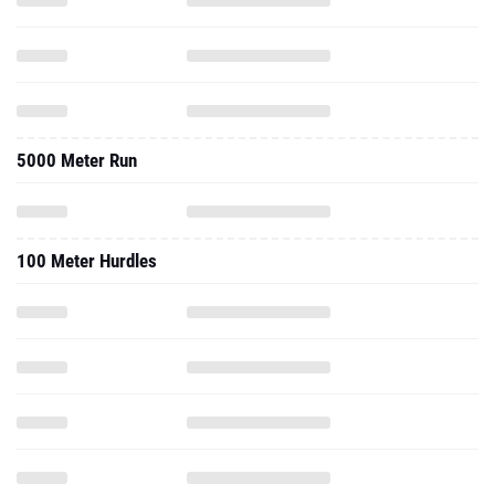
5000 Meter Run
100 Meter Hurdles