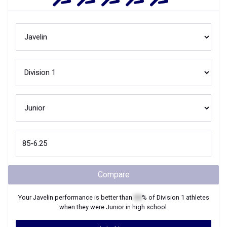
Compare
Your
Javelin
performance is better than
XX
% of
Division 1
athletes
when they were
Junior
in high school.