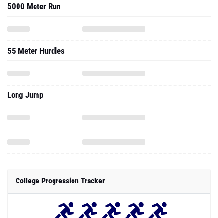
5000 Meter Run
55 Meter Hurdles
Long Jump
College Progression Tracker