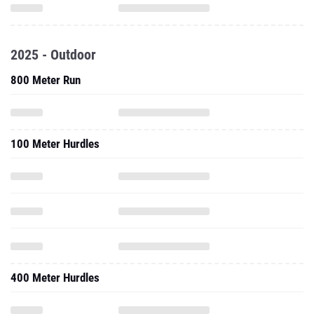
2025 - Outdoor
800 Meter Run
100 Meter Hurdles
400 Meter Hurdles