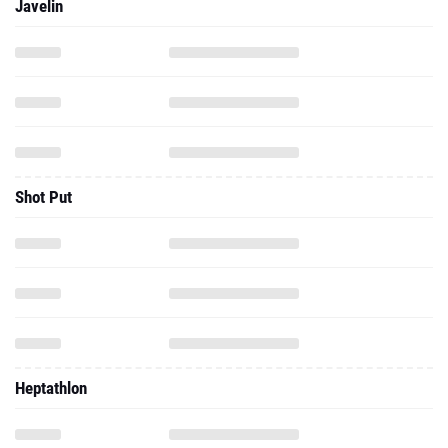
Javelin
Shot Put
Heptathlon