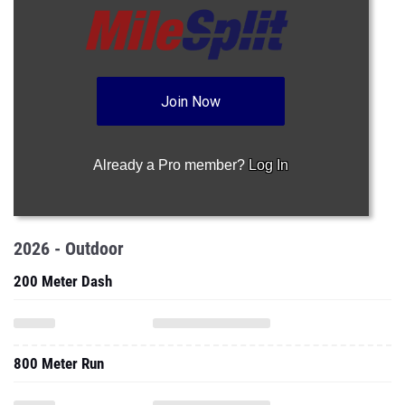
Join Now
Already a Pro member?
Log In
2026 - Outdoor
200 Meter Dash
800 Meter Run