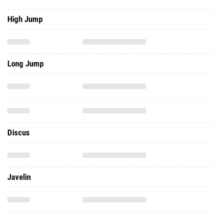
High Jump
Long Jump
Discus
Javelin