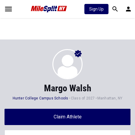
Sign Up
Margo Walsh
Hunter College Campus Schools
Class of 2027
Manhattan, NY
Claim Athlete