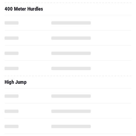
400 Meter Hurdles
High Jump