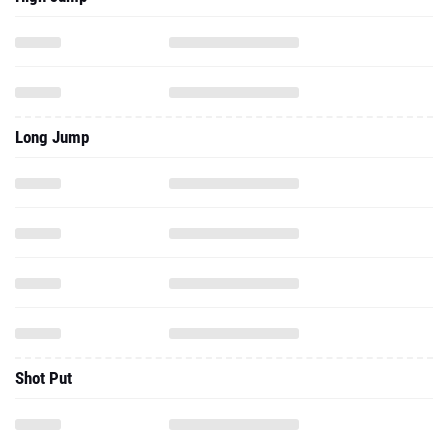
Long Jump
Shot Put