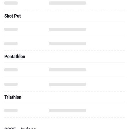
Shot Put
Pentathlon
Triathlon