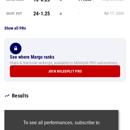
24-1.25
—
SHOT PUT
Apr 17, 2026
Show all PRs
See where Margo ranks
State & National rankings, available to MileSplit PRO subscribers.
JOIN MILESPLIT PRO
Results
To see all performances,
subscribe to