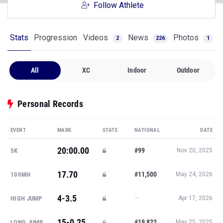
Follow Athlete
Stats
Progression
Videos
News
Photos
2
226
1
All
XC
Indoor
Outdoor
Personal Records
EVENT
MARK
STATE
NATIONAL
DATE
20:00.00
#99
5K
Nov 20, 2025
17.70
#11,500
100MH
May 24, 2026
4-3.5
—
HIGH JUMP
Apr 17, 2026
15-0.25
#19,822
LONG JUMP
May 25, 2025