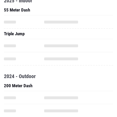
2025 - Indoor
55 Meter Dash
Triple Jump
2024 - Outdoor
200 Meter Dash