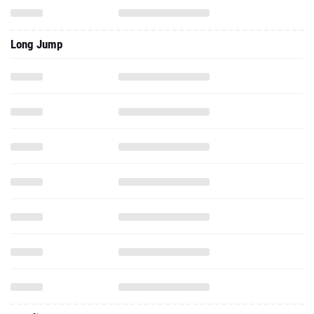
Long Jump