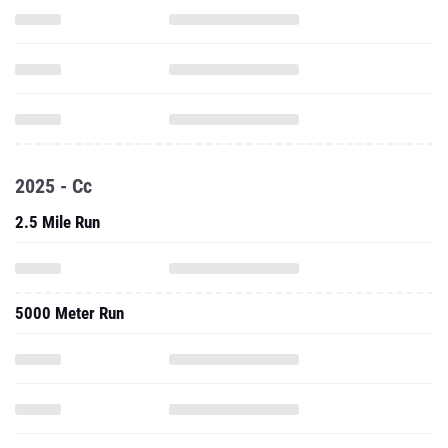
2025 - Cc
2.5 Mile Run
5000 Meter Run