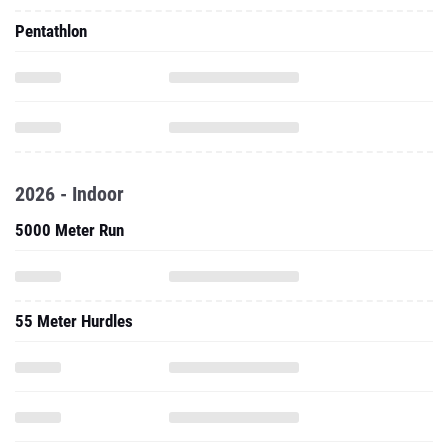
Pentathlon
2026 - Indoor
5000 Meter Run
55 Meter Hurdles