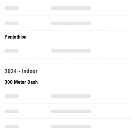
Pentathlon
2024 - Indoor
300 Meter Dash