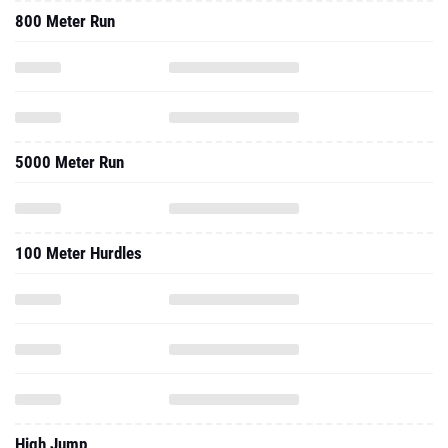
800 Meter Run
5000 Meter Run
100 Meter Hurdles
High Jump