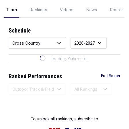
Team
Rankings
Videos
News
Roster
Schedule
Loading Schedule...
Ranked Performances
Full Roster
Loading Ranked Performances...
To unlock all rankings, subscribe to