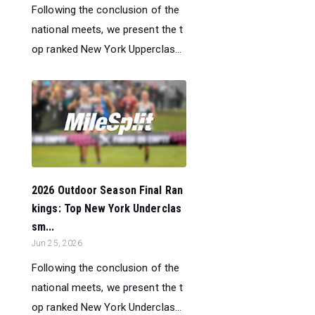
Following the conclusion of the
national meets, we present the t
op ranked New York Upperclas...
2026 Outdoor Season Final Ran
kings: Top New York Underclas
sm...
Jun 25, 2026
Following the conclusion of the
national meets, we present the t
op ranked New York Underclas...