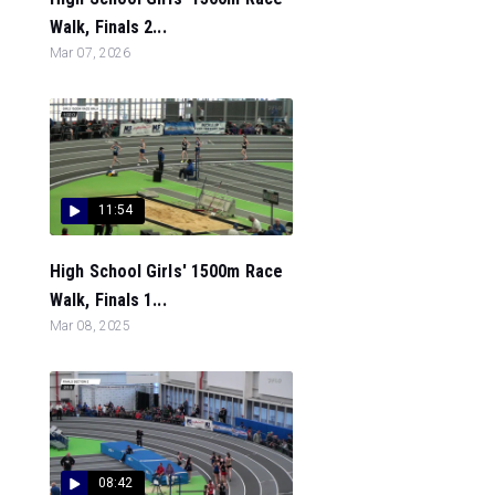
Walk, Finals 2...
Mar 07, 2026
11:54
High School Girls' 1500m Race
Walk, Finals 1...
Mar 08, 2025
08:42