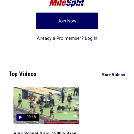
Join Now
Already a Pro member?
Log In
Top Videos
More Videos
09:18
High School Girls' 1500m Race