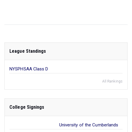
League Standings
NYSPHSAA Class D
All Rankings
College Signings
University of the Cumberlands