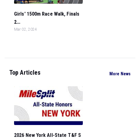
Girls' 1500m Race Walk, Finals
2...
Mar 02, 2024
Top Articles
More News
2026 New York All-State T&F S