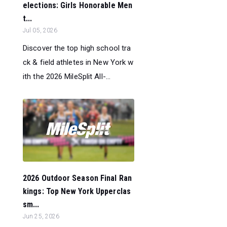
elections: Girls Honorable Men
t...
Jul 05, 2026
Discover the top high school tra
ck & field athletes in New York w
ith the 2026 MileSplit All-...
2026 Outdoor Season Final Ran
kings: Top New York Upperclas
sm...
Jun 25, 2026