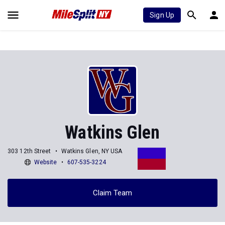
Sign Up
Watkins Glen
303 12th Street
Watkins Glen, NY USA
Website
607-535-3224
Claim Team