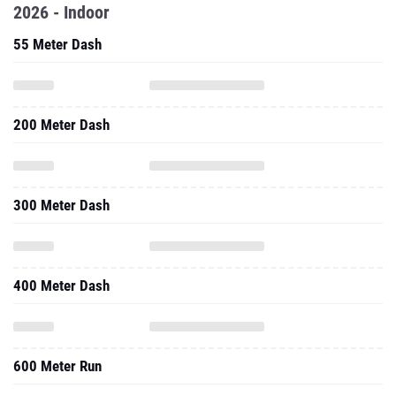
2026 - Indoor
55 Meter Dash
200 Meter Dash
300 Meter Dash
400 Meter Dash
600 Meter Run