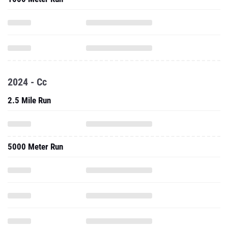
2024 - Cc
2.5 Mile Run
5000 Meter Run