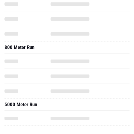
800 Meter Run
5000 Meter Run