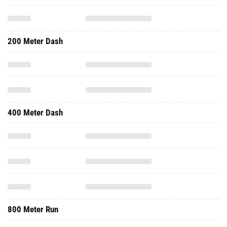
200 Meter Dash
400 Meter Dash
800 Meter Run