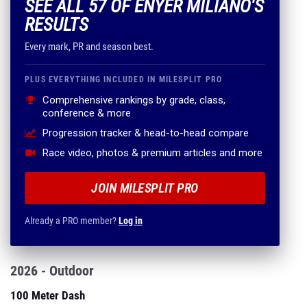
SEE ALL 57 OF ENYER MILIANO'S
RESULTS
Every mark, PR and season best.
PLUS EVERYTHING INCLUDED IN MILESPLIT PRO
Comprehensive rankings by grade, class,
conference & more
Progression tracker & head-to-head compare
Race video, photos & premium articles and more
JOIN MILESPLIT PRO
Already a PRO member?
Log in
2026 - Outdoor
100 Meter Dash