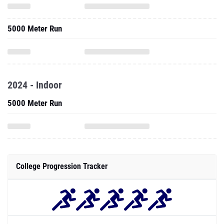
5000 Meter Run
2024 - Indoor
5000 Meter Run
College Progression Tracker