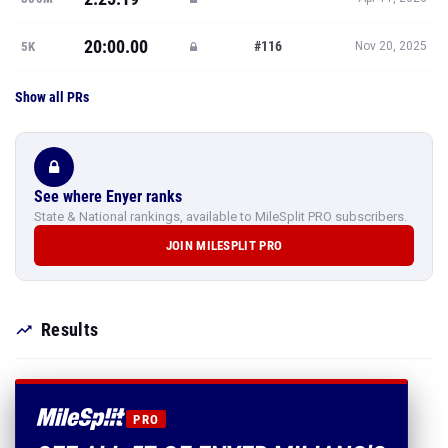
20:00.00
#116
5K
Nov 20, 2025
Show all PRs
See where Enyer ranks
State & National rankings, available to MileSplit PRO subscribers.
JOIN MILESPLIT PRO
Results
PRO