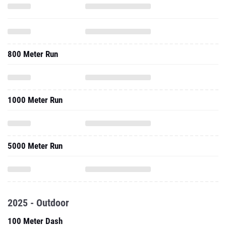
800 Meter Run
1000 Meter Run
5000 Meter Run
2025 - Outdoor
100 Meter Dash