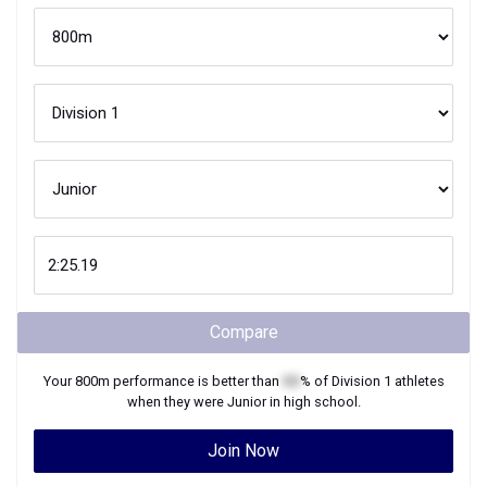
Compare
Your
800m
performance is better than
XX
% of
Division 1
athletes
when they were
Junior
in high school.
Join Now