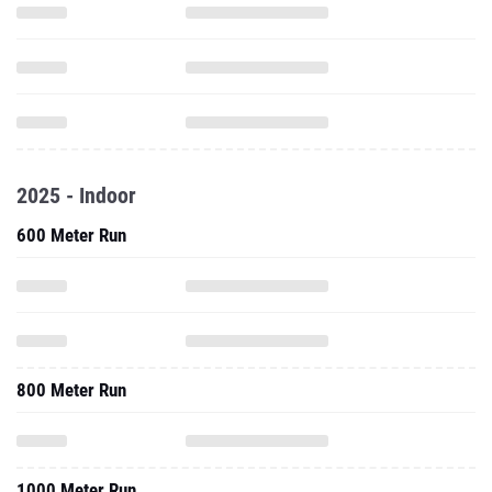
2025 - Indoor
600 Meter Run
800 Meter Run
1000 Meter Run