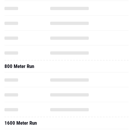
800 Meter Run
1600 Meter Run