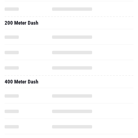
200 Meter Dash
400 Meter Dash