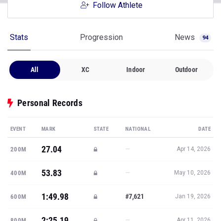
Follow Athlete
Stats
Progression
News
94
All
XC
Indoor
Outdoor
Personal Records
EVENT
MARK
STATE
NATIONAL
DATE
27.04
—
200M
Apr 14, 2026
53.83
—
400M
May 10, 2026
1:49.98
#7,621
600M
Jan 19, 2026
2:25.19
—
800M
Apr 11, 2026