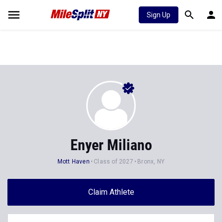
Sign Up
Enyer Miliano
Mott Haven
Class of 2027
Bronx, NY
Claim Athlete