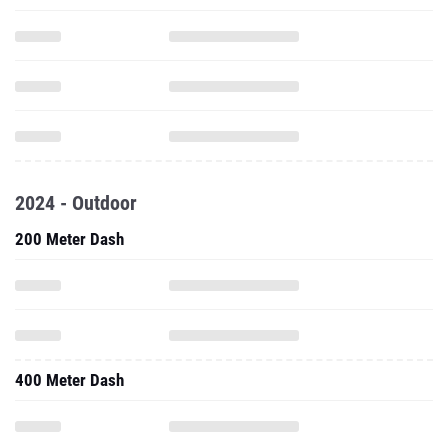
2024 - Outdoor
200 Meter Dash
400 Meter Dash