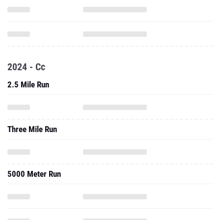
2024 - Cc
2.5 Mile Run
Three Mile Run
5000 Meter Run