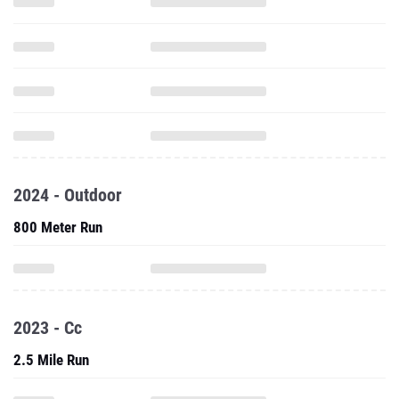
2024 - Outdoor
800 Meter Run
2023 - Cc
2.5 Mile Run