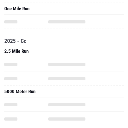
One Mile Run
2025 - Cc
2.5 Mile Run
5000 Meter Run