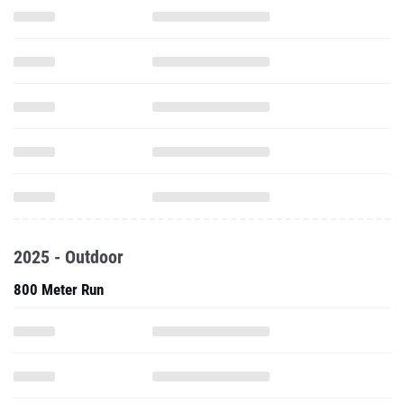
2025 - Outdoor
800 Meter Run