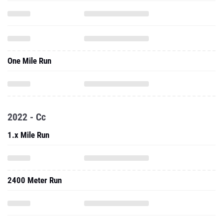
One Mile Run
2022 - Cc
1.x Mile Run
2400 Meter Run