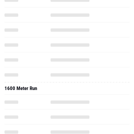
1600 Meter Run