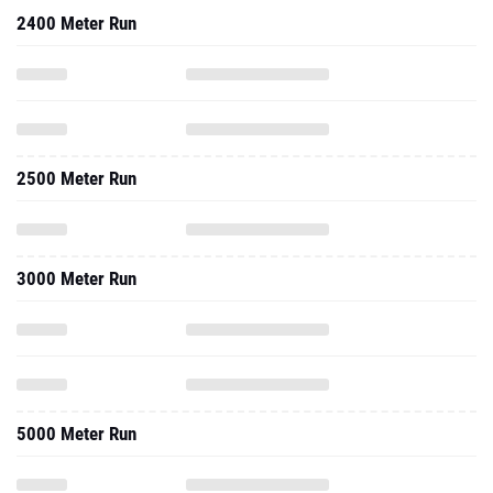
2400 Meter Run
2500 Meter Run
3000 Meter Run
5000 Meter Run