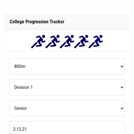
College Progression Tracker