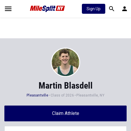
Sign Up
Martin Blasdell
Pleasantville
Class of 2026
Pleasantville, NY
Claim Athlete