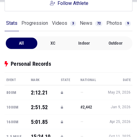
Follow Athlete
Stats
Progression
Videos
News
Photos
3
72
9
All
XC
Indoor
Outdoor
Personal Records
EVENT
MARK
STATE
NATIONAL
DATE
2:12.21
—
800M
May 29, 2026
2:51.52
#2,442
1000M
Jan 9, 2026
5:01.85
—
1600M
Apr 25, 2026
15:24.10
—
2.5 MILE
Oct 11, 2025