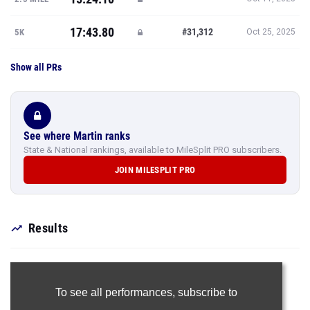
17:43.80
#31,312
5K
Oct 25, 2025
Show all PRs
See where Martin ranks
State & National rankings, available to MileSplit PRO subscribers.
JOIN MILESPLIT PRO
Results
To see all performances,
subscribe to