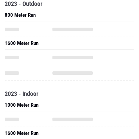
2023 - Outdoor
800 Meter Run
1600 Meter Run
2023 - Indoor
1000 Meter Run
1600 Meter Run