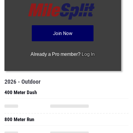
Join Now
Already a Pro member?
Log In
2026 - Outdoor
400 Meter Dash
800 Meter Run