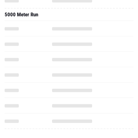
5000 Meter Run