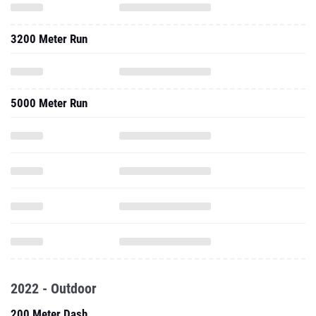
3200 Meter Run
5000 Meter Run
2022 - Outdoor
200 Meter Dash