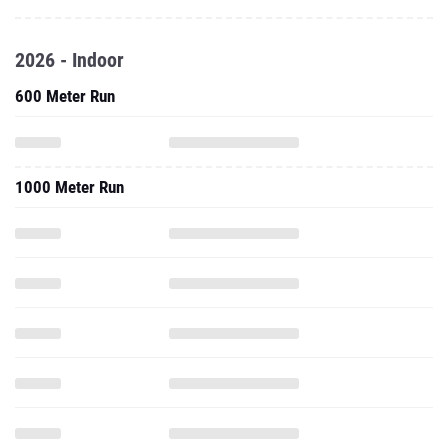
2026 - Indoor
600 Meter Run
1000 Meter Run