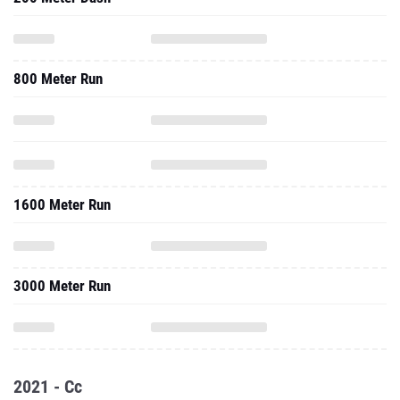
800 Meter Run
1600 Meter Run
3000 Meter Run
2021 - Cc