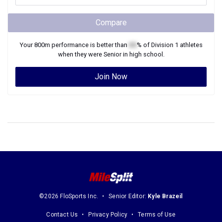
Compare
Your
800m
performance is better than
XX
% of
Division 1
athletes
when they were
Senior
in high school.
Join Now
©2026 FloSports Inc.
Senior Editor:
Kyle Brazeil
Contact Us
Privacy Policy
Terms of Use