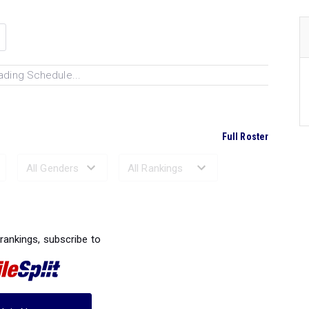
ading Schedule...
Full Roster
Ranked Performances...
 rankings, subscribe to