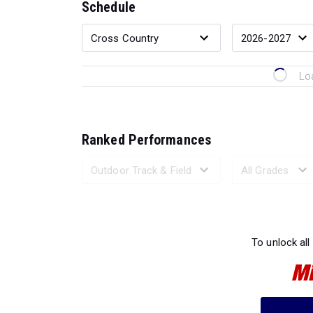
Schedule
Lo
Ranked Performances
Loading 
To unlock all