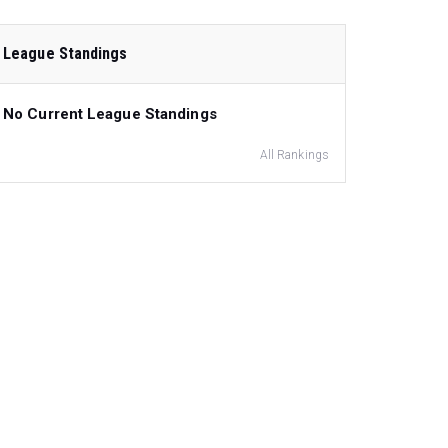
League Standings
No Current League Standings
All Rankings