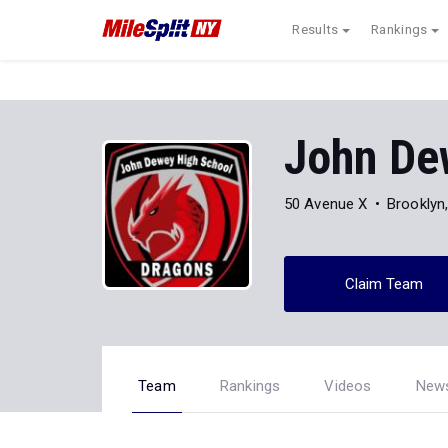
Results
Rankings
John De
50 Avenue X
Brooklyn
Claim Team
Team
Rankings
Videos
New