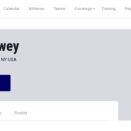
Calendar
Athletes
Teams
Coverage
Training
Reg
wey
, NY USA
s
Roster