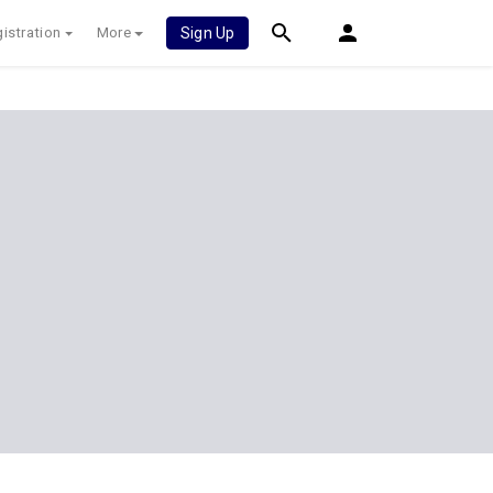
istration
More
Sign Up