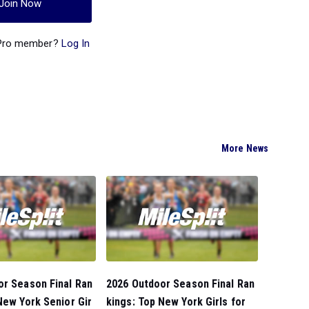
Join Now
 Pro member?
Log In
More News
or Season Final Ran
2026 Outdoor Season Final Ran
New York Senior Gir
kings: Top New York Girls for