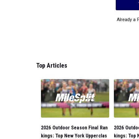
Already a
Top Articles
2026 Outdoor Season Final Ran
2026 Outdo
kings: Top New York Upperclas
kings: Top 