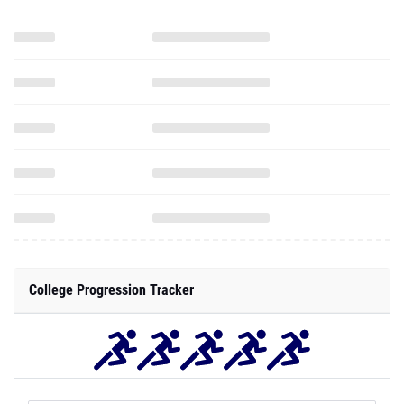
College Progression Tracker