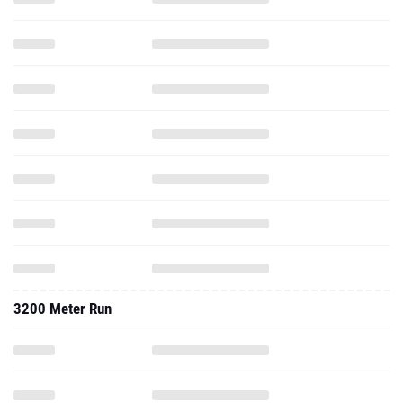
3200 Meter Run