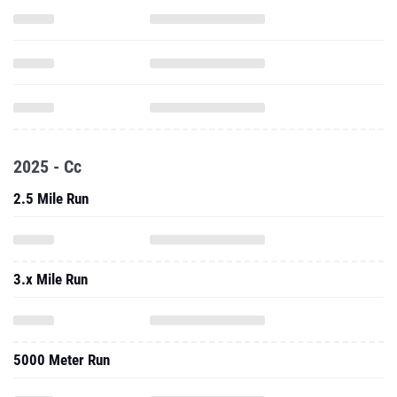
2025 - Cc
2.5 Mile Run
3.x Mile Run
5000 Meter Run