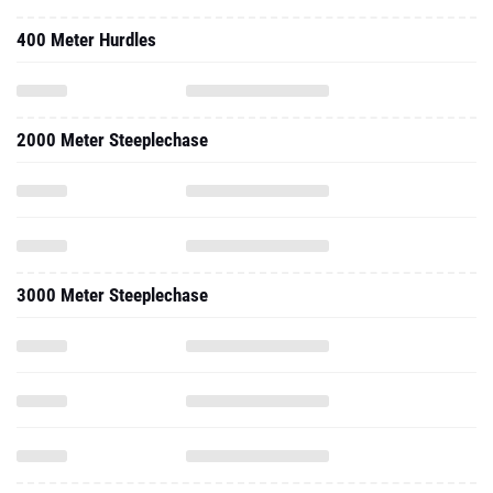
400 Meter Hurdles
2000 Meter Steeplechase
3000 Meter Steeplechase