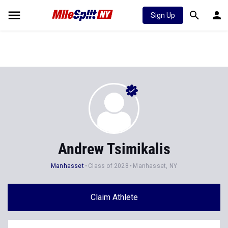
Sign Up
Andrew Tsimikalis
Manhasset
Class of 2028
Manhasset, NY
Claim Athlete