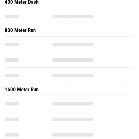
400 Meter Dash
800 Meter Run
1600 Meter Run