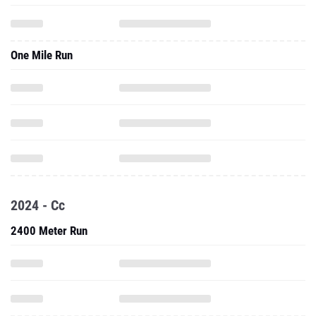
One Mile Run
2024 - Cc
2400 Meter Run