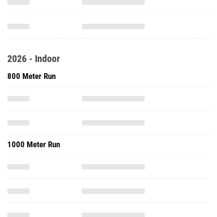
2026 - Indoor
800 Meter Run
1000 Meter Run