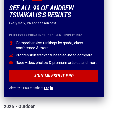
SEE ALL 99 OF ANDREW
TSIMIKALIS'S RESULTS
Every mark, PR and season best.
PLUS EVERYTHING INCLUDED IN MILESPLIT PRO
Comprehensive rankings by grade, class,
conference & more
Progression tracker & head-to-head compare
Race video, photos & premium articles and more
JOIN MILESPLIT PRO
Already a PRO member?
Log in
2026 - Outdoor