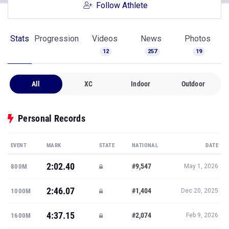
Follow Athlete
Stats
Progression
Videos
News
Photos
12
257
19
All
XC
Indoor
Outdoor
Personal Records
EVENT
MARK
STATE
NATIONAL
DATE
2:02.40
#9,547
800M
May 1, 2026
2:46.07
#1,404
1000M
Dec 20, 2025
4:37.15
#2,074
1600M
Feb 9, 2026