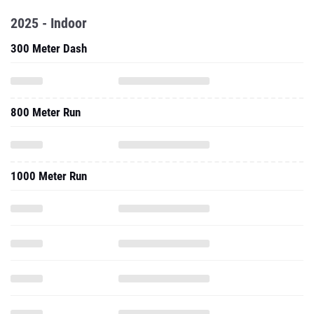
2025 - Indoor
300 Meter Dash
800 Meter Run
1000 Meter Run