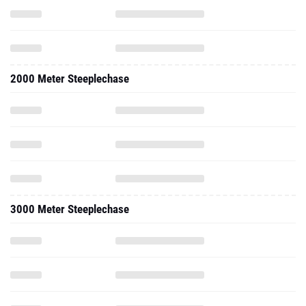
2000 Meter Steeplechase
3000 Meter Steeplechase