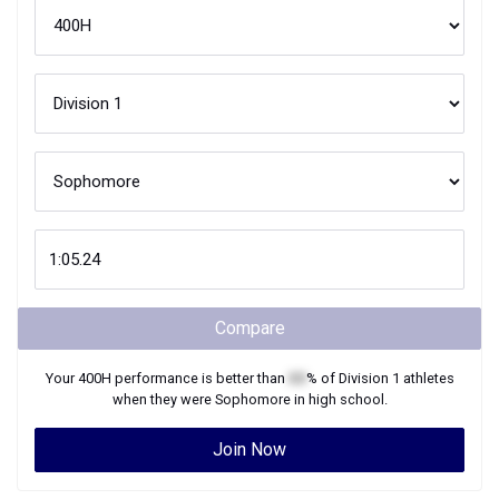
Compare
Your
400H
performance is better than
XX
% of
Division 1
athletes
when they were
Sophomore
in high school.
Join Now