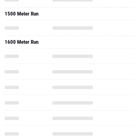
1500 Meter Run
1600 Meter Run