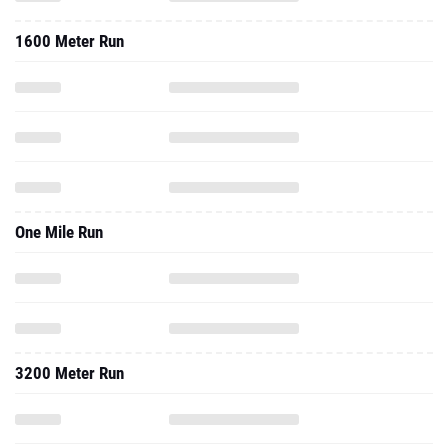
1600 Meter Run
One Mile Run
3200 Meter Run