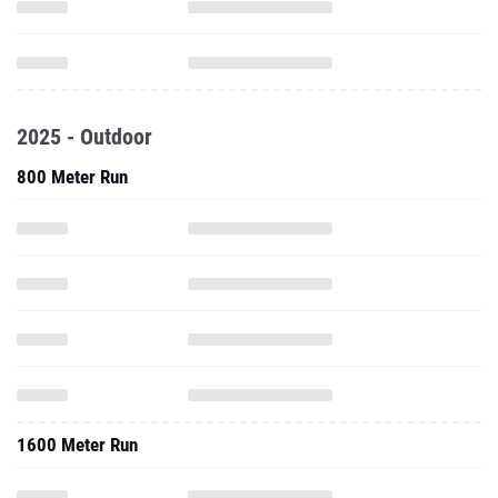
2025 - Outdoor
800 Meter Run
1600 Meter Run