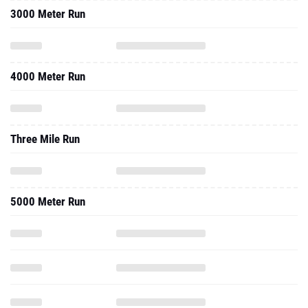
3000 Meter Run
4000 Meter Run
Three Mile Run
5000 Meter Run