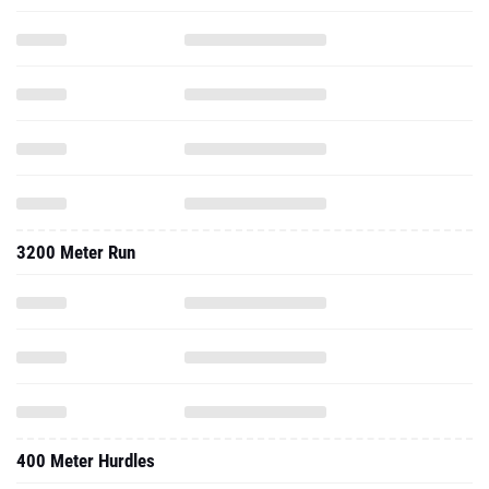
3200 Meter Run
400 Meter Hurdles