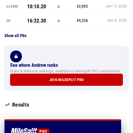
10:10.20
#2,092
3200M
Jan 13, 2026
16:32.30
#9,236
5K
Nov 8, 2025
Show all PRs
See where Andrew ranks
State & National rankings, available to MileSplit PRO subscribers.
JOIN MILESPLIT PRO
Results
PRO