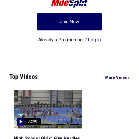
Join Now
Already a Pro member?
Log In
Top Videos
More Videos
02:00
High School Girls' 60m Hurdles