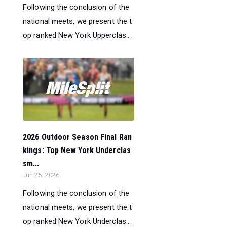
Following the conclusion of the
national meets, we present the t
op ranked New York Upperclas...
2026 Outdoor Season Final Ran
kings: Top New York Underclas
sm...
Jun 25, 2026
Following the conclusion of the
national meets, we present the t
op ranked New York Underclas...