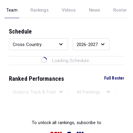
Team
Rankings
Videos
News
Roster
Schedule
Loading Schedule...
Ranked Performances
Full Roster
Loading Ranked Performances...
To unlock all rankings, subscribe to