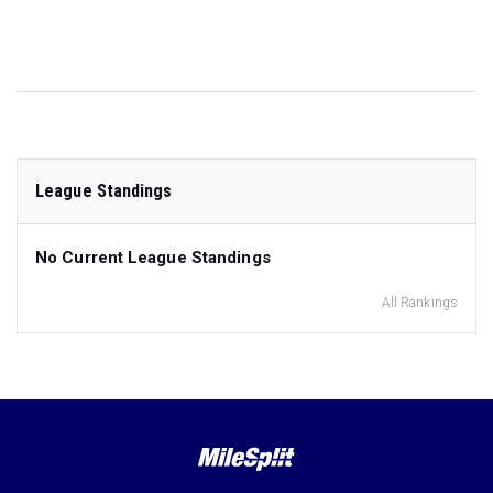
League Standings
No Current League Standings
All Rankings