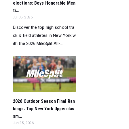
elections: Boys Honorable Men
ti...
Jul 05, 2026
Discover the top high school tra
ck & field athletes in New York w
ith the 2026 MileSplit All-...
2026 Outdoor Season Final Ran
kings: Top New York Upperclas
sm...
Jun 25, 2026