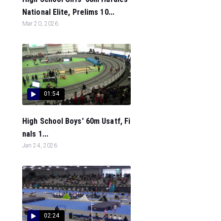
National Elite, Prelims 10...
Mar 20, 2026
01:54
High School Boys' 60m Usatf, Fi
nals 1...
Jan 24, 2026
02:24