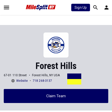
Sign Up
Forest Hills
67-01 110 Street
Forest Hills, NY USA
Website
718 268-3137
Claim Team