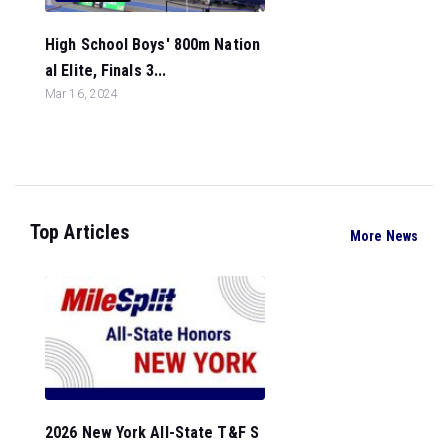
High School Boys' 800m Nation
al Elite, Finals 3...
Mar 16, 2024
Top Articles
More News
2026 New York All-State T&F S