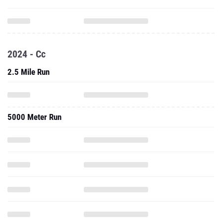
2024 - Cc
2.5 Mile Run
5000 Meter Run