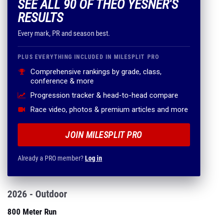
SEE ALL 90 OF THEO YESNER'S
RESULTS
Every mark, PR and season best.
PLUS EVERYTHING INCLUDED IN MILESPLIT PRO
Comprehensive rankings by grade, class,
conference & more
Progression tracker & head-to-head compare
Race video, photos & premium articles and more
JOIN MILESPLIT PRO
Already a PRO member?
Log in
2026 - Outdoor
800 Meter Run