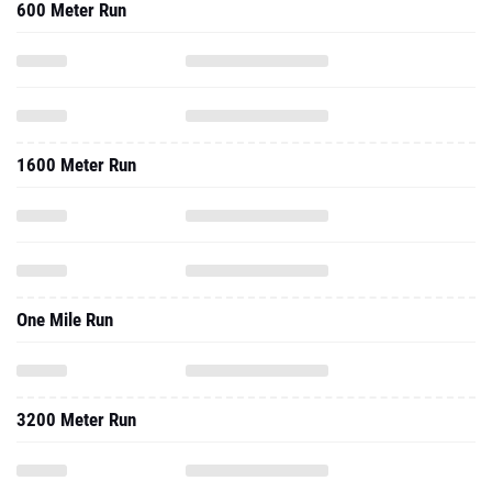
600 Meter Run
1600 Meter Run
One Mile Run
3200 Meter Run