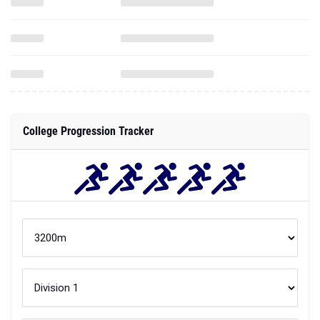
College Progression Tracker