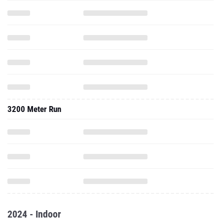
3200 Meter Run
2024 - Indoor