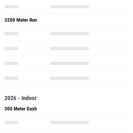
3200 Meter Run
2026 - Indoor
300 Meter Dash