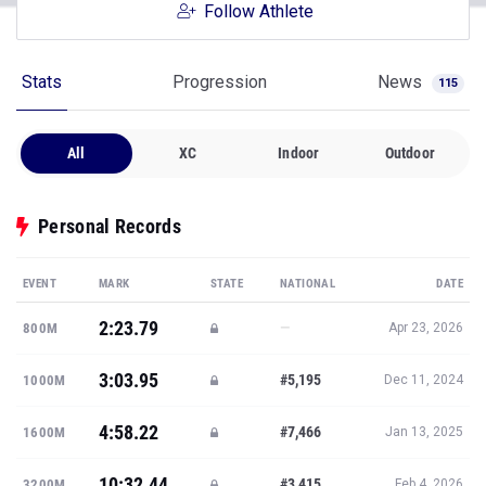
Follow Athlete
Stats
Progression
News
115
All
XC
Indoor
Outdoor
Personal Records
EVENT
MARK
STATE
NATIONAL
DATE
2:23.79
—
800M
Apr 23, 2026
3:03.95
#5,195
1000M
Dec 11, 2024
4:58.22
#7,466
1600M
Jan 13, 2025
10:32.44
#3,415
3200M
Feb 4, 2026