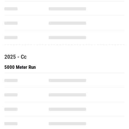
2025 - Cc
5000 Meter Run