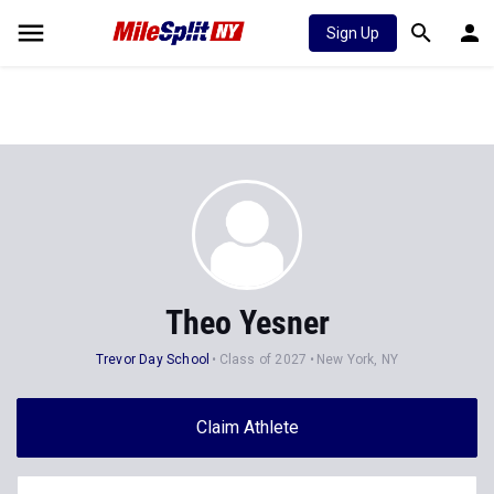
Sign Up
Theo Yesner
Trevor Day School
Class of 2027
New York, NY
Claim Athlete