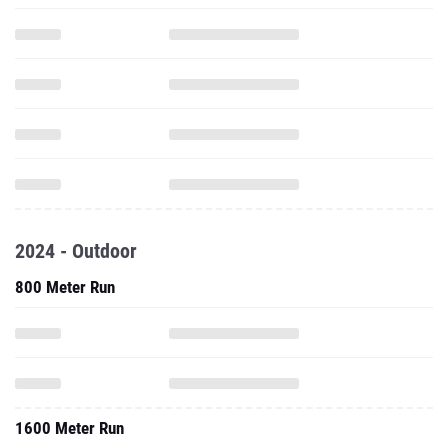
2024 - Outdoor
800 Meter Run
1600 Meter Run