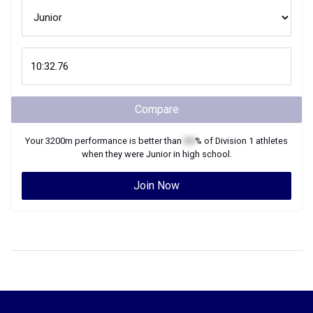
Compare
Your
3200m
performance is better than
XX
% of
Division 1
athletes
when they were
Junior
in high school.
Join Now