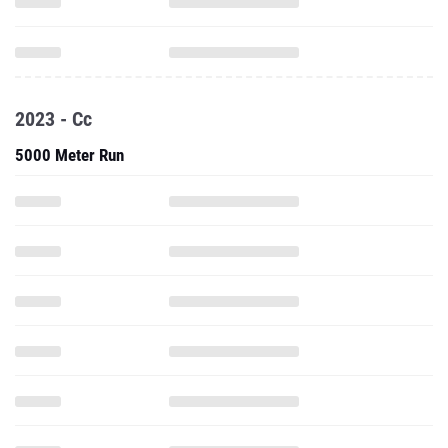
2023 - Cc
5000 Meter Run