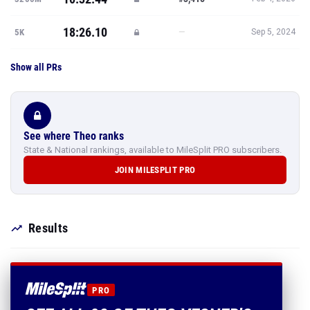
18:26.10
—
5K
Sep 5, 2024
Show all PRs
See where Theo ranks
State & National rankings, available to MileSplit PRO subscribers.
JOIN MILESPLIT PRO
Results
PRO