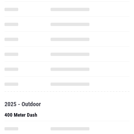
2025 - Outdoor
400 Meter Dash