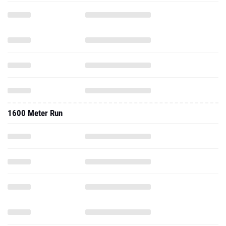
1600 Meter Run