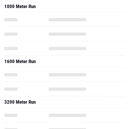
1000 Meter Run
1600 Meter Run
3200 Meter Run