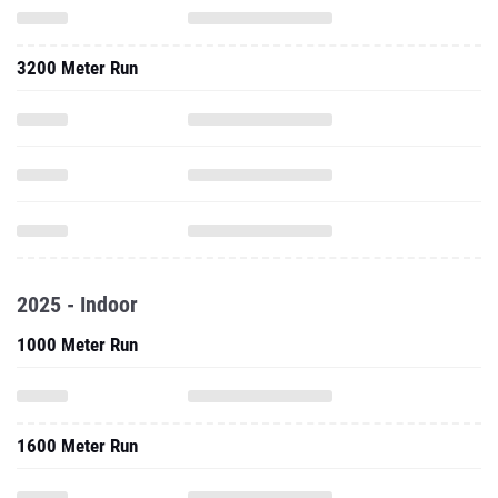
3200 Meter Run
2025 - Indoor
1000 Meter Run
1600 Meter Run