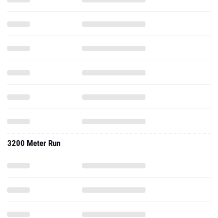
3200 Meter Run