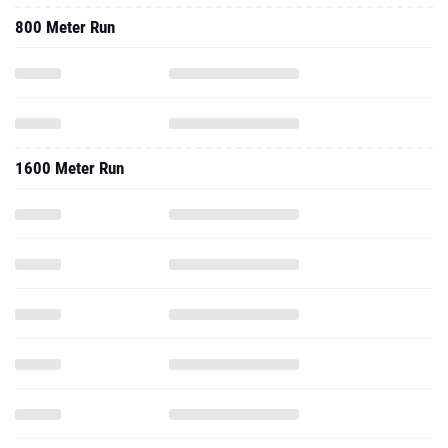
800 Meter Run
1600 Meter Run