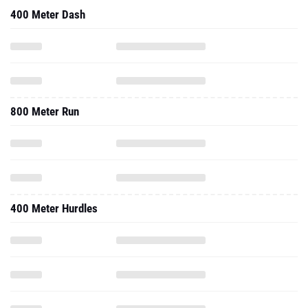
400 Meter Dash
800 Meter Run
400 Meter Hurdles