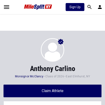
Sign Up
Anthony Carlino
Monsignor McClancy
Class of 2026
East Elmhurst, NY
Claim Athlete