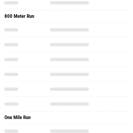
800 Meter Run
One Mile Run