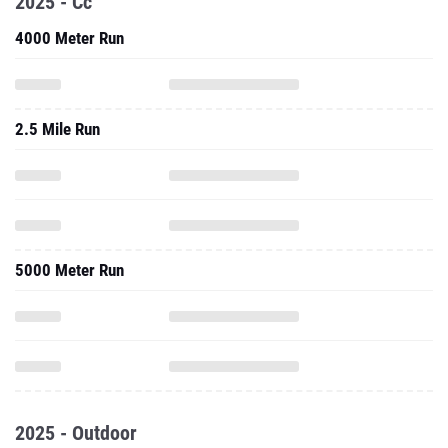
2025 - Cc
4000 Meter Run
2.5 Mile Run
5000 Meter Run
2025 - Outdoor