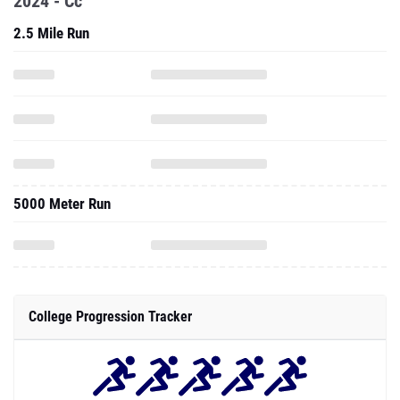
2024 - Cc
2.5 Mile Run
5000 Meter Run
College Progression Tracker