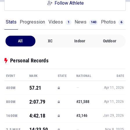
Follow Athlete
Stats
Progression
Videos
News
Photos
1
140
6
All
XC
Indoor
Outdoor
Personal Records
EVENT
MARK
STATE
NATIONAL
DATE
57.21
—
400M
Apr 11, 2026
2:07.79
#21,588
800M
Apr 11, 2026
4:42.18
#3,146
1600M
Jan 29, 2026
14:33.50
—
2.5 MILE
Nov 8, 2025