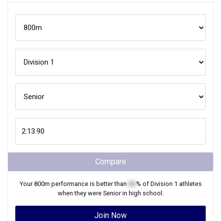
Compare
Your
800m
performance is better than
XX
% of
Division 1
athletes
when they were
Senior
in high school.
Join Now