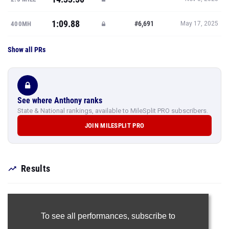
1:09.88
#6,691
400MH
May 17, 2025
Show all PRs
See where Anthony ranks
State & National rankings, available to MileSplit PRO subscribers.
JOIN MILESPLIT PRO
Results
To see all performances,
subscribe to