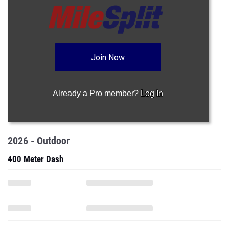
Join Now
Already a Pro member?
Log In
2026 - Outdoor
400 Meter Dash