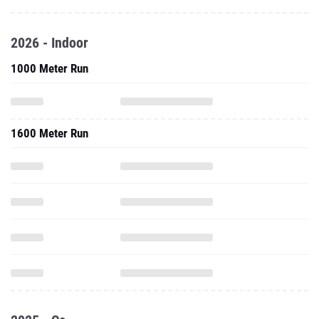
2026 - Indoor
1000 Meter Run
1600 Meter Run