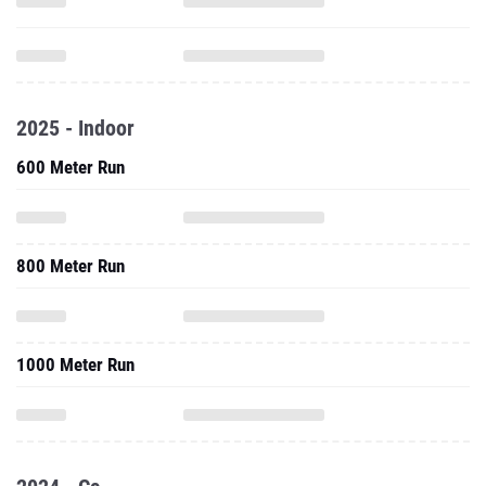
2025 - Indoor
600 Meter Run
800 Meter Run
1000 Meter Run