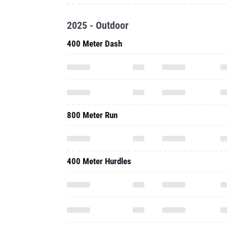
2025 - Outdoor
400 Meter Dash
800 Meter Run
400 Meter Hurdles