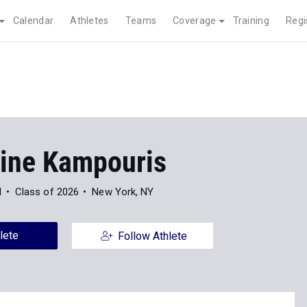
Calendar
Athletes
Teams
Coverage
Training
Regi
ine Kampouris
l
Class of 2026
New York, NY
lete
Follow Athlete