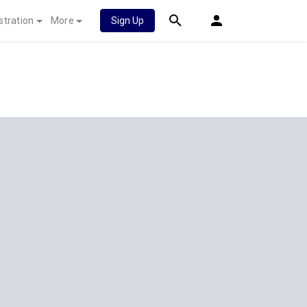
stration
More
Sign Up