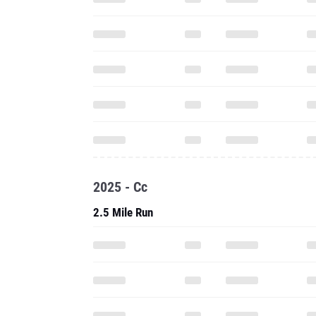
2025 - Cc
2.5 Mile Run