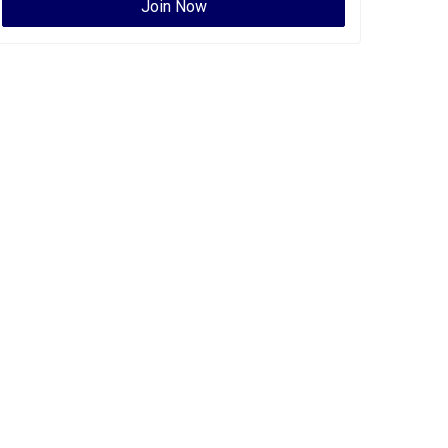
Join Now