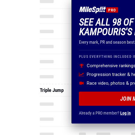
PRO
SEE ALL 98 O
KAMPOURIS'S 
Every mark, PR and season best
PLUS EVERYTHING INCLUDED I
Comprehensive rankings
Progression tracker & 
Race video, photos & p
Triple Jump
JOIN 
Already a PRO member?
Log in