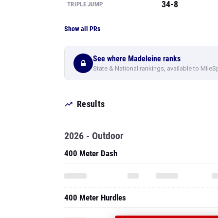
34-8
TRIPLE JUMP
Show all PRs
See where Madeleine ranks
State & National rankings, available to MileS
Results
2026 - Outdoor
400 Meter Dash
400 Meter Hurdles