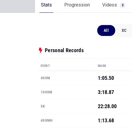
Stats
Progression
Videos
2
All
XC
Personal Records
EVENT
MARK
1:05.50
400M
3:18.87
1000M
22:28.00
5K
1:13.68
400MH