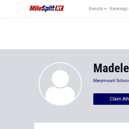
Results
Rankings
Madele
Marymount Schoo
Claim Ath