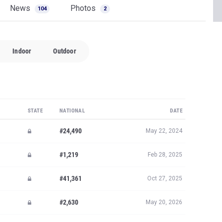
News
Photos
104
2
Indoor
Outdoor
STATE
NATIONAL
DATE
#24,490
May 22, 2024
#1,219
Feb 28, 2025
#41,361
Oct 27, 2025
#2,630
May 20, 2026