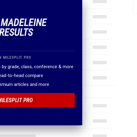
F MADELEINE
RESULTS
.
N MILESPLIT PRO
 by grade, class, conference & more
head-to-head compare
remium articles and more
MILESPLIT PRO