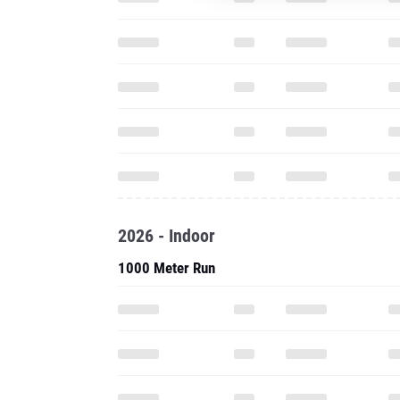
2026 - Indoor
1000 Meter Run