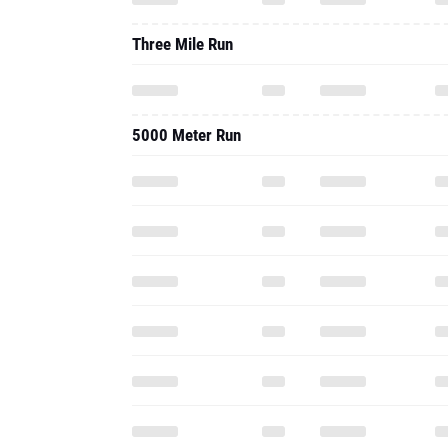
Three Mile Run
5000 Meter Run