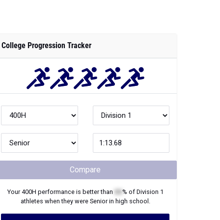
College Progression Tracker
Compare
Your
400H
performance is better than
XX
% of
Division 1
athletes when they were
Senior
in high school.