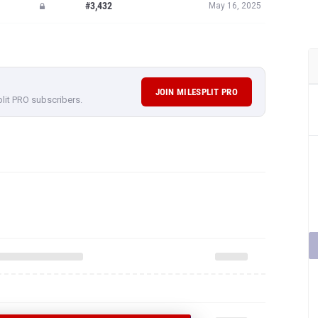
#3,432
May 16, 2025
JOIN MILESPLIT PRO
plit PRO subscribers.