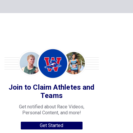
Join to Claim Athletes and
Teams
Get notified about Race Videos,
Personal Content, and more!
Get Started